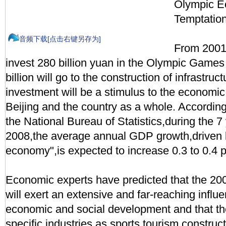
Olympic 
Temptatio
音频下载[点击右键另存为]
From 2001 
invest 280 billion yuan in the Olympic Games
billion will go to the construction of infrastru
investment will be a stimulus to the economi
Beijing and the country as a whole. Accordin
the National Bureau of Statistics,during the 7
2008,the average annual GDP growth,driven 
economy",is expected to increase 0.3 to 0.4 
Economic experts have predicted that the 
will exert an extensive and far-reaching influ
economic and social development and that th
specific industries as sports,tourism,construct