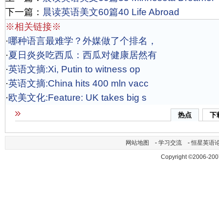
下一篇：
晨读英语美文60篇40 Life Abroad
※相关链接※
·
哪种语言最难学？外媒做了个排名，
·
夏日炎炎吃西瓜：西瓜对健康居然有
·
英语文摘:Xi, Putin to witness op
·
英语文摘:China hits 400 mln vacc
·
欧美文化:Feature: UK takes big s
热点
下
网站地图
-
学习交流
-
恒星英语
Copyright ©2006-200