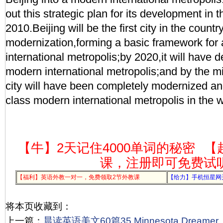
out this strategic plan for its development in
2010.Beijing will be the first city in the country 
modernization,forming a basic framework for
international metropolis;by 2020,it will have 
modern international metropolis;and by the mi
city will have been completely modernized an
class modern international metropolis in the w
【牛】2天记住4000单词的秘密
【
课，注册即可免费试
【福利】英语外教一对一，免费领取2节外教课
【给力】手机恒星网
将本页收藏到：
上一篇：
晨读英语美文60篇35 Minnesota Dreamer