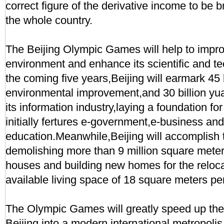
correct figure of the derivative income to be b
the whole country.
The Beijing Olympic Games will help to impro
environment and enhance its scientific and te
the coming five years,Beijing will earmark 45 b
environmental improvement,and 30 billion yuan
its information industry,laying a foundation for 
initially fertures e-government,e-business an
education.Meanwhile,Beijing will accomplish t
demolishing more than 9 million square meter
houses and building new homes for the reloc
available living space of 18 square meters per
The Olympic Games will greatly speed up the 
Beijing into a modern international metropoli