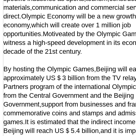
materials,communication and commercial serv
direct.Olympic Economy will be a new growth 
economy,which will create over 1 million job
opportunities.Motiveated by the Olympic Gam
witness a high-speed development in its econ
decade of the 21st century.
By hosting the Olympic Games,Beijing will ea
approximately US＄3 billion from the TV relay
Partners program of the international Olymp
from the Central Government and the Beijing
Government,support from businesses and fra
commemorative coins and stamps and admissi
games.It is estimated that the indirect income
Beijing will reach US＄5.4 billion,and it is im