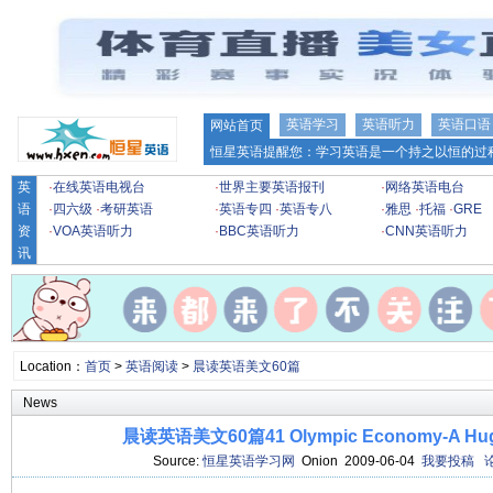
英语学习
英语听力
英语口语
网站首页
恒星英语提醒您：学习英语是一个持之以恒的过程
英
·
在线英语电视台
·
世界主要英语报刊
·
网络英语电台
语
·
四六级
·
考研英语
·
英语专四
·
英语专八
·
雅思
·
托福
·
GRE
资
·
VOA英语听力
·
BBC英语听力
·
CNN英语听力
讯
Location：
首页
>
英语阅读
>
晨读英语美文60篇
News
晨读英语美文60篇41 Olympic Economy-A Huge
Source:
恒星英语学习网
Onion 2009-06-04
我要投稿