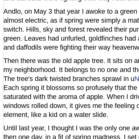
Andlo, on May 3 that year I awoke to a green s
almost electric, as if spring were simply a matt
switch. Hills, sky and forest revealed their pu
green. Leaves had unfurled, goldfinches had a
and daffodils were fighting their way heavenw
Then there was the old apple tree. It sits on 
my neighborhood. It belongs to no one and th
The tree's dark twisted branches sprawl in u
Each spring it blossoms so profusely that th
saturated with the aroma of apple. When I dr
windows rolled down, it gives me the feeling 
element, like a kid on a water slide.
Until last year, I thought I was the only one a
then one day, in a fit of spring madness, I set