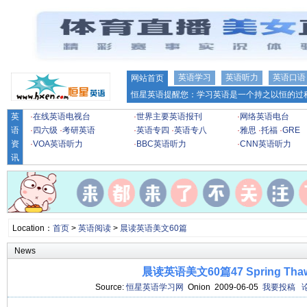
英语学习
英语听力
英语口语
网站首页
恒星英语提醒您：学习英语是一个持之以恒的过程
英
·
在线英语电视台
·
世界主要英语报刊
·
网络英语电台
语
·
四六级
·
考研英语
·
英语专四
·
英语专八
·
雅思
·
托福
·
GRE
资
·
VOA英语听力
·
BBC英语听力
·
CNN英语听力
讯
Location：
首页
>
英语阅读
>
晨读英语美文60篇
News
晨读英语美文60篇47 Spring Tha
Source:
恒星英语学习网
Onion 2009-06-05
我要投稿