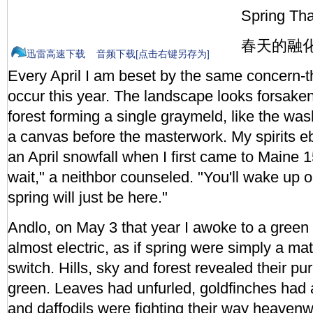
Spring Th
春天的融
迅雷高速下载
音频下载[点击右键另存为]
Every April I am beset by the same concern-t
occur this year. The landscape looks forsaken,
forest forming a single graymeld, like the was
a canvas before the masterwork. My spirits eb
an April snowfall when I first came to Maine 1
wait," a neithbor counseled. "You'll wake up
spring will just be here."
Andlo, on May 3 that year I awoke to a green s
almost electric, as if spring were simply a matt
switch. Hills, sky and forest revealed their pu
green. Leaves had unfurled, goldfinches had a
and daffodils were fighting their way heavenw