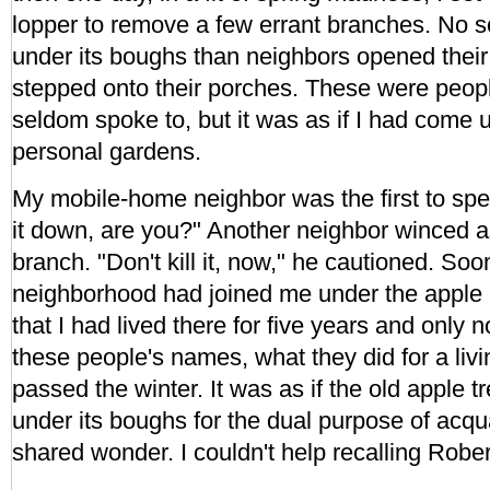
lopper to remove a few errant branches. No s
under its boughs than neighbors opened thei
stepped onto their porches. These were peop
seldom spoke to, but it was as if I had come u
personal gardens.
My mobile-home neighbor was the first to spea
it down, are you?" Another neighbor winced as
branch. "Don't kill it, now," he cautioned. Soo
neighborhood had joined me under the apple a
that I had lived there for five years and only
these people's names, what they did for a liv
passed the winter. It was as if the old apple t
under its boughs for the dual purpose of acq
shared wonder. I couldn't help recalling Rober