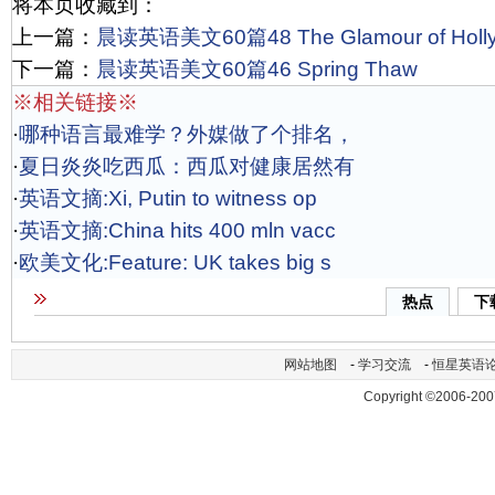
将本页收藏到：
上一篇：
晨读英语美文60篇48 The Glamour of Holl
下一篇：
晨读英语美文60篇46 Spring Thaw
※相关链接※
·
哪种语言最难学？外媒做了个排名，
·
夏日炎炎吃西瓜：西瓜对健康居然有
·
英语文摘:Xi, Putin to witness op
·
英语文摘:China hits 400 mln vacc
·
欧美文化:Feature: UK takes big s
热点
下
网站地图
-
学习交流
-
恒星英语
Copyright ©2006-200