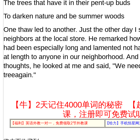
The trees that have it in their pent-up buds
To darken nature and be summer woods
One thaw led to another. Just the other day I
neighbors at the local store. He remarked how
had been especially long and lamented not h
at length to anyone in our neighborhood. And 
thoughts, he looked at me and said, "We need
treeagain."
【牛】2天记住4000单词的秘密
【
课，注册即可免费试
【福利】英语外教一对一，免费领取2节外教课
【给力】手机恒星网