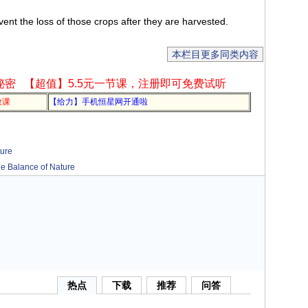
nt the loss of those crops after they are harvested.
本栏目更多同类内容
秘密
【超值】5.5元一节课，注册即可免费试听
教课
【给力】手机恒星网开通啦
ure
Balance of Nature
热点
下载
推荐
问答