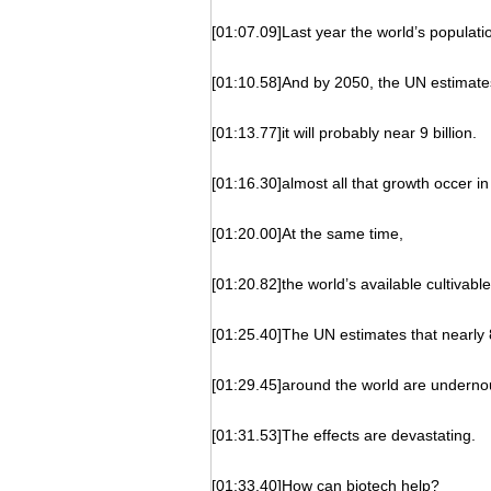
[01:07.09]Last year the world’s populatio
[01:10.58]And by 2050, the UN estimate
[01:13.77]it will probably near 9 billion.
[01:16.30]almost all that growth occer i
[01:20.00]At the same time,
[01:20.82]the world’s available cultivable
[01:25.40]The UN estimates that nearly 
[01:29.45]around the world are underno
[01:31.53]The effects are devastating.
[01:33.40]How can biotech help?