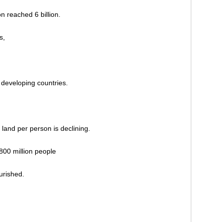
n reached 6 billion.
s,
n developing countries.
 land per person is declining.
800 million people
urished.