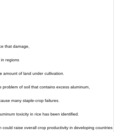
uce that damage,
 in regions
e amount of land under cultivation.
e problem of soil that contains excess aluminum,
ause many staple-crop failures.
uminum toxicity in rice has been identified.
 could raise overall crop productivity in developing countries