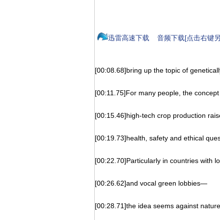
迅雷高速下载
音频下载[点击右键另
[00:08.68]bring up the topic of genetical
[00:11.75]For many people, the concept o
[00:15.46]high-tech crop production rais
[00:19.73]health, safety and ethical ques
[00:22.70]Particularly in countries with 
[00:26.62]and vocal green lobbies—
[00:28.71]the idea seems against nature