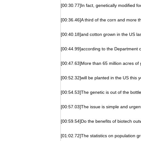
[00:30.77]In fact, genetically modified f
[00:36.46]A third of the corn and more 
[00:40.18]and cotton grown in the US las
[00:44.99]according to the Department of
[00:47.63]More than 65 million acres of 
[00:52.32]will be planted in the US this y
[00:54.53]The genetic is out of the bottle
[00:57.03]The issue is simple and urgen
[00:59.54]Do the benefits of biotech out
[01:02.72]The statistics on population g