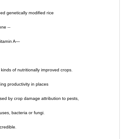
ed genetically modified rice
ene --
vitamin A—
kinds of nutritionally improved crops.
ng productivity in places
ed by crop damage attribution to pests,
uses, bacteria or fungi.
credible.