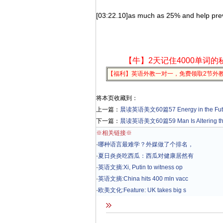
[03:22.10]as much as 25% and help preve
【牛】2天记住4000单词的
【福利】英语外教一对一，免费领取2节外
将本页收藏到：
上一篇：
晨读英语美文60篇57 Energy in the Fut
下一篇：
晨读英语美文60篇59 Man Is Altering the 
※相关链接※
·
哪种语言最难学？外媒做了个排名，
·
夏日炎炎吃西瓜：西瓜对健康居然有
·
英语文摘:Xi, Putin to witness op
·
英语文摘:China hits 400 mln vacc
·
欧美文化:Feature: UK takes big s