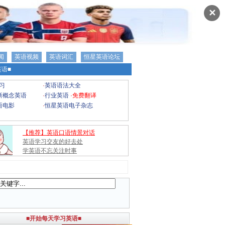
✕
闻
英语视频
英语词汇
恒星英语论坛
语■
习
·
英语语法大全
新概念英语
·
行业英语
·
免费翻译
语电影
·
恒星英语电子杂志
【推荐】英语口语情景对话
英语学习交友的好去处
学英语不忘关注时事
■开始每天学习英语■