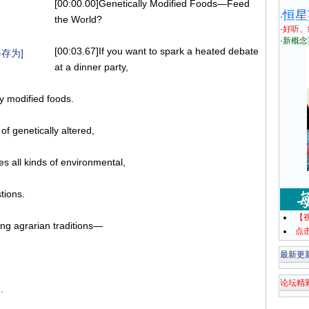
[00:00.00]Genetically Modified Foods—Feed
恒星
·
the World?
·
好听、
·
新概念
[00:03.67]If you want to spark a heated debate
存为]
at a dinner party,
ly modified foods.
f genetically altered,
es all kinds of environmental,
tions.
【
long agrarian traditions—
点
最新更
论坛精
.