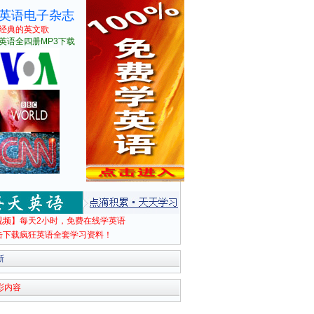
英语电子杂志
经典的英文歌
英语全四册MP3下载
视频】每天2小时，免费在线学英语
击下载疯狂英语全套学习资料！
新
彩内容