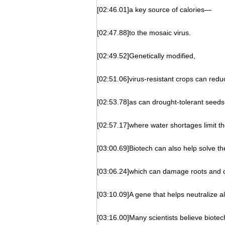
[02:46.01]a key source of calories—
[02:47.88]to the mosaic virus.
[02:49.52]Genetically modified,
[02:51.06]virus-resistant crops can red
[02:53.78]as can drought-tolerant seeds
[02:57.17]where water shortages limit th
[03:00.69]Biotech can also help solve th
[03:06.24]which can damage roots and c
[03:10.09]A gene that helps neutralize al
[03:16.00]Many scientists believe biotech