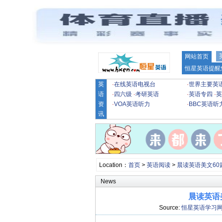
网站首页
恒星英语提醒
英
·
在线英语电视台
·
世界主要英
语
·
四六级
·
考研英语
·
英语专四
·
英
资
·
VOA英语听力
·
BBC英语听
讯
Location：
首页
>
英语阅读
>
晨读英语美文60
News
晨读英语美文
Source:
恒星英语学习