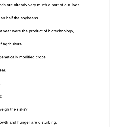
oods are already very much a part of our lives.
than half the soybeans
t year were the product of biotechnology,
 Agriculture.
genetically modified crops
ear.
.
t:
weigh the risks?
rowth and hunger are disturbing.