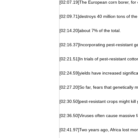
[02:07.19]The European corn borer, for
[02:09.71]destroys 40 million tons of the
[02:14.20]about 7% of the total.
[02:16.37]Incorporating pest-resistant g
[02:21.51]In trials of pest-resistant cotton
[02:24.59]yields have increased significa
[02:27.20]So far, fears that genetically m
[02:30.50]pest-resistant crops might kil
[02:36.50]Viruses often cause massive fa
[02:41.97]Two years ago, Africa lost mo