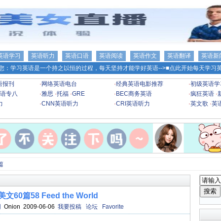
英语学习
英语听力
英语口语
英语阅读
英语作文
英语翻译
英语新
您：学习英语是一个持之以恒的过程，每天坚持才能学好英语-->
■点此开始每天学习英
语报刊
·
网络英语电台
·
经典英语电影推荐
·
初级英语学
语专八
·
雅思
·
托福
·
GRE
·
BEC商务英语
·
疯狂英语
·
力
·
CNN英语听力
·
CRI英语听力
·
英文歌
·
英
篇
60篇58 Feed the World
网
Onion 2009-06-06
我要投稿
论坛
Favorite