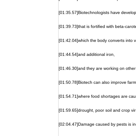
[01:35.57]Biotechnologists have develop
[01:39.73]that is fortified with beta-carot
[01:42.04]which the body converts into 
[01:44.54]and additional iron,
[01:46.30]and they are working on other 
[01:50.78]Biotech can also improve farmi
[01:54.71]where food shortages are caus
[01:59.65]drought, poor soil and crop vir
[02:04.47]Damage caused by pests is in