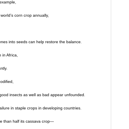
 example,
 world’s corn crop annually,
enes into seeds can help restore the balance.
 in Africa,
ntly.
odified,
l good insects as well as bad appear unfounded.
ilure in staple crops in developing countries.
re than half its cassava crop—