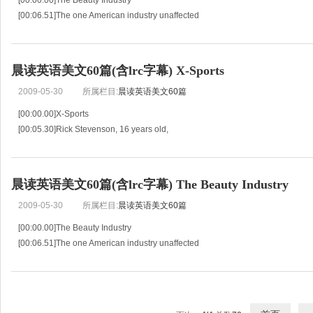
[00:00.00]The Beauty Industry
[00:06.51]The one American industry unaffected
[00:10.44]by the general depression of trade
[00:12.19]is the beauty industry.
[00:13.52]American women continue
晨读英语美文60篇(含lrc字幕) X-Sports
2009-05-30
所属栏目:
晨读英语美文60篇
[00:00.00]X-Sports
[00:05.30]Rick Stevenson, 16 years old,
[00:07.17]spends every minute he can on the mountain.
[00:10.12]He and his friends go snow-boarding every weekend.
[00:13.96]“It’
晨读英语美文60篇(含lrc字幕) The Beauty Industry
2009-05-30
所属栏目:
晨读英语美文60篇
[00:00.00]The Beauty Industry
[00:06.51]The one American industry unaffected
[00:10.44]by the general depression of trade
[00:12.19]is the beauty industry.
[00:13.52]American women continue