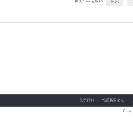
首页
页次：
4/4
总数
78
关于我们
恒星英语论坛
Copyr