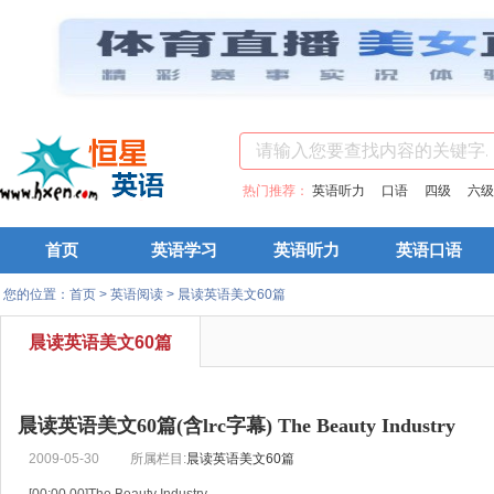
热门推荐：
英语听力
口语
四级
六级
首页
英语学习
英语听力
英语口语
您的位置：
首页
>
英语阅读
>
晨读英语美文60篇
晨读英语美文60篇
晨读英语美文60篇(含lrc字幕) The Beauty Industry
2009-05-30
所属栏目:
晨读英语美文60篇