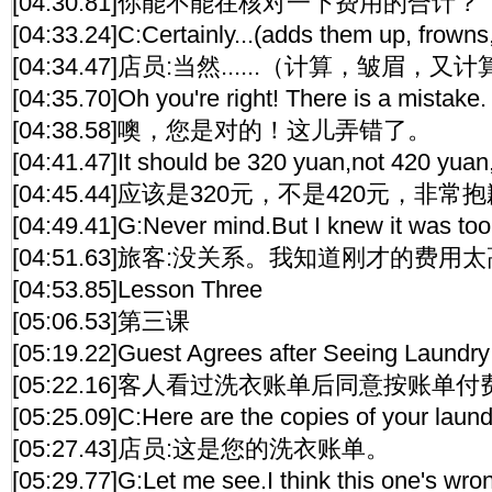
[04:30.81]你能不能在核对一下费用的合计？
[04:33.24]C:Certainly...(adds them up, frown
[04:34.47]店员:当然......（计算，皱眉，又
[04:35.70]Oh you're right! There is a mistake.
[04:38.58]噢，您是对的！这儿弄错了。
[04:41.47]It should be 320 yuan,not 420 yuan,
[04:45.44]应该是320元，不是420元，非常
[04:49.41]G:Never mind.But I knew it was too
[04:51.63]旅客:没关系。我知道刚才的费用
[04:53.85]Lesson Three
[05:06.53]第三课
[05:19.22]Guest Agrees after Seeing Laundry
[05:22.16]客人看过洗衣账单后同意按账单付
[05:25.09]C:Here are the copies of your laundr
[05:27.43]店员:这是您的洗衣账单。
[05:29.77]G:Let me see.I think this one's wro