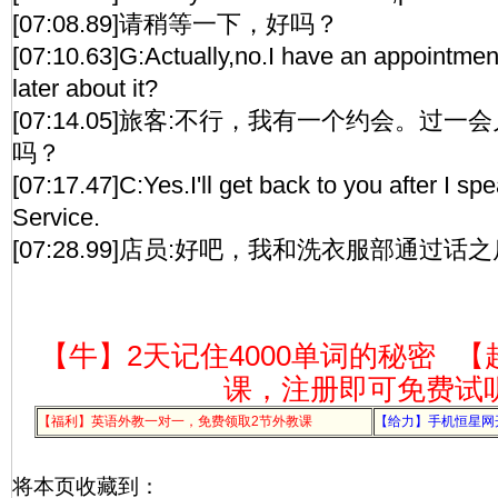
[07:08.89]请稍等一下，好吗？
[07:10.63]G:Actually,no.I have an appointme
later about it?
[07:14.05]旅客:不行，我有一个约会。过
吗？
[07:17.47]C:Yes.I'll get back to you after I s
Service.
[07:28.99]店员:好吧，我和洗衣服部通过
【牛】2天记住4000单词的秘密
【
课，注册即可免费试
【福利】英语外教一对一，免费领取2节外教课
【给力】手机恒星网
将本页收藏到：