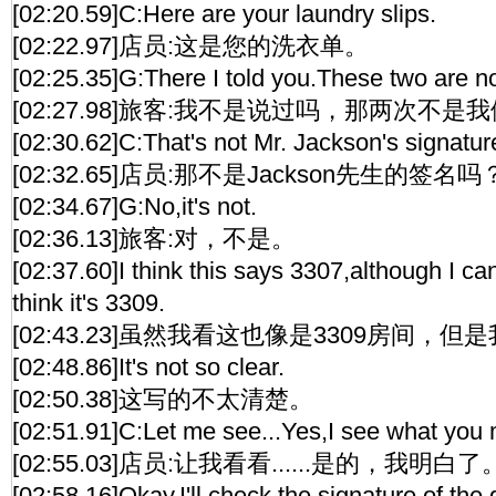
[02:20.59]C:Here are your laundry slips.
[02:22.97]店员:这是您的洗衣单。
[02:25.35]G:There I told you.These two are no
[02:27.98]旅客:我不是说过吗，那两次不是
[02:30.62]C:That's not Mr. Jackson's signatur
[02:32.65]店员:那不是Jackson先生的签名吗
[02:34.67]G:No,it's not.
[02:36.13]旅客:对，不是。
[02:37.60]I think this says 3307,although I c
think it's 3309.
[02:43.23]虽然我看这也像是3309房间，但
[02:48.86]It's not so clear.
[02:50.38]这写的不太清楚。
[02:51.91]C:Let me see...Yes,I see what you
[02:55.03]店员:让我看看......是的，我明白了
[02:58.16]Okay,I'll check the signature of the