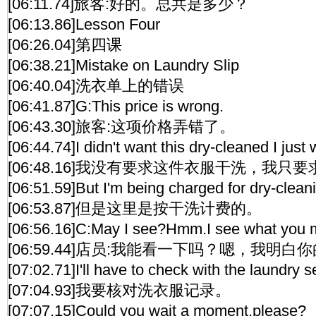
[06:11.74]旅客:好的。总共是多少？
[06:13.86]Lesson Four
[06:26.04]第四课
[06:38.21]Mistake on Laundry Slip
[06:40.04]洗衣单上的错误
[06:41.87]G:This price is wrong.
[06:43.30]旅客:这项价格弄错了。
[06:44.74]I didn't want this dry-cleaned I just
[06:48.16]我没有要求这件衣服干洗，我只
[06:51.59]But I'm being charged for dry-clean
[06:53.87]但是这里是按干洗计费的。
[06:56.16]C:May I see?Hmm.I see what you 
[06:59.44]店员:我能看一下吗？嗯，我明
[07:02.71]I'll have to check with the laundry s
[07:04.93]我要核对洗衣服记录。
[07:07.15]Could you wait a moment,please?