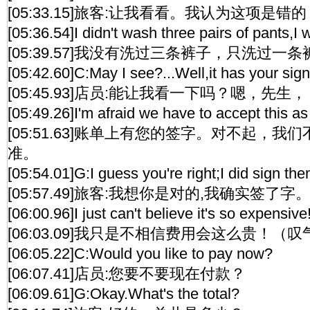
[05:33.15]旅客:让我看看。我认为这项是错的
[05:36.54]I didn't wash three pairs of pants,I
[05:39.57]我没有洗过三条裤子，只洗过一
[05:42.60]C:May I see?...Well,it has your signa
[05:45.93]店员:能让我看一下吗？嗯，先生，
[05:49.26]I'm afraid we have to accept this as
[05:51.63]账单上有您的签字。对不起，
准。
[05:54.01]G:I guess you're right;I did sign them
[05:57.49]旅客:我想你是对的,我确实签了字
[06:00.96]I just can't believe it's so expensive
[06:03.09]我只是不相信费用会这么贵！（叹
[06:05.22]C:Would you like to pay now?
[06:07.41]店员:您要不要现在付款？
[06:09.61]G:Okay.What's the total?