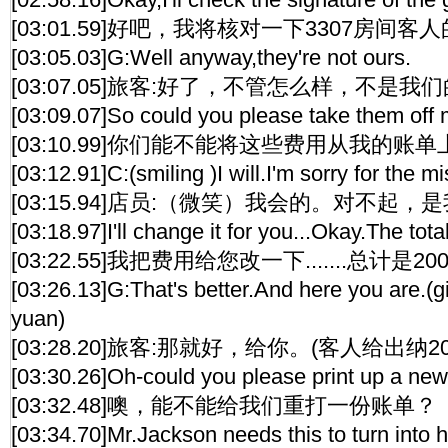
[03:01.59]好吧，我将核对一下3307房间客
[03:05.03]G:Well anyway,they're not ours.
[03:07.05]旅客:好了，不管怎么样，不是我
[03:09.07]So could you please take them off m
[03:10.99]你们能不能将这些费用从我的账
[03:12.91]C:(smiling )I will.I'm sorry for the m
[03:15.94]店员:（微笑）我会的。对不起
[03:18.97]I'll change it for you...Okay.The tota
[03:22.55]我把费用给您改一下.......总计是2
[03:26.13]G:That's better.And here you are.(
yuan)
[03:28.20]旅客:那就好，给你。(客人给出纳
[03:30.26]Oh-could you please print up a new 
[03:32.48]噢，能不能给我们重打一份账单？
[03:34.70]Mr.Jackson needs this to turn into 