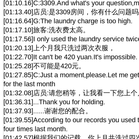
[01:10.16]C:3309.And what's your question,
[01:13.40]店员:是3309房间，你有什么问
[01:16.64]G:The laundry charge is too high.
[01:17.10]旅客:洗衣费太高。
[01:17.56]I only used the laundry service twic
[01:20.13]上个月我只洗过两次衣服，
[01:22.70]It can't be 420 yuan.It's impossible.
[01:25.28]不可能是420元。
[01:27.85]C:Just a moment,please.Let me get 
for the last month
[01:32.08]店员:请您稍等，让我看一下您
[01:36.31]...Thank you for holding.
[01:37.93]......谢谢您的配合。
[01:39.55]According to our records you used 
four times last month.
[01:42.57]根据我们的记载，你上月共洗过