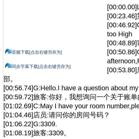
[00:00.00
[00:23.4
[00:46.92]
too High
[00:48
[00:50.86
音频下载[点击右键另存为]
afternoon
同步字幕下载[点击右键另存为]
[00:53.
部。
[00:56.74]G:Hello.I have a question about my b
[00:59.72]旅客:你好，我想询问一个关于账
[01:02.69]C:May I have your room number,pl
[01:04.46]店员:请问你的房间号码？
[01:06.22]G:3309.
[01:08.19]旅客:3309。