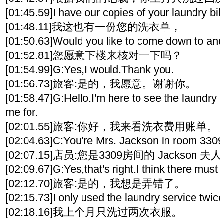
[01:45.59]I have our copies of your laundry bil
[01:48.11]我这也有一份您的洗衣单，
[01:50.63]Would you like to come down to a
[01:52.81]您愿意下楼来核对一下吗？
[01:54.99]G:Yes,I would.Thank you.
[01:56.73]旅客:是的，我愿意。谢谢你。
[01:58.47]G:Hello.I'm here to see the laundry
me for.
[02:01.55]旅客:你好，我来看洗衣费用账单。
[02:04.63]C:You're Mrs. Jackson in room 330
[02:07.15]店员:您是3309房间的 Jackson 
[02:09.67]G:Yes,that's right.I think there must
[02:12.70]旅客:是的，我想是弄错了。
[02:15.73]I only used the laundry service twic
[02:18.16]我上个月只洗过两次衣服。