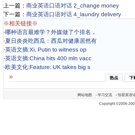
上一篇：
商业英语口语对话 2_change money
下一篇：
商业英语口语对话 4_laundry delivery
※相关链接※
·
哪种语言最难学？外媒做了个排名，
·
夏日炎炎吃西瓜：西瓜对健康居然有
·
英语文摘:Xi, Putin to witness op
·
英语文摘:China hits 400 mln vacc
·
欧美文化:Feature: UK takes big s
热点
下
网站地图
-
学习交流
-
恒星英语
Copyright ©2006-200