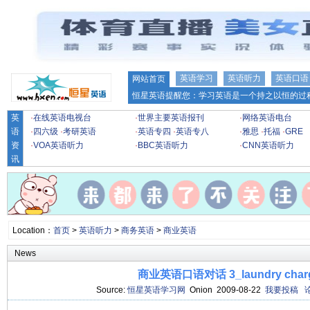
英语学习
英语听力
英语口语
网站首页
恒星英语提醒您：学习英语是一个持之以恒的过程
英
·
在线英语电视台
·
世界主要英语报刊
·
网络英语电台
语
·
四六级
·
考研英语
·
英语专四
·
英语专八
·
雅思
·
托福
·
GRE
资
·
VOA英语听力
·
BBC英语听力
·
CNN英语听力
讯
Location：
首页
>
英语听力
>
商务英语
>
商业英语
News
商业英语口语对话 3_laundry char
Source:
恒星英语学习网
Onion 2009-08-22
我要投稿