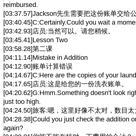
reimbursed.
[03:37.57]Jackson先生需要把这份账单交
[03:40.45]C:Certainly.Could you wait a mome
[03:42.93]店员:当然可以。请您稍候。
[03:45.41]Lesson Two
[03:58.28]第二课
[04:11.14]Mistake in Addition
[04:12.90]账单计算错误
[04:14.67]C:Here are the copies of your laundr
[04:17.65]店员:这是给您的一份洗衣账单。
[04:20.62]G:Hmm.Something doesn't look righ
just too high.
[04:24.50]旅客:嗯，这里好像不太对，数目
[04:28.38]Could you just check the addition 
again?