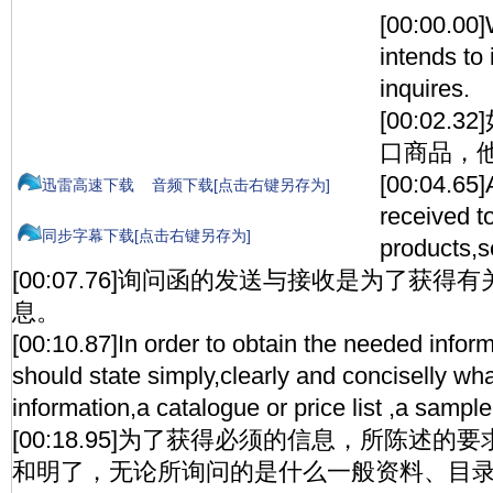
[00:00.00
intends to
inquires.
[00:02
口商品，
[00:04.65]A
迅雷高速下载
音频下载[点击右键另存为]
received t
同步字幕下载[点击右键另存为]
products,s
[00:07.76]询问函的发送与接收是为了获
息。
[00:10.87]In order to obtain the needed inform
should state simply,clearly and conciselly wh
information,a catalogue or price list ,a sample
[00:18.95]为了获得必须的信息，所陈述
和明了，无论所询问的是什么一般资料、目