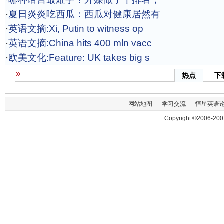
·
夏日炎炎吃西瓜：西瓜对健康居然有
·
英语文摘:Xi, Putin to witness op
·
英语文摘:China hits 400 mln vacc
·
欧美文化:Feature: UK takes big s
热点
下
网站地图
-
学习交流
-
恒星英语
Copyright ©2006-200