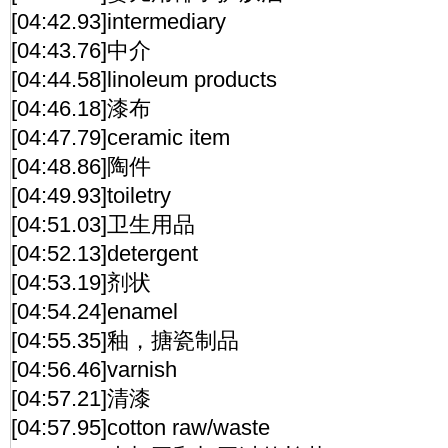
[04:42.93]intermediary
[04:43.76]中介
[04:44.58]linoleum products
[04:46.18]漆布
[04:47.79]ceramic item
[04:48.86]陶件
[04:49.93]toiletry
[04:51.03]卫生用品
[04:52.13]detergent
[04:53.19]剂状
[04:54.24]enamel
[04:55.35]釉，搪瓷制品
[04:56.46]varnish
[04:57.21]清漆
[04:57.95]cotton raw/waste