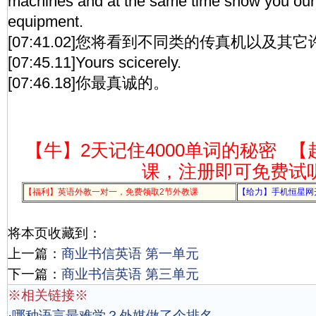
machines and at the same time show you our 
equipment.
[07:41.02]您将看到不同类的传真机以及其
[07:45.11]Yours scicerely.
[07:46.18]你最真诚的。
【牛】2天记住4000单词的秘密
【
课，注册即可免费试
【福利】英语外教一对一，免费领取2节外教课
【给力】手机恒星网
将本页收藏到：
上一篇：
商业书信英语 第一单元
下一篇：
商业书信英语 第三单元
※相关链接※
·
哪种语言最难学？外媒做了个排名，