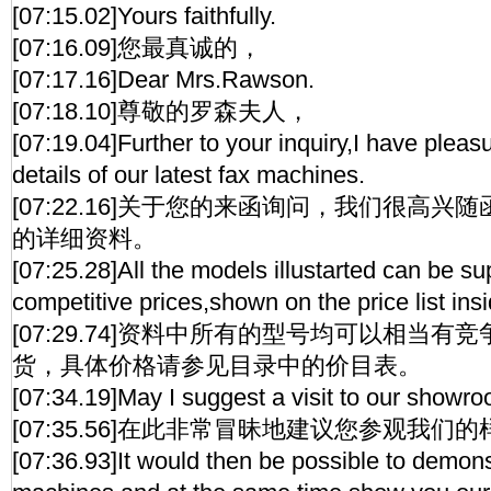
[07:15.02]Yours faithfully.
[07:16.09]您最真诚的，
[07:17.16]Dear Mrs.Rawson.
[07:18.10]尊敬的罗森夫人，
[07:19.04]Further to your inquiry,I have pleas
details of our latest fax machines.
[07:22.16]关于您的来函询问，我们很高
的详细资料。
[07:25.28]All the models illustarted can be su
competitive prices,shown on the price list ins
[07:29.74]资料中所有的型号均可以相当
货，具体价格请参见目录中的价目表。
[07:34.19]May I suggest a visit to our showr
[07:35.56]在此非常冒昧地建议您参观我们
[07:36.93]It would then be possible to demons