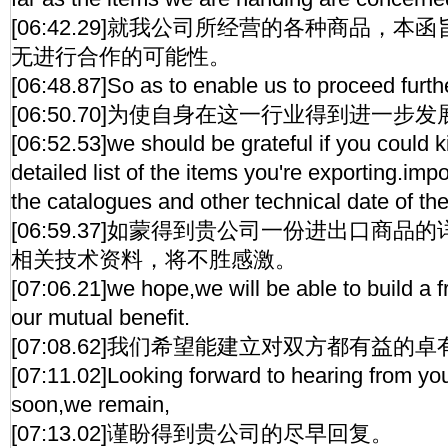
[06:42.29]就我公司所经营的各种商品，
无进行合作的可能性。
[06:48.87]So as to enable us to proceed further
[06:50.70]为使自身在这一行业得到进一步发
[06:52.53]we should be grateful if you could k
detailed list of the items you're exporting.imp
the catalogues and other technical date of th
[06:59.37]如蒙得到贵公司一份进出口商
相关技术资料，将不胜感激。
[07:06.21]we hope,we will be able to build a fr
our mutual benefit.
[07:08.62]我们希望能建立对双方都有益的
[07:11.02]Looking forward to hearing from you
soon,we remain,
[07:13.02]谨盼得到贵公司的尽早回复。