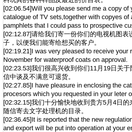
[02:06.54]Will you please send me a copy of y
catalogue of TV sets,together with copyes of 
pamphlets that I could pass to prospective c
[02:12.87]请给我们寄一份你们的电视机
子，以便我们能寄给想买的客户。
[02:19.21]I was very pleased to receive your 
November for waterproof coats on approval.
[02:23.53]我们很高兴收到你们11月19日
信中谈及不满意可退货。
[02:27.85]I have pleasure in enclosing the ca
procesors which you requested in your leter o
[02:32.15]我们十分愉快地收到贵方5月4
随信寄去文字处理机的目录。
[02:36.45]It is reported that the new regulati
and export will be put into operation at your e