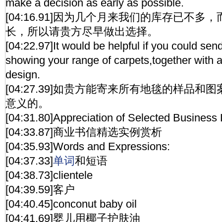
make a decision as early as possible.
[04:16.91]因为几个月来我们的库存已不
长，所以请贵方尽早做出选择。
[04:22.97]It would be helpful if you could se
showing your range of carpets,together with a
design.
[04:27.39]如贵方能寄来所有地毯的样品
意义的。
[04:31.80]Appreciation of Selected Business 
[04:33.87]商业书信精选实例赏析
[04:35.93]Words and Expressions:
[04:37.33]
单词
和短语
[04:38.73]clientele
[04:39.59]客户
[04:40.45]conconut baby oil
[04:41.69]婴儿用椰子护肤油