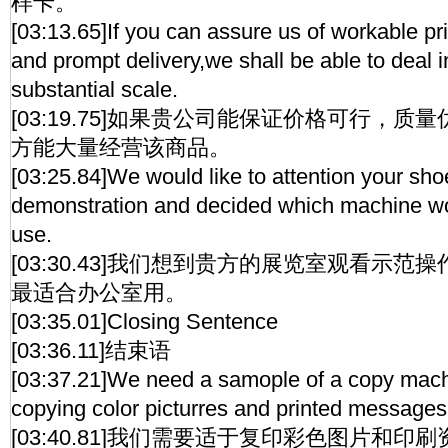
样卡。
[03:13.65]If you can assure us of workable pri
and prompt delivery,we shall be able to deal 
substantial scale.
[03:19.75]如果贵公司能保证价格可行，
方能大量经营该商品。
[03:25.84]We would like to attention your sh
demonstration and decided which machine wou
use.
[03:30.43]我们想到贵方的展览室观看示
最适合办公室用。
[03:35.01]Closing Sentence
[03:36.11]结束语
[03:37.21]We need a samople of a copy machi
copying color picturres and printed messages
[03:40.81]我们需要适于复印彩色图片和