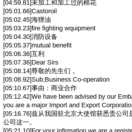
[04:59.81]未加工和加工过的棉花
[05:01.66]Castoroil
[05:02.45]海狸油
[05:03.23]fire fighting wquipment
[05:04.30]消防设备
[05:05.37]mutual benefit
[05:06.36]互利
[05:07.36]Dear Sirs
[05:08.14]尊敬的先生们，
[05:08.92]Sub;Business Co-operation
[05:10.67]事由：商业合作
[05:12.42]We have been advised by our Embas
you are a major Import and Export Corporatio
[05:16.76]兹从我国驻北京大使馆获悉贵
公司这一。
[05:21.10]For your infirmation,we are a regis