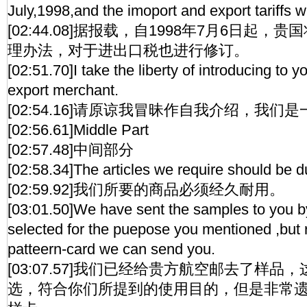
July,1998,and the imoport and export tariffs wi
[02:44.08]据报载，自1998年7月6日起
理办法，对于进出口税也进行修订。
[02:51.70]I take the liberty of introducing to 
export merchant.
[02:54.16]请原谅我冒昧作自我介绍，我们
[02:56.61]Middle Part
[02:57.48]中间部分
[02:58.34]The articles we require should be d
[02:59.92]我们所要的商品必须经久耐用。
[03:01.50]We have sent the samples to you by
selected for the puepose you mentioned ,but
patteern-card we can send you.
[03:07.57]我们已经给贵方航空邮去了样
选，符合你们所提到的使用目的，但是非常