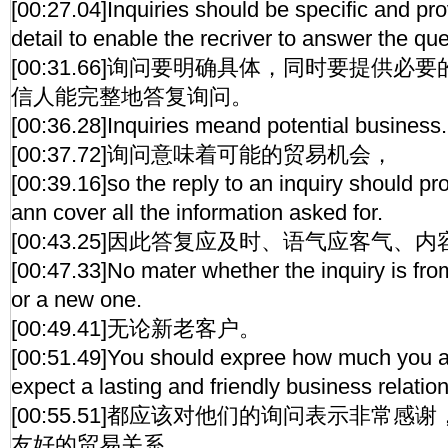
[00:27.04]Inquiries should be specific and pr
detail to enable the recriver to answer the qu
[00:31.66]询问要明确具体，同时要提供
信人能完整地答复询问。
[00:36.28]Inquiries meand potential business.
[00:37.72]询问意味着可能的贸易机会，
[00:39.16]so the reply to an inquiry should p
ann cover all the information asked for.
[00:43.25]因此答复应及时、语气应客气、
[00:47.33]No mater whether the inquiry is fro
or a new one.
[00:49.41]无论新老客户。
[00:51.49]You should expree how much you ap
expect a lasting and friendly business relatio
[00:55.51]都应该对他们的询问表示非常
友好的贸易关系。