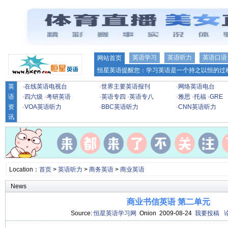
英语学习
英语听力
英语口语
网站首页
恒星英语提醒您：学习英语是一个持之以恒的过程
英
·
在线英语电视台
·
世界主要英语报刊
·
网络英语电台
语
·
四六级
·
考研英语
·
英语专四
·
英语专八
·
雅思
·
托福
·
GRE
资
·
VOA英语听力
·
BBC英语听力
·
CNN英语听力
讯
Location：
首页
>
英语听力
>
商务英语
>
商业英语
News
商业书信英语 第二单元
Source:
恒星英语学习网
Onion 2009-08-24
我要投稿