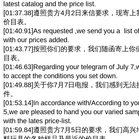
latest catalog and the price list.
[01:37.38]遵照贵方4月2日来信要求，现
价目表。
[01:40.91]As requested ,we send you a list of
with our prices added.
[01:43.77]按照你们的要求，我们随函寄
目表。
[01:46.63]Regarding your telegram of July 7,w
to accept the conditions you set down.
[01:49.88]关于你7月7日电报，我们感到
件。
[01:53.14]In accordance with/According to you
5,we are pleased to hand you our varied sampl
with the lates price-list.
[01:59.84]遵照贵方7月5日的要求，我们
料玩具的各种样品及最近的价目表。