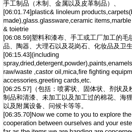
手工制品（木制、金属以及皮革制品）、
[06:01.74]plastic& linoleum products,carpets(
made),glass.glassware,ceramic items,marble 
& toietrie
[06:08.59]塑料和漆布、手工或工厂加工
品、陶器、大理石以及花岗石、化妆品及卫
[06:15.43](including
spray,dried,detergent,powder),paints,enamels
raw/waste ,castor oil,mica,fire fighting equip
accessories,greeting cards,etc.
[06:25.57]（包括：喷雾状、固体状、剂
制品和清漆、未加工以及加工过的棉花、海
以及附属设备、问候卡等等。
[06:35.70]Now we come to you to explore the p
cooperation between ourselves and your est
far as the items we are handing are concerne