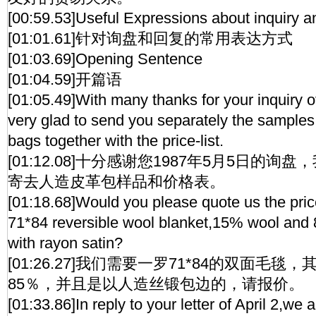
[00:59.53]Useful Expressions about inquiry 
[01:01.61]针对询盘和回复的常用表达方式
[01:03.69]Opening Sentence
[01:04.59]开篇语
[01:05.49]With many thanks for your inquiry 
very glad to send you separately the sample
bags together with the price-list.
[01:12.08]十分感谢您1987年5月5日的
寄去人造皮革包样品和价格表。
[01:18.68]Would you please quote us the price
71*84 reversible wool blanket,15% wool and
with rayon satin?
[01:26.27]我们需要一罗71*84的双面毛毯
85％，并且是以人造丝锻包边的，请报价。
[01:33.86]In reply to your letter of April 2,we