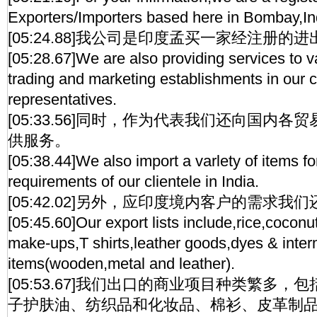
Exporters/Importers based here in Bombay,In
[05:24.88]我公司是印度孟买一家经注册的
[05:28.67]We are also providing services to 
trading and marketing establishments in our 
representatives.
[05:33.56]同时，作为代表我们还向国内
供服务。
[05:38.44]We also import a varlety of items f
requirements of our clientele in India.
[05:42.02]另外，应印度境内客户的需求
[05:45.60]Our export lists include,rice,coconut
make-ups,T shirts,leather goods,dyes & inter
items(wooden,metal and leather).
[05:53.67]我们出口的商业项目种类繁多
子护肤油、纺织品和化妆品、棉衫、皮革制