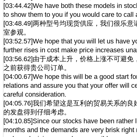
[03:44.42]We have both these models in stoc
to show them to you if you would care to call
[03:48.49]两种型号均现货供应，我们很
室参观。
[03:52.57]We hope that you will let us have y
further rises in cost make price increases un
[03:56.62]由于成本上升，价格上涨不可
之前获得贵公司订单。
[04:00.67]We hope this will be a good start fo
relations and assure you that your offer will c
careful consideration.
[04:05.76]我们希望这是互利的贸易关系
的发盘得到仔细考虑。
[04:10.85]Since our stocks have been rather l
months and the demands are very brisk right