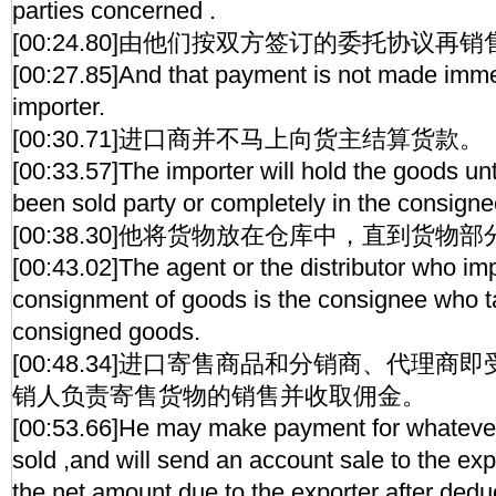
parties concerned .
[00:24.80]由他们按双方签订的委托协议再
[00:27.85]And that payment is not made imme
importer.
[00:30.71]进口商并不马上向货主结算货款。
[00:33.57]The importer will hold the goods un
been sold party or completely in the consigne
[00:38.30]他将货物放在仓库中，直到货
[00:43.02]The agent or the distributor who imp
consignment of goods is the consignee who t
consigned goods.
[00:48.34]进口寄售商品和分销商、代理
销人负责寄售货物的销售并收取佣金。
[00:53.66]He may make payment for whateve
sold ,and will send an account sale to the exp
the net amount due to the exporter after ded