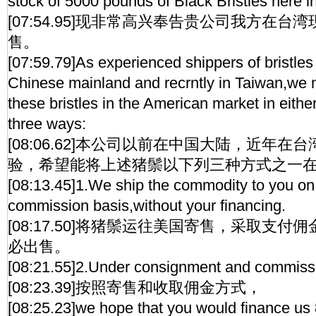
stock of 5000 pounds of Black Bristles here i
[07:54.95]现非常高兴奉告贵公司我方在台湾
售。
[07:59.79]As experienced shippers of bristles 
Chinese mainland and recrntly in Taiwan,we 
these bristles in the American market in either
three ways:
[08:06.62]本公司以前在中国大陆，近年
验，希望能将上述猪鬃以下列三种方式之一
[08:13.45]1.We ship the commodity to you o
commission basis,without your financing.
[08:17.50]将猪鬃运往美国寄售，采取支
必出售。
[08:21.55]2.Under consignment and commiss
[08:23.39]按照寄售和收取佣金方式，
[08:25.23]we hope that you would finance us 