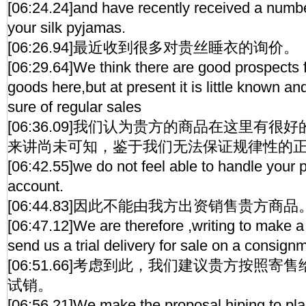
[06:24.24]and have recently received a number
your silk pyjamas.
[06:26.94]最近收到很多对贵丝睡衣的询价。
[06:29.64]We think there are good prospects f
goods here,but at present it is little known 
sure of regular sales
[06:36.09]我们认为贵方的商品在这里有
来讲尚未可知，鉴于我们无法保证规律性的
[06:42.55]we do not feel able to handle your
account.
[06:44.83]因此不能由我方出资销售贵方商品
[06:47.12]We are therefore ,writing to make a
send us a trial delivery for sale on a consign
[06:51.66]考虑到此，我们建议贵方按照
试销。
[06:56.21]We make the proposal hiping to pl