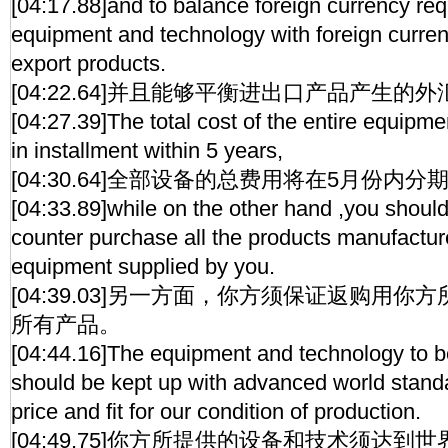
[04:17.88]and to balance foreign currency req
equipment and technology with foreign curre
export products.
[04:22.64]并且能够平衡进出口产品产生的
[04:27.39]The total cost of the entire equipm
in installment within 5 years,
[04:30.64]全部设备的总费用将在5月份内
[04:33.89]while on the other hand ,you shoul
counter purchase all the products manufactur
equipment supplied by you.
[04:39.03]另一方面，你方须保证返购用
所有产品。
[04:44.16]The equipment and technology to 
should be kept up with advanced world stand
price and fit for our condition of production.
[04:49.75]你方所提供的设备和技术须达