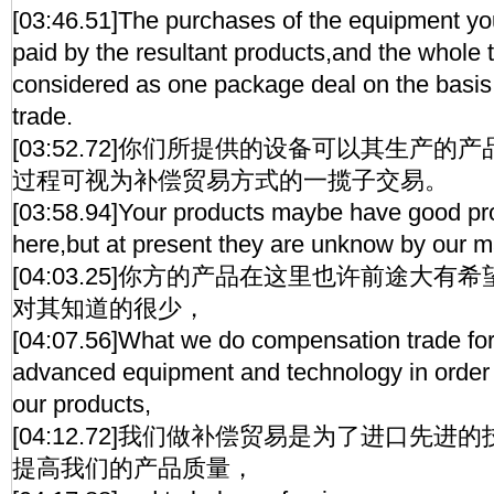
[03:46.51]The purchases of the equipment y
paid by the resultant products,and the whole t
considered as one package deal on the basi
trade.
[03:52.72]你们所提供的设备可以其生产
过程可视为补偿贸易方式的一揽子交易。
[03:58.94]Your products maybe have good pro
here,but at present they are unknow by our 
[04:03.25]你方的产品在这里也许前途大
对其知道的很少，
[04:07.56]What we do compensation trade for 
advanced equipment and technology in order to
our products,
[04:12.72]我们做补偿贸易是为了进口先
提高我们的产品质量，