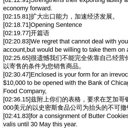
economy forward.
[02:15.81]扩大出口能力，加速经济发展。
[02:18.71]Opening Sentence
[02:19.77]开篇语
[02:20.83]We regret that cannot deal with yo
account,but would be willing to take them on
[02:25.65]很遗憾我们不能完全依靠自己
以寄售的条件为您销售商品。
[02:30.47]Enclosed is your form for an irrevoc
$10,000 to be opened with the Bank of Chicag
Food Company,
[02:36.15]兹附上你们的表格，要求在芝加
000美元的以史密斯食品公司为抬头的不可
[02:41.83]for a consignment of Butter Cookies 
valis until 30 May this year.