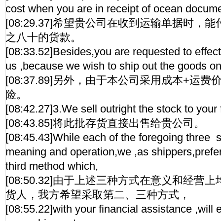
cost when you are in receipt of ocean docum
[08:29.37]希望贵公司在收到运输单据时
之八十的货款。
[08:33.52]Besides,you are requested to effect
us ,because we wish to ship out the goods o
[08:37.89]另外，由于本公司采用成本+运
险。
[08:42.27]3.We sell outright the stock to your 
[08:43.85]将此批存货直接出售给贵公司。
[08:45.43]While each of the foregoing three s
meaning and operation,we ,as shippers,prefer
third method which,
[08:50.32]由于上述三种方式在意义和经
货人，我方希望采取第二、三种方式，
[08:55.22]with your financial assistance ,will