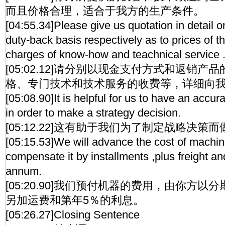
而且价格合理，适合于我方的生产条件。
[04:55.34]Please give us quotation in detail 
duty-back basis respectively as to prices of 
charges of know-how and teachnical service 
[05:02.12]请分别以现金支付方式和返销
格、专门技术和技术服务的收费等，详细向
[05:08.90]It is helpful for us to have an accur
in order to make a strategy decision.
[05:12.22]这有助于我们为了制定战略决
[05:15.53]We will advance the cost of machin
compensate it by installments ,plus freight an
annum.
[05:20.90]我们预付机器的费用，由你方
另加运费和第年5％的利息。
[05:26.27]Closing Sentence