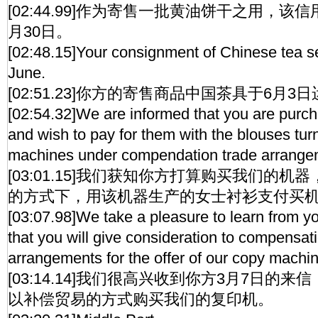
[02:44.99]作为寄售一批黄油饼干之用，该
月30日。
[02:48.15]Your consignment of Chinese tea s
June.
[02:51.23]你方的寄售商品中国茶具于6月3
[02:54.32]We are informed that you are purc
and wish to pay for them with the blouses tur
machines under compendation trade arrange
[03:01.15]我们获知你方打算购买我们的
的方式下，用该机器生产的女士衬衫支付买
[03:07.98]We take a pleasure to learn from yo
that you will give consideration to compensat
arrangements for the offer of our copy machi
[03:14.14]我们很高兴收到你方3月7日的
以补偿贸易的方式购买我们的复印机。