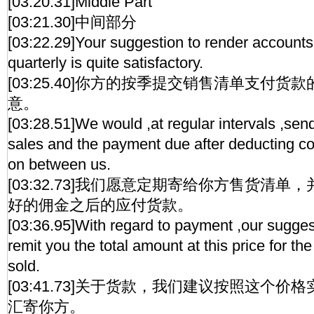
[03:20.31]Middle Part
[03:21.30]中间部分
[03:22.29]Your suggestion to render accoun
quarterly is quite satisfactory.
[03:25.40]你方的按季提交销售清单支付
意。
[03:28.51]We would ,at regular intervals ,sen
sales and the payment due after deducting 
on between us.
[03:32.73]我们愿意定期寄给你方售货清
好的佣金之后的应付货款。
[03:36.95]With regard to payment ,our suggest
remit you the total amount at this price for the
sold.
[03:41.73]关于货款，我们建议按照这个
汇寄你方。