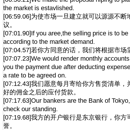
the market is estavlished.
[06:59.06]为使市场一旦建立就可以源源
议。
[07:01.90]If you aree,the selling price is to be
according to the market demand.
[07:04.57]若你方同意的话，我们将根据
[07:07.23]We would render monthly accounts 
you the payment due after deducting expens
a rate to be agreed on.
[07:12.43]我们愿意每月寄给你方售货清
好的佣金之后的应付货款。
[07:17.63]Our bankers are the Bank of Toky
check our standing.
[07:19.68]我方的开户银行是东京银行，
誉。