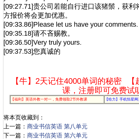
[09:27.71]贵公司若能自行进口该猪鬃，
方报价将会更加优惠。
[09:33.86]Please let us have your comments.
[09:35.18]请不吝赐教。
[09:36.50]Very truly yours.
[09:37.53]您真诚的
【牛】2天记住4000单词的秘密
【
课，注册即可免费试
【福利】英语外教一对一，免费领取2节外教课
【给力】手机恒星网
将本页收藏到：
上一篇：
商业书信英语 第八单元
下一篇：
商业书信英语 第六单元