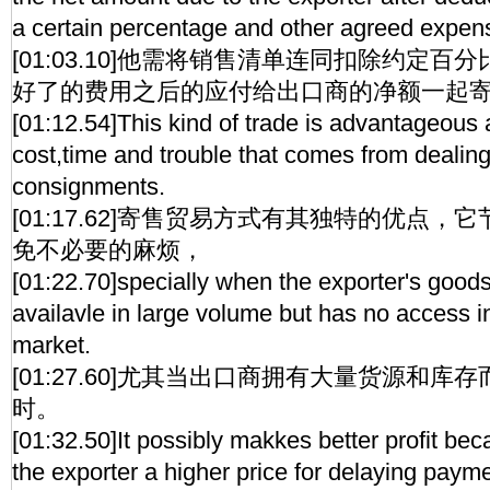
a certain percentage and other agreed expen
[01:03.10]他需将销售清单连同扣除约定
好了的费用之后的应付给出口商的净额一起
[01:12.54]This kind of trade is advantageous 
cost,time and trouble that comes from dealing
consignments.
[01:17.62]寄售贸易方式有其独特的优点
免不必要的麻烦，
[01:22.70]specially when the exporter's goods
availavle in large volume but has no access in
market.
[01:27.60]尤其当出口商拥有大量货源和
时。
[01:32.50]It possibly makkes better profit be
the exporter a higher price for delaying paymen