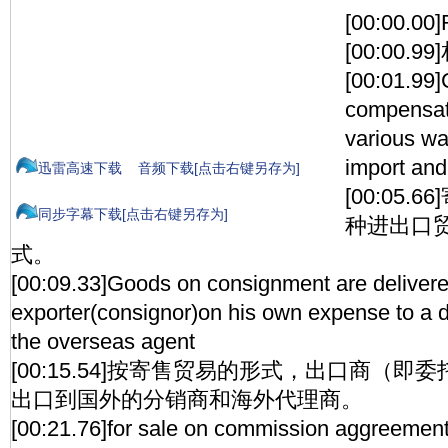
[00:00.00
[00:00.
[00:01.99
compensati
various wa
import and
迅雷高速下载
音频下载[点击右键另存为]
[00:05
同步字幕下载[点击右键另存为]
种进出口
式。
[00:09.33]Goods on consignment are deliver
exporter(consignor)on his own expense to a di
the overseas agent
[00:15.54]按寄售贸易的形式，出口商（
出口到国外的分销商和海外代理商。
[00:21.76]for sale on commission aggreemen