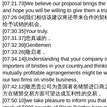
[07:21.73]We believe our proposal brings the
and hope you will be willing to give them a tria
[07:26.04]我们相信该建议将还带来合作
给予试销的机会。
[07:30.35]Your truly.
[07:31.37]您真诚的，
[07:32.39]Gentlemen
[07:33.26]敬启者，
[07:34.14]Understanding that your company is
importers of bristles in your country,and thin
mutually profitable agrrangements might be 
our two firms on vristle business,
[07:42.12]敬悉贵公司为贵国著名猪鬃进
方在猪鬃交易方面可望达成互利性的交易，
[07:50.10]we take pleasure to inform you tha