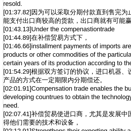
resold.
[01:37.82]因为可以采取分期付款直到售
能支付出口商较高的货款，出口商就有可能
[01:43.13]Under the compenastiontrade
[01:44.89]在补偿贸易方式下，
[01:46.66]installment payments of imports ar
products or other commodities of the particula
certain years of its production according to t
[01:54.29]根据双方签订的协议，进口机
产品的方式在一定期限内分期偿还。
[02:01.91]Compensation trade enables the buy
developing countrues to obtain the technolog
need.
[02:07.41]补偿贸易使进口商，尤其是发
得他们需要的技术和设备，
[02:12.91]Strengthens their exporting ability 