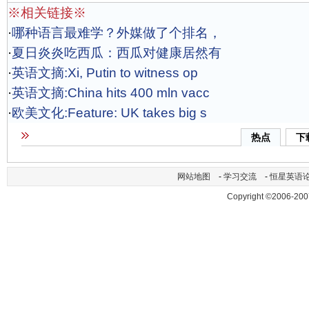
※相关链接※
·
哪种语言最难学？外媒做了个排名，
·
夏日炎炎吃西瓜：西瓜对健康居然有
·
英语文摘:Xi, Putin to witness op
·
英语文摘:China hits 400 mln vacc
·
欧美文化:Feature: UK takes big s
热点
下
网站地图
-
学习交流
-
恒星英语
Copyright ©2006-200