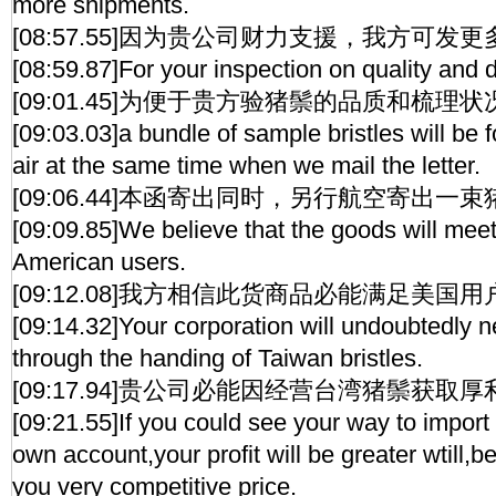
more shipments.
[08:57.55]因为贵公司财力支援，我方可发
[08:59.87]For your inspection on quality and 
[09:01.45]为便于贵方验猪鬃的品质和梳理状
[09:03.03]a bundle of sample bristles will be 
air at the same time when we mail the letter.
[09:06.44]本函寄出同时，另行航空寄出一
[09:09.85]We believe that the goods will meet
American users.
[09:12.08]我方相信此货商品必能满足美国
[09:14.32]Your corporation will undoubtedly ne
through the handing of Taiwan bristles.
[09:17.94]贵公司必能因经营台湾猪鬃获取厚
[09:21.55]If you could see your way to import o
own account,your profit will be greater wtill,
you very competitive price.