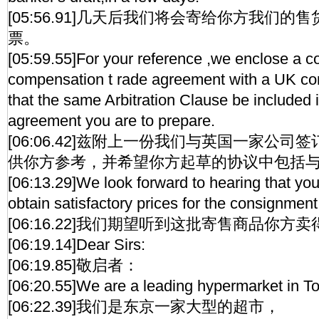
[05:56.91]几天后我们将会寄给你方我们
票。
[05:59.55]For your reference ,we enclose a c
compensation t rade agreement with a UK c
that the same Arbitration Clause be included i
agreement you are to prepare.
[06:06.42]兹附上一份我们与英国一家公
供你方参考，并希望你方起草的协议中包括
[06:13.29]We look forward to hearing that yo
obtain satisfactory prices for the consignment
[06:16.22]我们期望听到这批寄售商品你
[06:19.14]Dear Sirs:
[06:19.85]敬启者：
[06:20.55]We are a leading hypermarket in T
[06:22.39]我们是东京一家大型的超市，