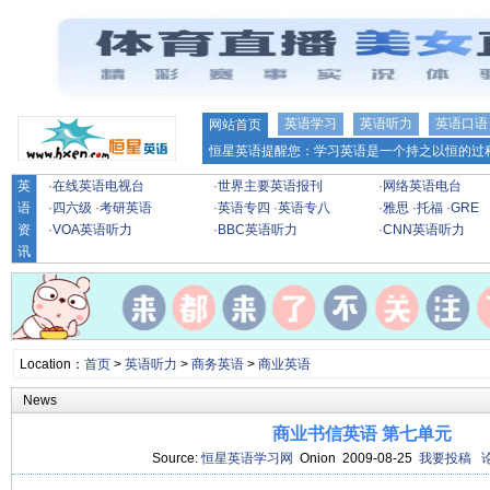
英语学习
英语听力
英语口语
网站首页
恒星英语提醒您：学习英语是一个持之以恒的过程
英
·
在线英语电视台
·
世界主要英语报刊
·
网络英语电台
语
·
四六级
·
考研英语
·
英语专四
·
英语专八
·
雅思
·
托福
·
GRE
资
·
VOA英语听力
·
BBC英语听力
·
CNN英语听力
讯
Location：
首页
>
英语听力
>
商务英语
>
商业英语
News
商业书信英语 第七单元
Source:
恒星英语学习网
Onion 2009-08-25
我要投稿