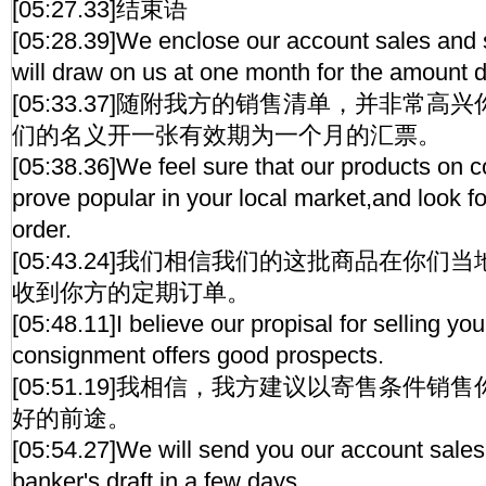
[05:27.33]结束语
[05:28.39]We enclose our account sales and s
will draw on us at one month for the amount 
[05:33.37]随附我方的销售清单，并非常
们的名义开一张有效期为一个月的汇票。
[05:38.36]We feel sure that our products on c
prove popular in your local market,and look f
order.
[05:43.24]我们相信我们的这批商品在你
收到你方的定期订单。
[05:48.11]I believe our propisal for selling yo
consignment offers good prospects.
[05:51.19]我相信，我方建议以寄售条件
好的前途。
[05:54.27]We will send you our account sales,
banker's draft,in a few days.