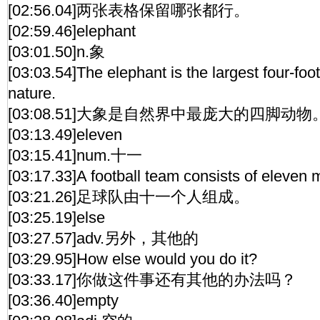
[02:56.04]两张表格保留哪张都行。
[02:59.46]elephant
[03:01.50]n.象
[03:03.54]The elephant is the largest four-foo
nature.
[03:08.51]大象是自然界中最庞大的四脚动物
[03:13.49]eleven
[03:15.41]num.十一
[03:17.33]A football team consists of eleven
[03:21.26]足球队由十一个人组成。
[03:25.19]else
[03:27.57]adv.另外，其他的
[03:29.95]How else would you do it?
[03:33.17]你做这件事还有其他的办法吗？
[03:36.40]empty