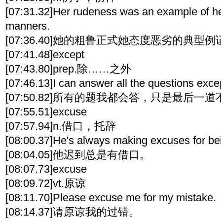
[07:31.32]Her rudeness was an example of her
manners.
[07:36.40]她的粗鲁正式她态度恶劣的典型例
[07:41.48]except
[07:43.80]prep.除……之外
[07:46.13]I can answer all the questions excep
[07:50.82]所有的题我都会答，只是最后一
[07:55.51]excuse
[07:57.94]n.借口，托辞
[08:00.37]He's always making excuses for bei
[08:04.05]他迟到总是有借口。
[08:07.73]excuse
[08:09.72]vt.原谅
[08:11.70]Please excuse me for my mistake.
[08:14.37]请原谅我的过错。