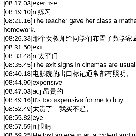
[08:17.03]exercise
[08:19.10]n.练习
[08:21.16]The teacher gave her class a mathe
homework.
[08:26.33]那个女教师给同学们布置了数学
[08:31.50]exit
[08:33.48]n.太平门
[08:35.45]The exit signs in cinemas are usuall
[08:40.18]电影院的出口标记通常都有照明。
[08:44.90]expensive
[08:47.03]adj.昂贵的
[08:49.16]It's too expensive for me to buy.
[08:52.49]太贵了，我买不起。
[08:55.82]eye
[08:57.59]n.眼睛
[08:59.35]He lost an eye in an accident,and 