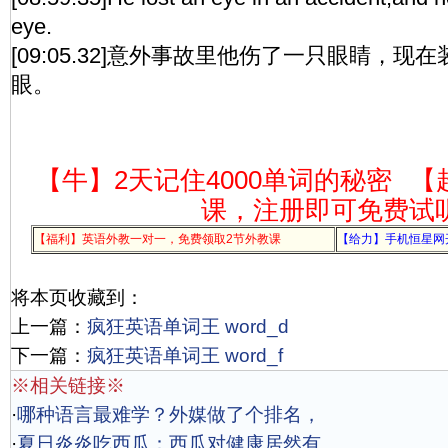
eye.
[09:05.32]意外事故里他伤了一只眼睛，
眼。
【牛】2天记住4000单词的秘密
【
课，注册即可免费试
【福利】英语外教一对一，免费领取2节外教课
【给力】手机恒星网
将本页收藏到：
上一篇：
疯狂英语单词王 word_d
下一篇：
疯狂英语单词王 word_f
※相关链接※
·
哪种语言最难学？外媒做了个排名，
·
夏日炎炎吃西瓜：西瓜对健康居然有