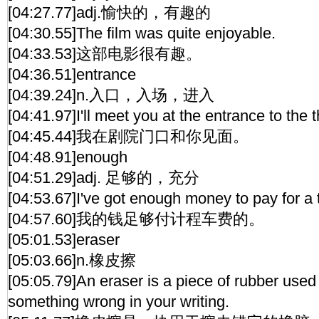
[04:27.77]adj.愉快的，有趣的
[04:30.55]The film was quite enjoyable.
[04:33.53]这部电影很有趣。
[04:36.51]entrance
[04:39.24]n.入口，入场，进入
[04:41.97]I'll meet you at the entrance to the t
[04:45.44]我在剧院门口和你见面。
[04:48.91]enough
[04:51.29]adj. 足够的，充分
[04:53.67]I've got enough money to pay for a t
[04:57.60]我的钱足够付计程车费的。
[05:01.53]eraser
[05:03.66]n.橡皮擦
[05:05.79]An eraser is a piece of rubber used 
something wrong in your writing.