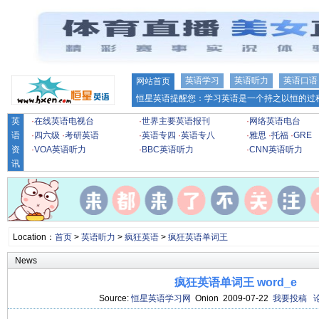
英语学习
英语听力
英语口语
网站首页
恒星英语提醒您：学习英语是一个持之以恒的过程
英
·
在线英语电视台
·
世界主要英语报刊
·
网络英语电台
语
·
四六级
·
考研英语
·
英语专四
·
英语专八
·
雅思
·
托福
·
GRE
资
·
VOA英语听力
·
BBC英语听力
·
CNN英语听力
讯
Location：
首页
>
英语听力
>
疯狂英语
>
疯狂英语单词王
News
疯狂英语单词王 word_e
Source:
恒星英语学习网
Onion 2009-07-22
我要投稿