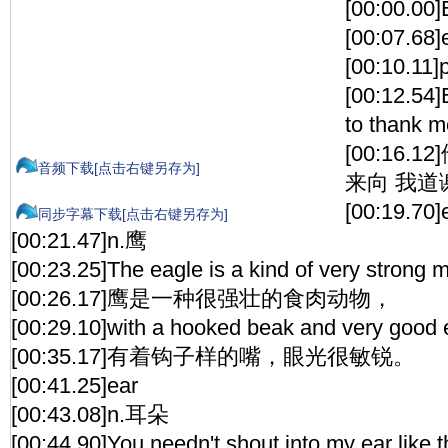
[00:00.00]
[00:07.68]
[00:10.1
[00:12.54
to thank m
[00:16
音频下载[点击右键另存为]
来向 我道
[00:19.70]
同步字幕下载[点击右键另存为]
[00:21.47]n.鹰
[00:23.25]The eagle is a kind of very strong m
[00:26.17]鹰是一种很强壮的食肉动物，
[00:29.10]with a hooked beak and very good 
[00:35.17]有着钩子样的嘴，眼光很敏锐。
[00:41.25]ear
[00:43.08]n.耳朵
[00:44.90]You needn't shout into my ear like t