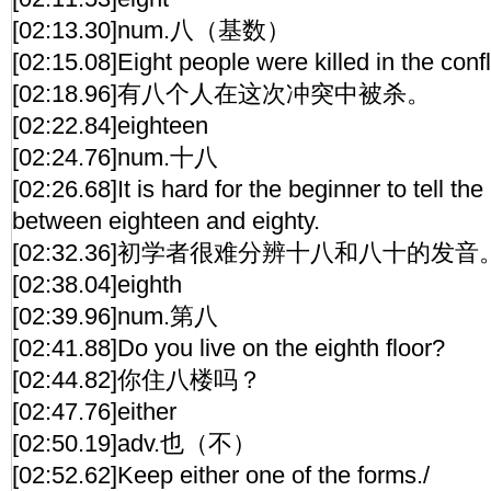
[02:13.30]num.八（基数）
[02:15.08]Eight people were killed in the confl
[02:18.96]有八个人在这次冲突中被杀。
[02:22.84]eighteen
[02:24.76]num.十八
[02:26.68]It is hard for the beginner to tell th
between eighteen and eighty.
[02:32.36]初学者很难分辨十八和八十的发音
[02:38.04]eighth
[02:39.96]num.第八
[02:41.88]Do you live on the eighth floor?
[02:44.82]你住八楼吗？
[02:47.76]either
[02:50.19]adv.也（不）
[02:52.62]Keep either one of the forms./