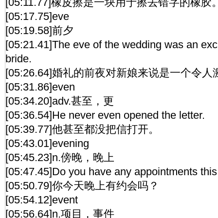
[05:11.77]橡皮擦是一块用于擦去错字的橡胶
[05:17.75]eve
[05:19.58]前夕
[05:21.41]The eve of the wedding was an excit
bride.
[05:26.64]婚礼的前夜对新娘来说是一个令
[05:31.86]even
[05:34.20]adv.甚至，更
[05:36.54]He never even opened the letter.
[05:39.77]他甚至都没把信打开。
[05:43.01]evening
[05:45.23]n.傍晚，晚上
[05:47.45]Do you have any appointments thi
[05:50.79]你今天晚上有约会吗？
[05:54.12]event
[05:56.64]n.项目，事件