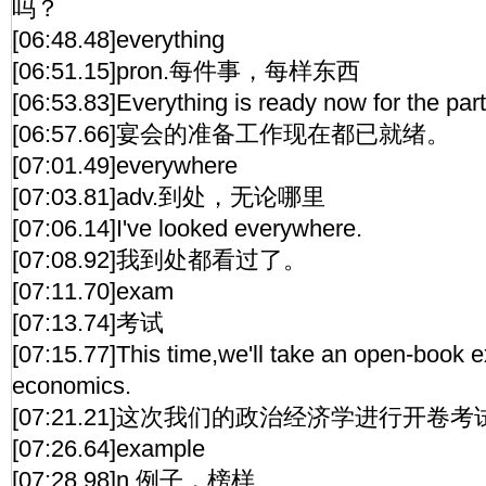
吗？
[06:48.48]everything
[06:51.15]pron.每件事，每样东西
[06:53.83]Everything is ready now for the part
[06:57.66]宴会的准备工作现在都已就绪。
[07:01.49]everywhere
[07:03.81]adv.到处，无论哪里
[07:06.14]I've looked everywhere.
[07:08.92]我到处都看过了。
[07:11.70]exam
[07:13.74]考试
[07:15.77]This time,we'll take an open-book ex
economics.
[07:21.21]这次我们的政治经济学进行开卷考
[07:26.64]example
[07:28.98]n.例子，榜样