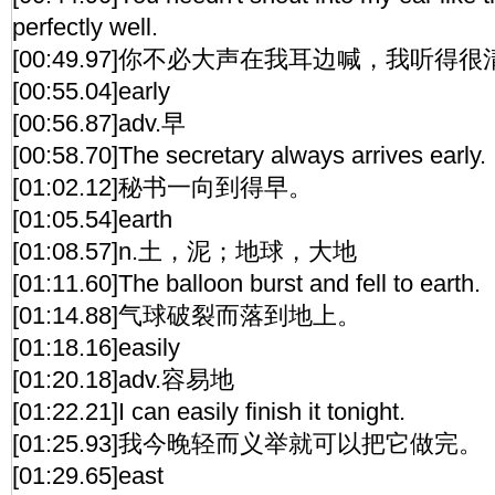
perfectly well.
[00:49.97]你不必大声在我耳边喊，我听得
[00:55.04]early
[00:56.87]adv.早
[00:58.70]The secretary always arrives early.
[01:02.12]秘书一向到得早。
[01:05.54]earth
[01:08.57]n.土，泥；地球，大地
[01:11.60]The balloon burst and fell to earth.
[01:14.88]气球破裂而落到地上。
[01:18.16]easily
[01:20.18]adv.容易地
[01:22.21]I can easily finish it tonight.
[01:25.93]我今晚轻而义举就可以把它做完。
[01:29.65]east