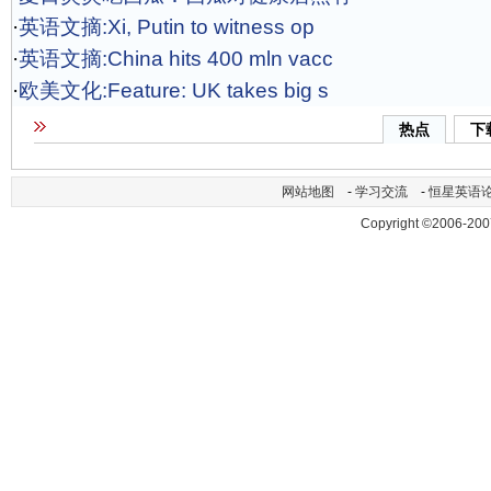
·
英语文摘:Xi, Putin to witness op
·
英语文摘:China hits 400 mln vacc
·
欧美文化:Feature: UK takes big s
热点
下
网站地图
-
学习交流
-
恒星英语
Copyright ©2006-200