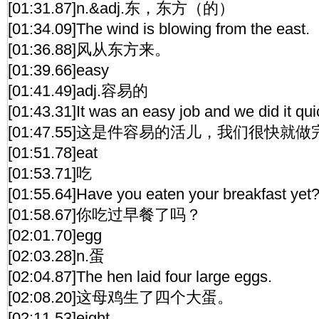
[01:31.87]n.&adj.东，东方（的）
[01:34.09]The wind is blowing from the east.
[01:36.88]风从东方来。
[01:39.66]easy
[01:41.49]adj.容易的
[01:43.31]It was an easy job and we did it qui
[01:47.55]这是件容易的活儿，我们很快就
[01:51.78]eat
[01:53.71]吃
[01:55.64]Have you eaten your breakfast yet
[01:58.67]你吃过早餐了吗？
[02:01.70]egg
[02:03.28]n.蛋
[02:04.87]The hen laid four large eggs.
[02:08.20]这母鸡生了四个大蛋。
[02:11.53]eight