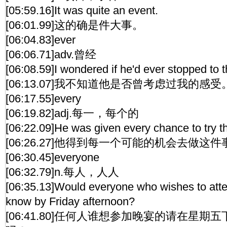
[05:59.16]It was quite an event.
[06:01.99]这的确是件大事。
[06:04.83]ever
[06:06.71]adv.曾经
[06:08.59]I wondered if he'd ever stopped to th
[06:13.07]我不知道他是否曾考虑过我的感受
[06:17.55]every
[06:19.82]adj.每一，每个的
[06:22.09]He was given every chance to try th
[06:26.27]他得到每一个可能的机会去做这件
[06:30.45]everyone
[06:32.79]n.每人，人人
[06:35.13]Would everyone who wishes to atte
know by Friday afternoon?
[06:41.80]任何人谁想参加晚宴的请在星