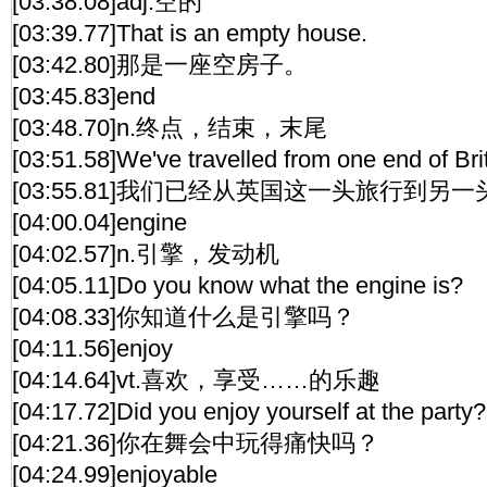
[03:38.08]adj.空的
[03:39.77]That is an empty house.
[03:42.80]那是一座空房子。
[03:45.83]end
[03:48.70]n.终点，结束，末尾
[03:51.58]We've travelled from one end of Brit
[03:55.81]我们已经从英国这一头旅行到另一
[04:00.04]engine
[04:02.57]n.引擎，发动机
[04:05.11]Do you know what the engine is?
[04:08.33]你知道什么是引擎吗？
[04:11.56]enjoy
[04:14.64]vt.喜欢，享受……的乐趣
[04:17.72]Did you enjoy yourself at the party?
[04:21.36]你在舞会中玩得痛快吗？
[04:24.99]enjoyable