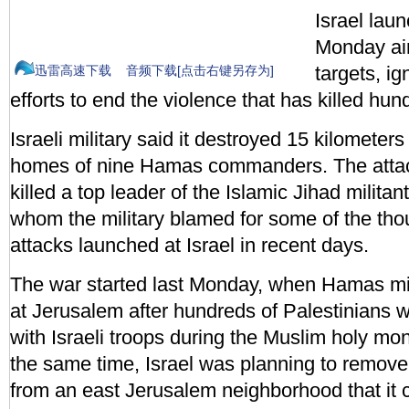
Israel lau
Monday a
targets, ig
迅雷高速下载
音频下载[点击右键另存为]
efforts to end the violence that has killed hund
Israeli military said it destroyed 15 kilometer
homes of nine Hamas commanders. The atta
killed a top leader of the Islamic Jihad milita
whom the military blamed for some of the tho
attacks launched at Israel in recent days.
The war started last Monday, when Hamas mili
at Jerusalem after hundreds of Palestinians w
with Israeli troops during the Muslim holy m
the same time, Israel was planning to remove 
from an east Jerusalem neighborhood that it c