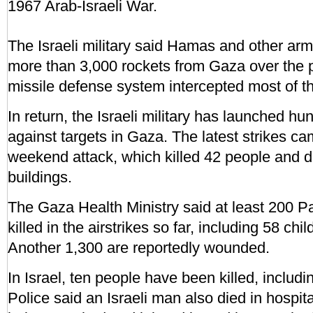
1967 Arab-Israeli War.
The Israeli military said Hamas and other ar
more than 3,000 rockets from Gaza over the p
missile defense system intercepted most of th
In return, the Israeli military has launched hun
against targets in Gaza. The latest strikes cam
weekend attack, which killed 42 people and d
buildings.
The Gaza Health Ministry said at least 200 P
killed in the airstrikes so far, including 58 c
Another 1,300 are reportedly wounded.
In Israel, ten people have been killed, includi
Police said an Israeli man also died in hospit