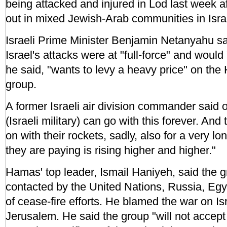
being attacked and injured in Lod last week a
out in mixed Jewish-Arab communities in Isra
Israeli Prime Minister Benjamin Netanyahu s
Israel's attacks were at "full-force" and would 
he said, "wants to levy a heavy price" on the
group.
A former Israeli air division commander said
(Israeli military) can go with this forever. An
on with their rockets, sadly, also for a very lo
they are paying is rising higher and higher."
Hamas' top leader, Ismail Haniyeh, said the 
contacted by the United Nations, Russia, Egy
of cease-fire efforts. He blamed the war on Isr
Jerusalem. He said the group "will not accept 