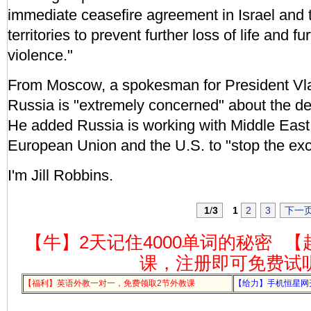
immediate ceasefire agreement in Israel and 
territories to prevent further loss of life and fu
violence."
From Moscow, a spokesman for President Vla
Russia is "extremely concerned" about the de
He added Russia is working with Middle East 
European Union and the U.S. to "stop the exc
I'm Jill Robbins.
1
/
3
1
2
3
下一
【牛】2天记住4000单词的秘密
【
课，注册即可免费试
【福利】英语外教一对一，免费领取2节外教课
【给力】手机恒星网