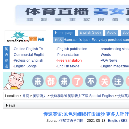
English Study
Audio
Spo
Home page
Hxen.com's tips：Every day persisted can 
BBS
英
·
On-line English TV
·
English publication
·
broadcasting stat
语
·
Commercial English
·
Pronunciation
·
Words
资
·
Profession English
·
Free translation
·
VOA News
讯
·
English Songs
·
English Movie
·
English magazine
Location：
首页
>
英语听力
>
慢速和常速英语听力下载|Special English
>
慢速英
News
慢速英语:以色列继续打击加沙 更多人呼
Source:
恒星英语学习网
2021-05-18
English BBS