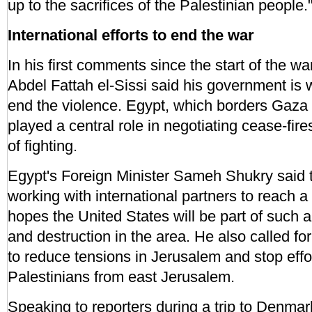
up to the sacrifices of the Palestinian people.
International efforts to end the war
In his first comments since the start of the w
Abdel Fattah el-Sissi said his government is w
end the violence. Egypt, which borders Gaza 
played a central role in negotiating cease-fire
of fighting.
Egypt's Foreign Minister Sameh Shukry said t
working with international partners to reach a
hopes the United States will be part of such a
and destruction in the area. He also called fo
to reduce tensions in Jerusalem and stop effo
Palestinians from east Jerusalem.
Speaking to reporters during a trip to Denmar