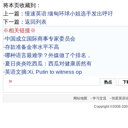
将本页收藏到：
上一篇：
慢速英语:缅甸环球小姐选手发出呼吁
下一篇：
返回列表
※相关链接※
·
中国成立国际商事专家委员会
·
存款准备金率水平不高
·
哪种语言最难学？外媒做了个排名，
·
夏日炎炎吃西瓜：西瓜对健康居然有
·
英语文摘:Xi, Putin to witness op
热点
下
网站地图
-
学习交流
-
恒星英语
Copyright ©2006-200