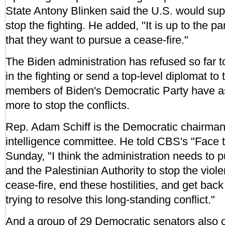
State Antony Blinken said the U.S. would suppo
stop the fighting. He added, "It is up to the p
that they want to pursue a cease-fire."
The Biden administration has refused so far to 
in the fighting or send a top-level diplomat to
members of Biden's Democratic Party have a
more to stop the conflicts.
Rep. Adam Schiff is the Democratic chairman
intelligence committee. He told CBS's "Face 
Sunday, "I think the administration needs to p
and the Palestinian Authority to stop the viol
cease-fire, end these hostilities, and get back
trying to resolve this long-standing conflict."
And a group of 29 Democratic senators also c