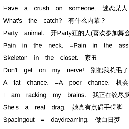
Have a crush on someone. 迷恋某人
What's the catch? 有什么内幕？
Party animal. 开Party狂的人(喜欢参加舞
Pain in the neck. =Pain in the
Skeleton in the closet. 家丑
Don't get on my nerve! 别把我惹毛
A fat chance. =A poor chance. 
I am racking my brains. 我正在绞
She's a real drag. 她真有点碍手碍脚
Spacingout = daydreaming. 做白日梦