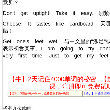
意见？
Don't get uptight! Take it ea
Cheese! It tastes like cardboar
腊！
Get one's feet wet. 与中文里的"涉
表示初尝某事。I am going to try danc
very first time. Just to get my fe
【牛】2天记住4000单词的秘密
【
课，注册即可免费试
【福利】英语外教一对一，免费领取2节外教课
【给力】手机恒星网
将本页收藏到：