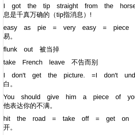
I got the tip straight from the ho
息是千真万确的（tip指消息）!
easy as pie = very easy = piece
易。
flunk out 被当掉
take French leave 不告而别
I don't get the picture. =I don't u
白。
You should give him a piece of 
他表达你的不满。
hit the road = take off = get on
开。