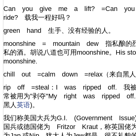
Can you give me a lift? =Can y
ride? 载我一程好吗？
green hand 生手、没有经验的人。
moonshine = mountain dew 指
私的酒。胡说八道也可用moonshine。His story 
moonshine.
chill out =calm down =relax（来自黑人
rip off =steal：I was ripped off. 
常被用为"剥夺"My right was ripped 
黑人
英语
)。
我们称美国大兵为G.I. (Government Issue
国兵或德国佬为 Fritzor Kraut，称英国佬为
为Jap.或Nip，犹太人为Jew都是 很不礼貌