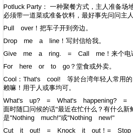
Potluck Party： 一种聚餐方式，主人准
必须带一道菜或准备饮料，最好事先问问主
Pull over！把车子开到旁边。
Drop me a line！写封信给我。
Give me a ring. = Call me！
For here or to go？堂食或外卖。
Cool：That's cool! 等於台湾年轻人常
赖嘛！用于人或事均可。
What's up? = What's happening? =
面时随囗问候的话"最近在忙什么？有什么新
是"Nothing much!"或"Nothing new!"
Cut it out! = Knock it out！= S