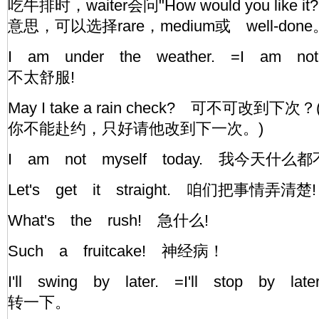
吃牛排时，waiter会问"How would you like
意思，可以选择rare，medium或 well-do
I am under the weather. =I am not
不太舒服!
May I take a rain check? 可不可改
你不能赴约，只好请他改到下一次。)
I am not myself today. 我今天什
Let's get it straight. 咱们把事情
What's the rush! 急什么!
Such a fruitcake! 神经病！
I'll swing by later. =I'll stop by
转一下。