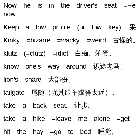
Now he is in the driver's seat =H
now.
Keep a low profile (or low key)
Kinky =bizarre =wacky =weird 古
klutz (=clutz) =idiot 白痴、笨蛋。
know one's way around 识途老马。
lion's share 大部份。
tailgate 尾随（尤其跟车跟得太近）。
take a back seat. 让步。
take a hike =leave me alone =g
hit the hay =go to bed 睡觉。