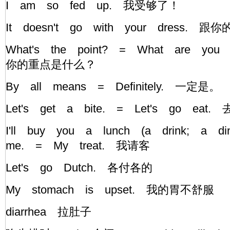
I am so fed up. 我受够了！
It doesn't go with your dress.
What's the point? = What are you 
你的重点是什么？
By all means = Definitely. 一定是。
Let's get a bite. = Let's go ea
I'll buy you a lunch (a drink; a d
me. = My treat. 我请客
Let's go Dutch. 各付各的
My stomach is upset. 我的胃不舒服
diarrhea 拉肚子