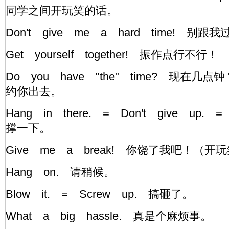
同学之间开玩笑的话。
Don't give me a hard time! 
Get yourself together! 振作点行不行
Do you have "the" time? 现在
约你出去。
Hang in there. = Don't give up. =
撑一下。
Give me a break! 你饶了我吧！（
Hang on. 请稍候。
Blow it. = Screw up. 搞砸了。
What a big hassle. 真是个麻烦事。