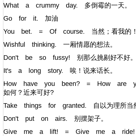
What a crummy day. 多倒霉的一天。
Go for it. 加油
You bet. = Of course. 当然；看我
Wishful thinking. 一厢情愿的想法。
Don't be so fussy! 别那么挑剔好不
It's a long story. 唉！说来话长。
How have you been? = How are 
如何？近来可好?
Take things for granted. 自以为理所
Don't put on airs. 别摆架子。
Give me a lift! = Give me a 