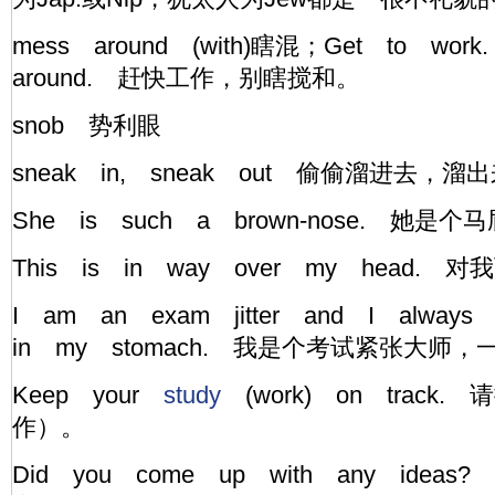
mess around (with)瞎混；Get to work
around. 赶快工作，别瞎搅和。
snob 势利眼
sneak in, sneak out 偷偷溜进去，溜出
She is such a brown-nose. 她
This is in way over my head
I am an exam jitter and I alway
in my stomach. 我是个考试紧张大师
Keep your
study
(work) on track
作）。
Did you come up with any ide