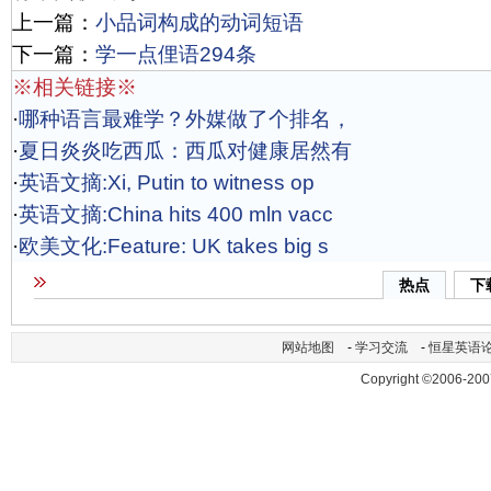
上一篇：
小品词构成的动词短语
下一篇：
学一点俚语294条
※相关链接※
·
哪种语言最难学？外媒做了个排名，
·
夏日炎炎吃西瓜：西瓜对健康居然有
·
英语文摘:Xi, Putin to witness op
·
英语文摘:China hits 400 mln vacc
·
欧美文化:Feature: UK takes big s
热点
下
网站地图
-
学习交流
-
恒星英语
Copyright ©2006-200