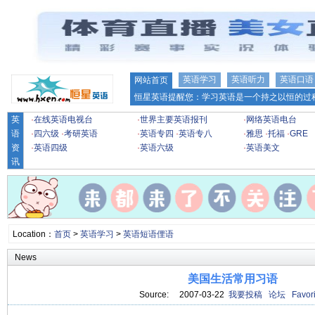
英语学习
英语听力
英语口语
网站首页
恒星英语提醒您：学习英语是一个持之以恒的过程
英
·
在线英语电视台
·
世界主要英语报刊
·
网络英语电台
语
·
四六级
·
考研英语
·
英语专四
·
英语专八
·
雅思
·
托福
·
GRE
资
·
英语四级
·
英语六级
·
英语美文
讯
Location：
首页
>
英语学习
>
英语短语俚语
News
美国生活常用习语
Source: 2007-03-22
我要投稿
论坛
Favori