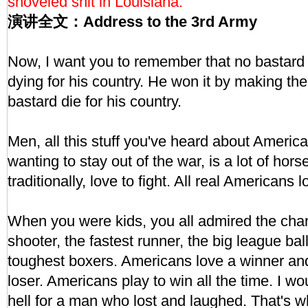
shoveled shit in Louisiana."
演讲全文：Address to the 3rd Army
Now, I want you to remember that no bastard
dying for his country. He won it by making th
bastard die for his country.
Men, all this stuff you've heard about America 
wanting to stay out of the war, is a lot of ho
traditionally, love to fight. All real Americans l
When you were kids, you all admired the ch
shooter, the fastest runner, the big league bal
toughest boxers. Americans love a winner and 
loser. Americans play to win all the time. I wou
hell for a man who lost and laughed. That's