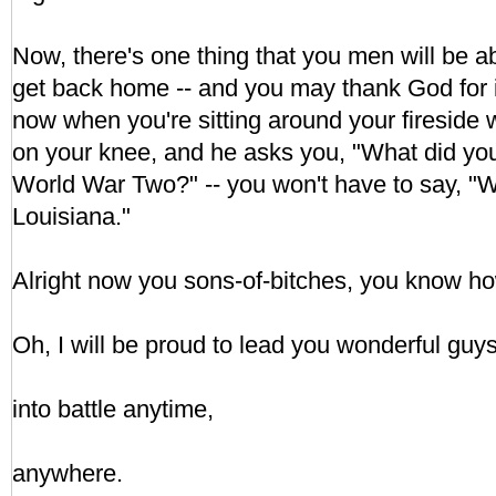
Now, there's one thing that you men will be 
get back home -- and you may thank God for it
now when you're sitting around your fireside 
on your knee, and he asks you, "What did you
World War Two?" -- you won't have to say, "We
Louisiana."
Alright now you sons-of-bitches, you know how
Oh, I will be proud to lead you wonderful guy
into battle anytime,
anywhere.