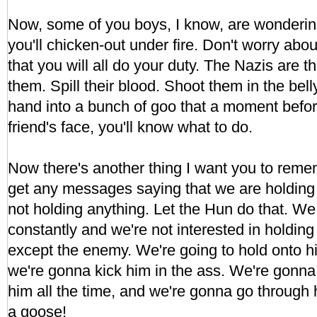
Now, some of you boys, I know, are wonderin
you'll chicken-out under fire. Don't worry abou
that you will all do your duty. The Nazis are 
them. Spill their blood. Shoot them in the bel
hand into a bunch of goo that a moment befo
friend's face, you'll know what to do.
Now there's another thing I want you to remem
get any messages saying that we are holding 
not holding anything. Let the Hun do that. W
constantly and we're not interested in holding
except the enemy. We're going to hold onto h
we're gonna kick him in the ass. We're gonna k
him all the time, and we're gonna go through 
a goose!