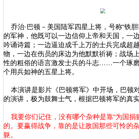
乔治·巴顿－美国陆军四星上将，号称“铁胆
的军神，他既可以一边信仰上帝和天国，一
吟诵诗篇；一边逼迫成千上万的士兵完成超
物，一边在伤员的床边为他默默祈祷；战场
性的粗俗的语言激发士兵的斗志……一个琢
个用兵如神的五星上将。
本演讲是影片《巴顿将军》中开场，巴顿对
的演讲，极为鼓舞士气，根据巴顿将军的真
我要你们记住，没有哪个杂种是靠“为国捐躯
的。要赢得战争，靠的是让敌国那些可怜的
躯。