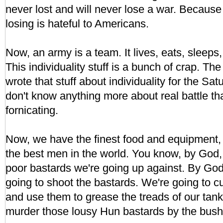
never lost and will never lose a war. Because
losing is hateful to Americans.
Now, an army is a team. It lives, eats, sleeps,
This individuality stuff is a bunch of crap. Th
wrote that stuff about individuality for the S
don't know anything more about real battle th
fornicating.
Now, we have the finest food and equipment, t
the best men in the world. You know, by God, I
poor bastards we're going up against. By God,
going to shoot the bastards. We're going to cut
and use them to grease the treads of our tank
murder those lousy Hun bastards by the bush