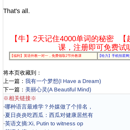
That's all.
【牛】2天记住4000单词的秘密
【
课，注册即可免费试
【福利】英语外教一对一，免费领取2节外教课
【给力】手机恒星网
将本页收藏到：
上一篇：
我有一个梦想(I Have a Dream)
下一篇：
美丽心灵(A Beautiful Mind)
※相关链接※
·
哪种语言最难学？外媒做了个排名，
·
夏日炎炎吃西瓜：西瓜对健康居然有
·
英语文摘:Xi, Putin to witness op