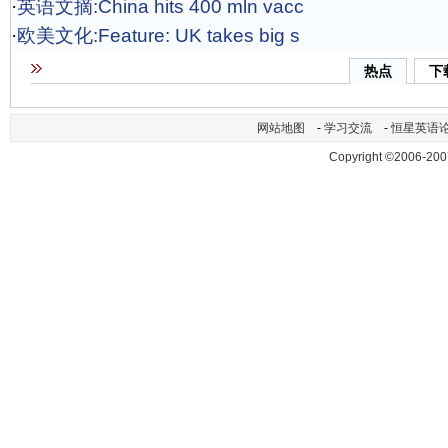
·
英语文摘:China hits 400 mln vacc
·
欧美文化:Feature: UK takes big s
热点
下
网站地图
-
学习交流
-
恒星英语
Copyright ©2006-200