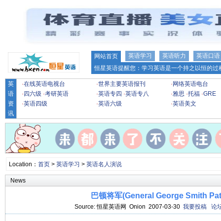
英语学习
英语听力
英语口语
网站首页
恒星英语提醒您：学习英语是一个持之以恒的过程
英
·
在线英语电视台
·
世界主要英语报刊
·
网络英语电台
语
·
四六级
·
考研英语
·
英语专四
·
英语专八
·
雅思
·
托福
·
GRE
资
·
英语四级
·
英语六级
·
英语美文
讯
Location：
首页
>
英语学习
>
英语名人演说
News
巴顿将军(General George Smith Pat
Source: 恒星英语网 Onion 2007-03-30
我要投稿
论