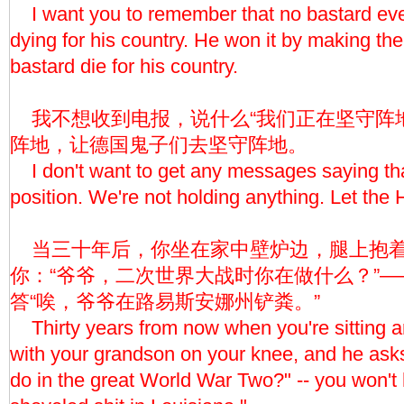
I want you to remember that no bastard ev
dying for his country. He won it by making th
bastard die for his country.
我不想收到电报，说什么“我们正在坚守阵地
阵地，让德国鬼子们去坚守阵地。
I don't want to get any messages saying tha
position. We're not holding anything. Let the 
当三十年后，你坐在家中壁炉边，腿上抱着
你：“爷爷，二次世界大战时你在做什么？”
答“唉，爷爷在路易斯安娜州铲粪。”
Thirty years from now when you're sitting ar
with your grandson on your knee, and he ask
do in the great World War Two?" -- you won't h