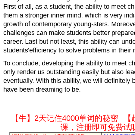
First of all, as a student, the ability to meet 
them a stronger inner mind, which is very ind
growth of contemporary young-sters. Moreover,
challenges can make students better prepared 
career. Last but not least, this ability can u
students'efficiency to solve problems in their r
To conclude, developing the ability to meet c
only render us outstanding easily but also le
eventually. With this ability, we will definite
have been dreaming to be.
【牛】2天记住4000单词的秘密
【
课，注册即可免费试