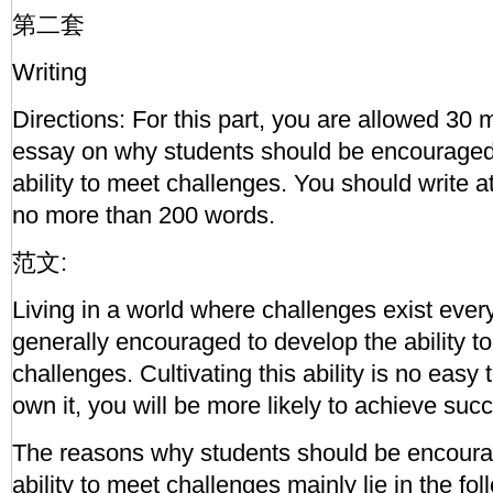
第二套
Writing
Directions: For this part, you are allowed 30 
essay on why students should be encouraged 
ability to meet challenges. You should write a
no more than 200 words.
范文:
Living in a world where challenges exist ever
generally encouraged to develop the ability t
challenges. Cultivating this ability is no easy
own it, you will be more likely to achieve suc
The reasons why students should be encoura
ability to meet challenges mainly lie in the fo