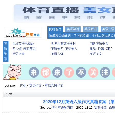
英语学习
英语听力
英语口语
网站首页
恒星英语提醒您：学习英语是一个持之以恒的过程
英
·
在线英语电视台
·
世界主要英语报刊
·
网络英语电台
语
·
四六级
·
考研英语
·
英语专四
·
英语专八
·
雅思
·
托福
·
GRE
资
·
英语四级
·
英语六级
·
英语美文
讯
Location：
首页
>
英语作文
>
英语六级作文
News
2020年12月英语六级作文真题答案（
Source:
恒星英语学习网
2020-12-12
我要投稿
论坛