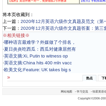
【福利】英语外教一对一，免费领取2节外教课
【给力】手机恒星网
将本页收藏到：
上一篇：
2020年12月英语六级作文真题及范文（第
下一篇：
2020年12月英语六级作文真题答案：第三
※相关链接※
·
哪种语言最难学？外媒做了个排名，
·
夏日炎炎吃西瓜：西瓜对健康居然有
·
英语文摘:Xi, Putin to witness op
·
英语文摘:China hits 400 mln vacc
·
欧美文化:Feature: UK takes big s
热点
下
网站地图
-
学习交流
-
恒星英语
Copyright ©2006-200