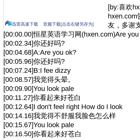
[by:喜欢h
hxen.c
友，多谢支
迅雷高速下载
音频下载[点击右键另存为]
[00:00.00]恒星英语学习网(hxen.com)Are you 
[00:02.34]你还好吗?
[00:04.68]A:Are you ok?
[00:05.96]你还好吗?
[00:07.24]B:I fee dizzy
[00:08.57]我觉得头晕。
[00:09.90]You look pale
[00:11.27]你看起来好苍白
[00:12.64]I don't feel right How do I look
[00:14.16]我觉得不舒服我脸色怎么样
[00:15.67]You look pale
[00:16.50]你看起来好苍白