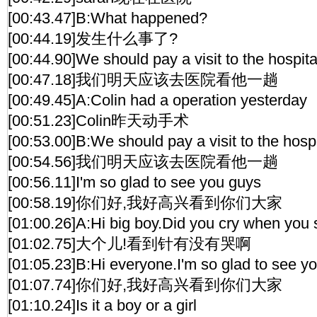
[00:43.47]B:What happened?
[00:44.19]发生什么事了?
[00:44.90]We should pay a visit to the hospit
[00:47.18]我们明天应该去医院看他一趟
[00:49.45]A:Colin had a operation yesterday
[00:51.23]Colin昨天动手术
[00:53.00]B:We should pay a visit to the hosp
[00:54.56]我们明天应该去医院看他一趟
[00:56.11]I'm so glad to see you guys
[00:58.19]你们好,我好高兴看到你们大家
[01:00.26]A:Hi big boy.Did you cry when you
[01:02.75]大个儿!看到针有没有哭啊
[01:05.23]B:Hi everyone.I'm so glad to see y
[01:07.74]你们好,我好高兴看到你们大家
[01:10.24]Is it a boy or a girl