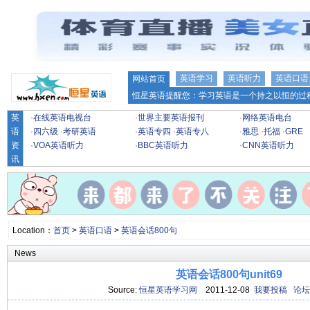
英语学习
英语听力
英语口语
网站首页
恒星英语提醒您：学习英语是一个持之以恒的过程
英
·
在线英语电视台
·
世界主要英语报刊
·
网络英语电台
语
·
四六级
·
考研英语
·
英语专四
·
英语专八
·
雅思
·
托福
·
GRE
资
·
VOA英语听力
·
BBC英语听力
·
CNN英语听力
讯
Location：
首页
>
英语口语
>
英语会话800句
News
英语会话800句unit69
Source:
恒星英语学习网
2011-12-08
我要投稿
论坛