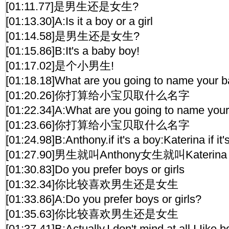
[01:11.77]是男生还是女生?
[01:13.30]A:Is it a boy or a girl
[01:14.58]是男生还是女生?
[01:15.86]B:It's a baby boy!
[01:17.02]是个小男生!
[01:18.18]What are you going to name your 
[01:20.26]你打算给小宝贝取什么名字
[01:22.34]A:What are you going to name you
[01:23.66]你打算给小宝贝取什么名字
[01:24.98]B:Anthony.if it's a boy:Katerina if it's
[01:27.90]男生就叫Anthony女生就叫Katerina
[01:30.83]Do you prefer boys or girls
[01:32.34]你比较喜欢男生还是女生
[01:33.86]A:Do you prefer boys or girls?
[01:35.63]你比较喜欢男生还是女生
[01:37.41]B:Actually,I don't mind at all.I Iike b