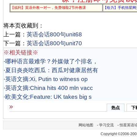
【福利】英语外教一对一，免费领取2节外教课
【给力】手机恒星网
将本页收藏到：
上一篇：
英语会话800句unit68
下一篇：
英语会话800句unit70
※相关链接※
·
哪种语言最难学？外媒做了个排名，
·
夏日炎炎吃西瓜：西瓜对健康居然有
·
英语文摘:Xi, Putin to witness op
·
英语文摘:China hits 400 mln vacc
·
欧美文化:Feature: UK takes big s
热点
下
网站地图
-
学习交流
-
恒星英语
Copyright ©2006-200