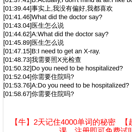
[01:39.44]事实上,我没有偏好,我都喜欢
[01:41.46]What did the doctor say?
[01:43.04]医生怎么说
[01:44.62]A:What did the doctor say?
[01:45.89]医生怎么说
[01:47.15]B:I need to get an X-ray.
[01:48.73]我需要照X光检查
[01:50.32]Do you need to be hospitalized?
[01:52.04]你需要住院吗?
[01:53.76]A:Do you need to be hospitalized?
[01:58.67]你需要住院吗?
【牛】2天记住4000单词的秘密
【
课，注册即可免费试