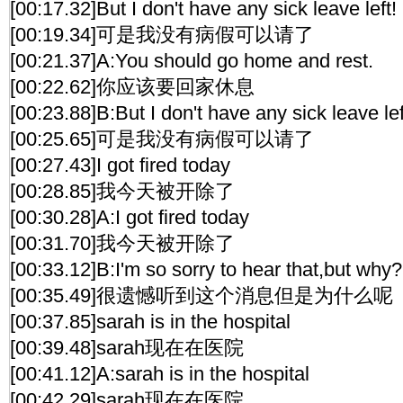
[00:17.32]But I don't have any sick leave left!
[00:19.34]可是我没有病假可以请了
[00:21.37]A:You should go home and rest.
[00:22.62]你应该要回家休息
[00:23.88]B:But I don't have any sick leave lef
[00:25.65]可是我没有病假可以请了
[00:27.43]I got fired today
[00:28.85]我今天被开除了
[00:30.28]A:I got fired today
[00:31.70]我今天被开除了
[00:33.12]B:I'm so sorry to hear that,but why?
[00:35.49]很遗憾听到这个消息但是为什么呢
[00:37.85]sarah is in the hospital
[00:39.48]sarah现在在医院
[00:41.12]A:sarah is in the hospital
[00:42.29]sarah现在在医院