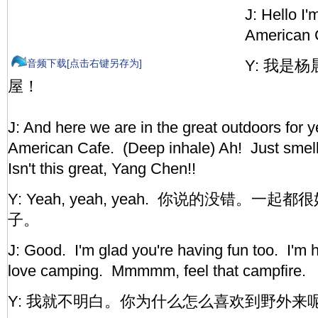
J: Hello I
American 
Y: 我是
音频下载[点击右键另存为]
屋！
J: And here we are in the great outdoors for y
American Cafe. (Deep inhale) Ah! Just smell 
Isn't this great, Yang Chen!!
Y: Yeah, yeah, yeah. 你说的没错。一起都
子。
J: Good. I'm glad you're having fun too. I'm ha
love camping. Mmmmm, feel that campfire.
Y: 我就不明白。你为什么怎么喜欢到野外来