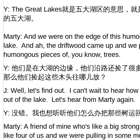
Y: The Great Lakes就是五大湖区的意
的五大湖。
Marty: And we were on the edge of this hum
lake. And ah, the driftwood came up and we p
humongous pieces of, you know, trees.
Y: 他们是在大湖的边缘，他们沿路还捡了很
那么他们捡起这些木头往哪儿放？
J: Well, let's find out. I can't wait to hear how
out of the lake. Let's hear from Marty again.
Y: 没错。我也想听听他们怎么办把那些树运
Marty: A friend of mine who's like a big stron
like four of us and we were pulling in some m