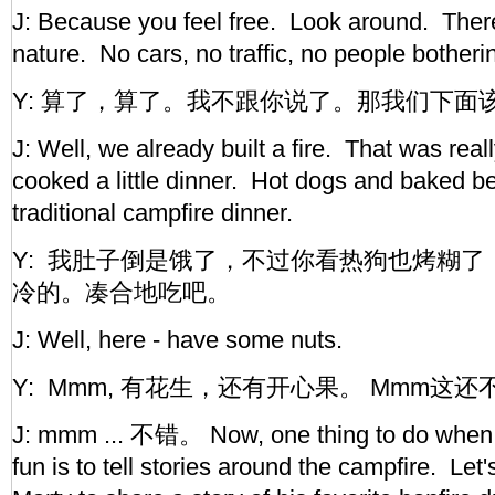
J: Because you feel free. Look around. There
nature. No cars, no traffic, no people bother
Y: 算了，算了。我不跟你说了。那我们下面
J: Well, we already built a fire. That was rea
cooked a little dinner. Hot dogs and baked b
traditional campfire dinner.
Y: 我肚子倒是饿了，不过你看热狗也烤糊了， ba
冷的。凑合地吃吧。
J: Well, here - have some nuts.
Y: Mmm, 有花生，还有开心果。 Mmm这还
J: mmm ... 不错。 Now, one thing to do when 
fun is to tell stories around the campfire. Let's