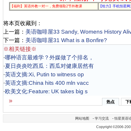
【福利】英语外教一对一，免费领取2节外教课
【给力】手机恒星网
将本页收藏到：
上一篇：
美语咖啡屋33 Sandy, Womens History Ali
下一篇：
美语咖啡屋31 What is a Bonfire?
※相关链接※
·
哪种语言最难学？外媒做了个排名，
·
夏日炎炎吃西瓜：西瓜对健康居然有
·
英语文摘:Xi, Putin to witness op
·
英语文摘:China hits 400 mln vacc
·
欧美文化:Feature: UK takes big s
热点
下
网站地图
-
学习交流
-
恒星英语
Copyright ©2006-200