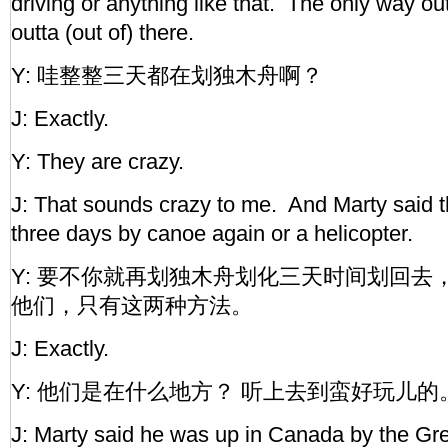
driving or anything like that. The only way ou
outta (out of) there.
Y: 哇整整三天都在划独木舟啊？
J: Exactly.
Y: They are crazy.
J: That sounds crazy to me. And Marty said t
three days by canoe again or a helicopter.
Y: 要不你就再划独木舟划化三天时间划回去
他们，只有这两种方法。
J: Exactly.
Y: 他们是在什么地方？ 听上去到蛮好玩儿的
J: Marty said he was up in Canada by the Gr