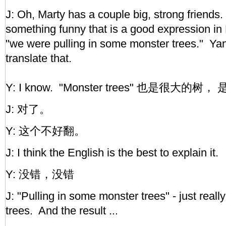
J: Oh, Marty has a couple big, strong friends
something funny that is a good expression in
"we were pulling in some monster trees." Y
translate that.
Y: I know. "Monster trees" 也是很大的树，
J: 对了。
Y: 这个不好翻。
J: I think the English is the best to explain it.
Y: 没错，没错
J: "Pulling in some monster trees" - just rea
trees. And the result ...