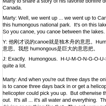
Marty to share a story of his favorite bonfire d
Canada.
Marty: Well, we went up ... we went up to C
this humongous national park. It's on this la
So you canoe, you canoe between the lakes.
Y: 他刚才说的canoe就是独木舟的意思。Hum
意思。我想 humongous是巨大的意思把。
J: Exactly. Humongous. H-U-M-O-N-G-O-U-S
quite a lot.
Marty: And when you're out three days the onl
is to canoe three days back in or get a helico
helicopter could pick you up. But otherwise t
out. It's all ... it's all water and everything. 