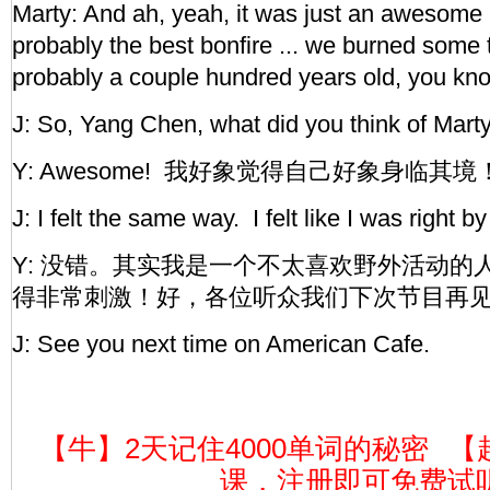
Marty: And ah, yeah, it was just an awesome 
probably the best bonfire ... we burned some 
probably a couple hundred years old, you kn
J: So, Yang Chen, what did you think of Marty
Y: Awesome! 我好象觉得自己好象身临
J: I felt the same way. I felt like I was right b
Y: 没错。其实我是一个不太喜欢野外活动的
得非常刺激！好，各位听众我们下次节目再
J: See you next time on American Cafe.
【牛】2天记住4000单词的秘密
【
课，注册即可免费试