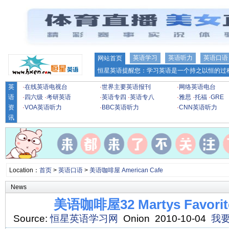
英语学习
英语听力
英语口语
网站首页
恒星英语提醒您：学习英语是一个持之以恒的过程
英
·
在线英语电视台
·
世界主要英语报刊
·
网络英语电台
语
·
四六级
·
考研英语
·
英语专四
·
英语专八
·
雅思
·
托福
·
GRE
资
·
VOA英语听力
·
BBC英语听力
·
CNN英语听力
讯
Location：
首页
>
英语口语
>
美语咖啡屋 American Cafe
News
美语咖啡屋32 Martys Favorite
Source:
恒星英语学习网
Onion 2010-10-04
我