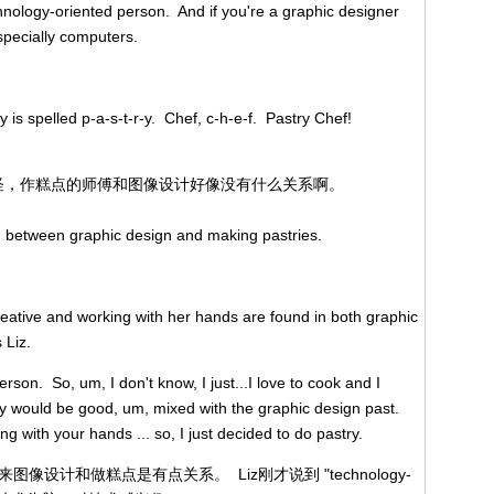
echnology-oriented person. And if you're a graphic designer
especially computers.
ry is spelled p-a-s-t-r-y. Chef, c-h-e-f. Pastry Chef!
。这很奇怪，作糕点的师傅和图像设计好像没有什么关系啊。
on between graphic design and making pastries.
creative and working with her hands are found in both graphic
 Liz.
rson. So, um, I don't know, I just...I love to cook and I
try would be good, um, mixed with the graphic design past.
ng with your hands ... so, I just decided to do pastry.
起来图像设计和做糕点是有点关系。 Liz刚才说到 "technology-