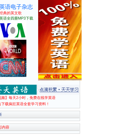
英语电子杂志
经典的英文歌
英语全四册MP3下载
视频】每天2小时，免费在线学英语
击下载疯狂英语全套学习资料！
新
彩内容