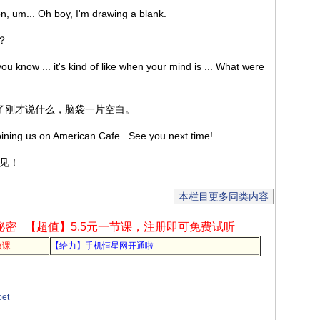
on, um... Oh boy, I'm drawing a blank.
呢？
ou know ... it's kind of like when your mind is ... What were
忘了刚才说什么，脑袋一片空白。
 joining us on American Cafe. See you next time!
再见！
本栏目更多同类内容
秘密
【超值】5.5元一节课，注册即可免费试听
教课
【给力】手机恒星网开通啦
et