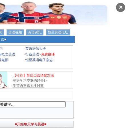
✕
闻
英语视频
英语词汇
恒星英语论坛
语■
习
·
英语语法大全
新概念英语
·
行业英语
·
免费翻译
语电影
·
恒星英语电子杂志
【推荐】英语口语情景对话
英语学习交友的好去处
学英语不忘关注时事
■开始每天学习英语■