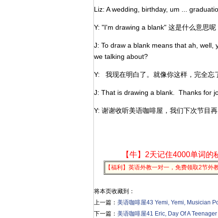
Liz: A wedding, birthday, um ... graduati
Y: "I'm drawing a blank" 这是什么意思
J: To draw a blank means that ah, well, y
we talking about?
Y: 我现在明白了。就像你这样，完全
J: That is drawing a blank. Thanks for
Y: 谢谢收听美语咖啡屋，我们下次节目
【牛】2天记住4000单词的
【福利】英语外教一对一，免费领取2节外
将本页收藏到：
上一篇：
美语咖啡屋43 Yemi, Yemi, Musician Po
下一篇：
美语咖啡屋41 Eric, Day Of A Teenager