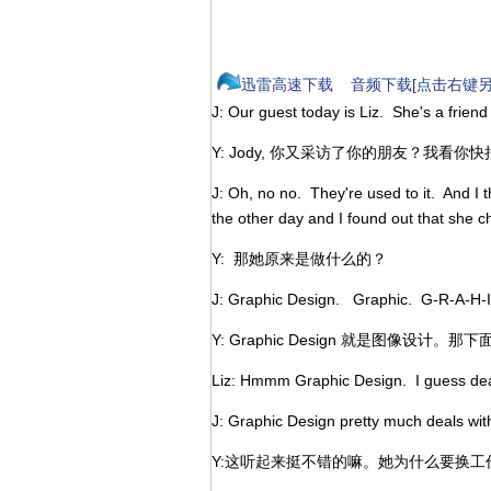
迅雷高速下载
音频下载[点击右键另
J: Our guest today is Liz. She's a friend
Y: Jody, 你又采访了你的朋友？我看
J: Oh, no no. They're used to it. And I t
the other day and I found out that she 
Y: 那她原来是做什么的？
J: Graphic Design. Graphic. G-R-A-H-
Y: Graphic Design 就是图像设计。那下
Liz: Hmmm Graphic Design. I guess deali
J: Graphic Design pretty much deals with
Y:这听起来挺不错的嘛。她为什么要换工