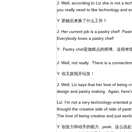
J: Well, according to Liz she is not a t
you really need to like technology and 
Y: 那她后来换了什么工作？
J: Her current job is a pastry chef! Past
Everybody loves a pastry chef!
Y: Pastry chef是做糕点的师傅
J: Well, not really. There is a connecti
Y: 你又跟我开玩笑！
J: Well, Liz says that her love of being 
design and pastry making. Again, here's
Liz: I'm not a very technology-oriented pe
thought the creative side of side of pas
The love of being creative and just worki
Y: 创造力和动手的能力...yeah, 这么说