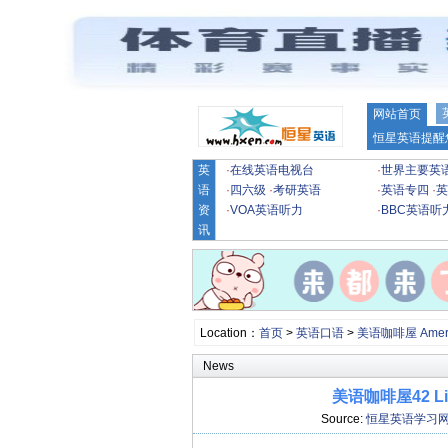
网站首页
恒星英语提醒
英
·
在线英语电视台
·
世界主要英
语
·
四六级
·
考研英语
·
英语专四
·
英
资
·
VOA英语听力
·
BBC英语听
讯
Location：
首页
>
英语口语
>
美语咖啡屋 Americ
News
美语咖啡屋42 Liz, 
Source:
恒星英语学习