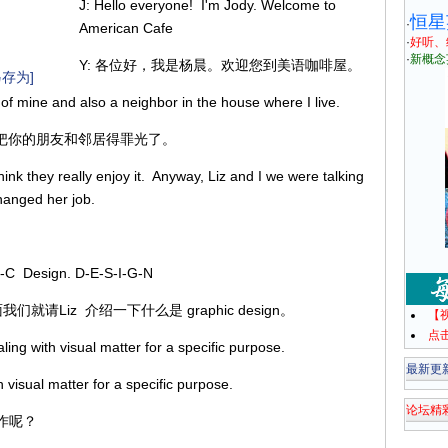
J: Hello everyone! I'm Jody. Welcome to
恒星
·
American Cafe
·
好听、
·
新概念
Y: 各位好，我是杨晨。欢迎您到美语咖啡屋。
存为]
 of mine and also a neighbor in the house where I live.
你快把你的朋友和邻居得罪光了。
hink they really enjoy it. Anyway, Liz and I we were talking
changed her job.
I-C Design. D-E-S-I-G-N
面我们就请Liz 介绍一下什么是 graphic design。
【
点
ng with visual matter for a specific purpose.
最新更
 visual matter for a specific purpose.
论坛精
作呢？