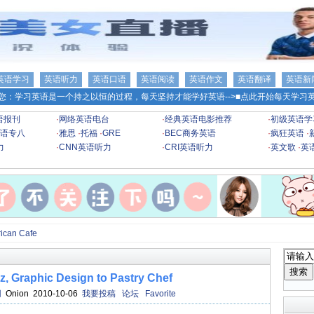
英语学习
英语听力
英语口语
英语阅读
英语作文
英语翻译
英语新
您：学习英语是一个持之以恒的过程，每天坚持才能学好英语-->
■点此开始每天学习英
语报刊
·
网络英语电台
·
经典英语电影推荐
·
初级英语学
语专八
·
雅思
·
托福
·
GRE
·
BEC商务英语
·
疯狂英语
·
力
·
CNN英语听力
·
CRI英语听力
·
英文歌
·
英
an Cafe
Graphic Design to Pastry Chef
网
Onion 2010-10-06
我要投稿
论坛
Favorite