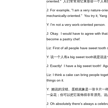
oriented." 人们常常用它来形容一
J: For example, "I am a very nature-ori
mechanically-oriented." You try it, Yang
Y: I'm not a very work-oriented person.
J: Okay. I would have to agree with tha
become a pastry chef.
Liz: First of all people have sweet tooth 
Y: 说一个人有a big sweet tooth
J: Exactly! I have a big sweet tooth! Ag
Liz: I think a cake can bring people toge
things on it.
Y: 她说的没错。蛋糕就象是一张卡片
一朵花；你可以把它装饰得非常漂亮。说起
J: Oh absolutely there's always a celebr