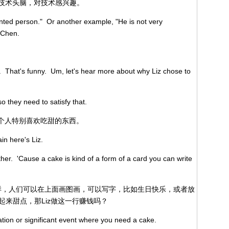
个人有技术头脑，对技术感兴趣。
ented person." Or another example, "He is not very
 Chen.
t. That's funny. Um, let's hear more about why Liz chose to
so they need to satisfy that.
就是说这个人特别喜欢吃甜的东西。
ain here's Liz.
ther. 'Cause a cake is kind of a form of a card you can write
一样，人们可以在上面画图画，可以写字，比如生日快乐，或者放
来甜点，那Liz做这一行赚钱吗？
ation or significant event where you need a cake.