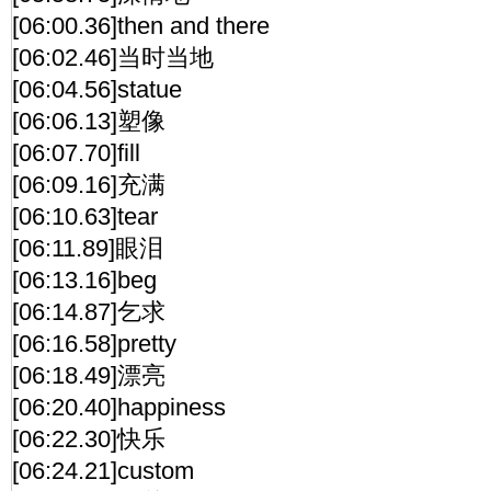
[06:00.36]then and there
[06:02.46]当时当地
[06:04.56]statue
[06:06.13]塑像
[06:07.70]fill
[06:09.16]充满
[06:10.63]tear
[06:11.89]眼泪
[06:13.16]beg
[06:14.87]乞求
[06:16.58]pretty
[06:18.49]漂亮
[06:20.40]happiness
[06:22.30]快乐
[06:24.21]custom