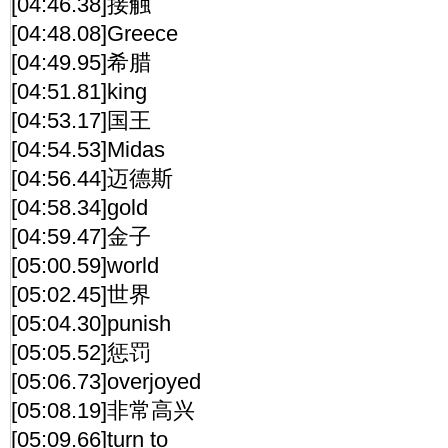
[04:46.38]接触
[04:48.08]Greece
[04:49.95]希腊
[04:51.81]king
[04:53.17]国王
[04:54.53]Midas
[04:56.44]迈德斯
[04:58.34]gold
[04:59.47]金子
[05:00.59]world
[05:02.45]世界
[05:04.30]punish
[05:05.52]惩罚
[05:06.73]overjoyed
[05:08.19]非常高兴
[05:09.66]turn to