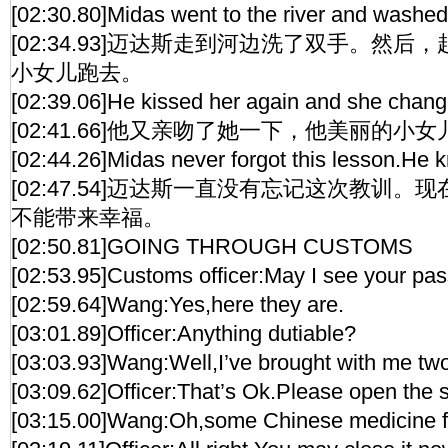
[02:30.80]Midas went to the river and washed h
[02:34.93]迈达斯走到河边洗了双手。然
小女儿跑去。
[02:39.06]He kissed her again and she changed 
[02:41.66]他又亲吻了她一下，他美丽的小
[02:44.26]Midas never forgot this lesson.He 
[02:47.54]迈达斯一直没有忘记这次教训
不能带来幸福。
[02:50.81]GOING THROUGH CUSTOMS
[02:53.95]Customs officer:May I see your pa
[02:59.64]Wang:Yes,here they are.
[03:01.89]Officer:Anything dutiable?
[03:03.93]Wang:Well,I’ve brought with me two 
[03:09.62]Officer:That’s Ok.Please open the s
[03:15.00]Wang:Oh,some Chinese medicine f