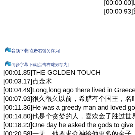
[00:00.00
[00:00.
音频下载[点击右键另存为]
同步字幕下载[点击右键另存为]
[00:01.85]THE GOLDEN TOUCH
[00:03.17]点金术
[00:04.49]Long,long ago there lived in Gree
[00:07.93]很久很久以前，希腊有个国王，
[00:11.36]He was a greedy man and loved gold
[00:14.80]他是个贪婪的人，喜欢金子胜过
[00:18.23]One day he asked the gods to give h
[00:20.58]一天，他要求众神给他更多的金子