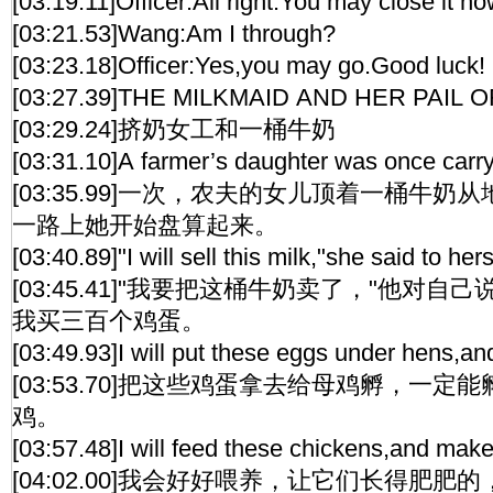
[03:19.11]Officer:All right.You may close it no
[03:21.53]Wang:Am I through?
[03:23.18]Officer:Yes,you may go.Good luck!
[03:27.39]THE MILKMAID AND HER PAIL O
[03:29.24]挤奶女工和一桶牛奶
[03:31.10]A farmer’s daughter was once carryi
[03:35.99]一次，农夫的女儿顶着一桶牛
一路上她开始盘算起来。
[03:40.89]"I will sell this milk,"she said to h
[03:45.41]"我要把这桶牛奶卖了，"他对自
我买三百个鸡蛋。
[03:49.93]I will put these eggs under hens,and
[03:53.70]把这些鸡蛋拿去给母鸡孵，一
鸡。
[03:57.48]I will feed these chickens,and make
[04:02.00]我会好好喂养，让它们长得肥