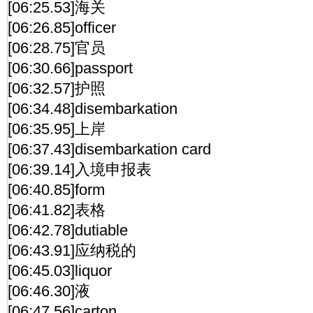
[06:25.53]海关
[06:26.85]officer
[06:28.75]官员
[06:30.66]passport
[06:32.57]护照
[06:34.48]disembarkation
[06:35.95]上岸
[06:37.43]disembarkation card
[06:39.14]入境申报表
[06:40.85]form
[06:41.82]表格
[06:42.78]dutiable
[06:43.91]应纳税的
[06:45.03]liquor
[06:46.30]液
[06:47.56]carton