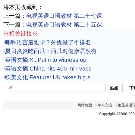
将本页收藏到：
上一篇：
电视英语口语教材 第二十七课
下一篇：
电视英语口语教材 第二十五课
※相关链接※
·
哪种语言最难学？外媒做了个排名，
·
夏日炎炎吃西瓜：西瓜对健康居然有
·
英语文摘:Xi, Putin to witness op
·
英语文摘:China hits 400 mln vacc
·
欧美文化:Feature: UK takes big s
热点
下
网站地图
-
学习交流
-
恒星英语
Copyright ©2006-200