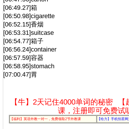
[06:49.27]箱
[06:50.98]cigarette
[06:52.15]香烟
[06:53.31]suitcase
[06:54.77]箱子
[06:56.24]container
[06:57.59]容器
[06:58.95]stomach
[07:00.47]胃
【牛】2天记住4000单词的秘密
【
课，注册即可免费试
【福利】英语外教一对一，免费领取2节外教课
【给力】手机恒星网