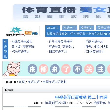
英语学习
英语听力
英语口语
网站首页
恒星英语提醒您：学习英语是一个持之以恒的过程
英
·
在线英语电视台
·
世界主要英语报刊
·
网络英语电台
语
·
四六级
·
考研英语
·
英语专四
·
英语专八
·
雅思
·
托福
·
GRE
资
·
VOA英语听力
·
BBC英语听力
·
CNN英语听力
讯
Location：
首页
>
英语口语
>
电视英语口语教材
News
电视英语口语教材 第二十六课
Source:
恒星英语学习网
Onion 2009-09-28
我要投稿