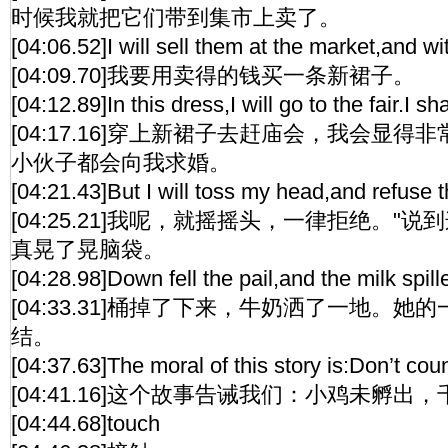
时候我就把它们带到集市上卖了。
[04:06.52]I will sell them at the market,and wi
[04:09.70]我要用卖得的钱买一条新裙子。
[04:12.89]In this dress,I will go to the fair.I 
[04:17.16]穿上新裙子去赶庙会，我会显
小伙子都会向我求婚。
[04:21.43]But I will toss my head,and refuse t
[04:25.21]我呢，就摇摇头，一律拒绝。"
真晃了晃脑袋。
[04:28.98]Down fell the pail,and the milk spill
[04:33.31]桶掉了下来，牛奶洒了一地。
结。
[04:37.63]The moral of this story is:Don’t co
[04:41.16]这个故事告诫我们：小鸡未孵出
[04:44.68]touch