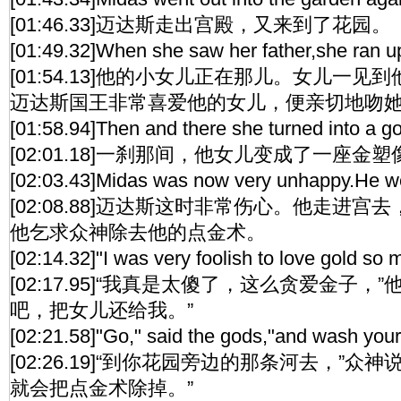
[01:46.33]迈达斯走出宫殿，又来到了花园。
[01:49.32]When she saw her father,she ran up
[01:54.13]他的小女儿正在那儿。女儿一
迈达斯国王非常喜爱他的女儿，便亲切地吻
[01:58.94]Then and there she turned into a go
[02:01.18]一刹那间，他女儿变成了一座金塑
[02:03.43]Midas was now very unhappy.He went
[02:08.88]迈达斯这时非常伤心。他走进
他乞求众神除去他的点金术。
[02:14.32]"I was very foolish to love gold so
[02:17.95]“我真是太傻了，这么贪爱金子，
吧，把女儿还给我。”
[02:21.58]"Go," said the gods,"and wash your
[02:26.19]“到你花园旁边的那条河去，”众
就会把点金术除掉。”