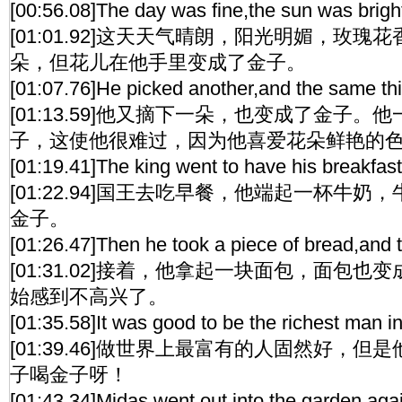
[00:56.08]The day was fine,the sun was bright
[01:01.92]这天天气晴朗，阳光明媚，玫
朵，但花儿在他手里变成了金子。
[01:07.76]He picked another,and the same thi
[01:13.59]他又摘下一朵，也变成了金子
子，这使他很难过，因为他喜爱花朵鲜艳的
[01:19.41]The king went to have his breakfast.
[01:22.94]国王去吃早餐，他端起一杯牛
金子。
[01:26.47]Then he took a piece of bread,and 
[01:31.02]接着，他拿起一块面包，面包
始感到不高兴了。
[01:35.58]It was good to be the richest man i
[01:39.46]做世界上最富有的人固然好，
子喝金子呀！
[01:43.34]Midas went out into the garden again