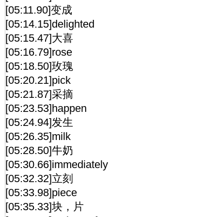
[05:11.90]变成
[05:14.15]delighted
[05:15.47]大喜
[05:16.79]rose
[05:18.50]玫瑰
[05:20.21]pick
[05:21.87]采摘
[05:23.53]happen
[05:24.94]发生
[05:26.35]milk
[05:28.50]牛奶
[05:30.66]immediately
[05:32.32]立刻
[05:33.98]piece
[05:35.33]块，片