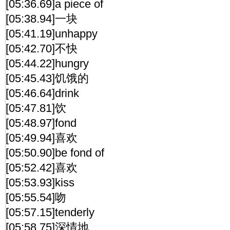
[05:36.69]a piece of
[05:38.94]一块
[05:41.19]unhappy
[05:42.70]不快
[05:44.22]hungry
[05:45.43]饥饿的
[05:46.64]drink
[05:47.81]饮
[05:48.97]fond
[05:49.94]喜欢
[05:50.90]be fond of
[05:52.42]喜欢
[05:53.93]kiss
[05:55.54]吻
[05:57.15]tenderly
[05:58.75]深情地