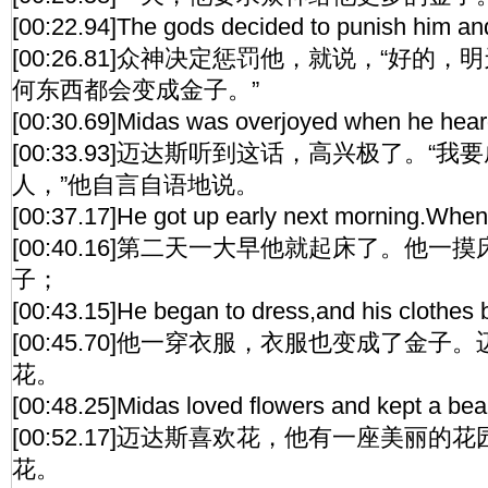
[00:22.94]The gods decided to punish him and 
[00:26.81]众神决定惩罚他，就说，“好的
何东西都会变成金子。”
[00:30.69]Midas was overjoyed when he heard t
[00:33.93]迈达斯听到这话，高兴极了。“
人，”他自言自语地说。
[00:37.17]He got up early next morning.When 
[00:40.16]第二天一大早他就起床了。他
子；
[00:43.15]He began to dress,and his clothes
[00:45.70]他一穿衣服，衣服也变成了金
花。
[00:48.25]Midas loved flowers and kept a beau
[00:52.17]迈达斯喜欢花，他有一座美丽
花。