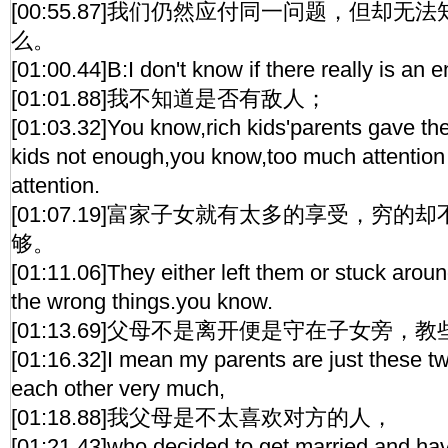
[00:55.87]我们仍然应付同一问题，但却
么。
[01:00.44]B:I don't know if there really is an 
[01:01.88]我不知道是否有敌人；
[01:03.32]You know,rich kids'parents gave t
kids not enough,you know,too much attention
attention.
[01:07.19]富家子女就有太多的享受，穷
够。
[01:11.06]They either left them or stuck arou
the wrong things.you know.
[01:13.69]父母不是离开便是守在子女旁，
[01:16.32]I mean my parents are just these tw
each other very much,
[01:18.88]我父母是不太喜欢对方的人，
[01:21.43]who decided to get married and hav