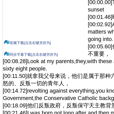
[00:00.00]
sunset
[00:01.
[00:02.92]A:
matters wh
going into.
音频下载[点击右键另存为]
[00:05
不重要，
同步字幕下载[点击右键另存为]
[00:08.28]Look at my parents,they,with thes
sixty eight people.
[00:11.50]就拿我父母来说，他们是属于
怒的、反叛一切的青年人，
[00:14.72]revolting against everything,you kn
Government,the Conservative Catholic backg
[00:18.09]他们反叛政府，反叛保守天主教
[00:21.46]I was born not long after and then 