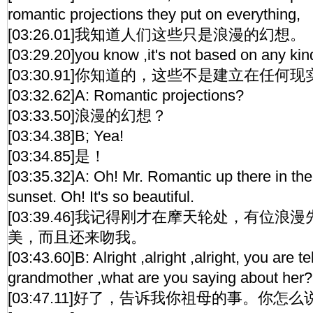
romantic projections they put on everything,
[03:26.01]我知道人们这些只是浪漫的幻想。
[03:29.20]you know ,it's not based on any kind 
[03:30.91]你知道的，这些不是建立在任何
[03:32.62]A: Romantic projections?
[03:33.50]浪漫的幻想？
[03:34.38]B; Yea!
[03:34.85]是！
[03:35.32]A: Oh! Mr. Romantic up there in the 
sunset. Oh! It's so beautiful.
[03:39.46]我记得刚才在摩天轮处，有位
美，而且还来吻我。
[03:43.60]B: Alright ,alright ,alright, you are 
grandmother ,what are you saying about her?
[03:47.11]好了，告诉我你祖母的事。你怎