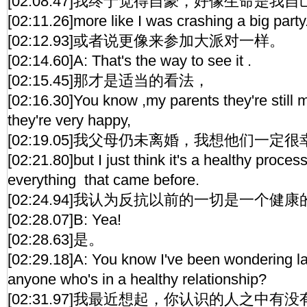
[02:08.47]我终于觉得自豪，好像生命是我
[02:11.26]more like I was crashing a big party
[02:12.93]或者说更像来参加大派对一样。
[02:14.60]A: That's the way to see it .
[02:15.45]那才是适当的看法，
[02:16.30]You know ,my parents they're still 
they're very happy,
[02:19.05]我父母仍未离婚，我想他们一定
[02:21.80]but I just think it's a healthy proces
everything that came before.
[02:24.94]我认为反抗以前的一切是一个健
[02:28.07]B: Yea!
[02:28.63]是。
[02:29.18]A: You know I've been wondering l
anyone who's in a healthy relationship?
[02:31.97]我最近想起，你认识的人之中