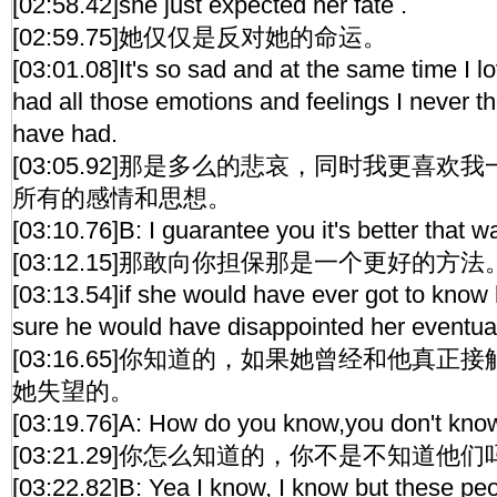
[02:58.42]she just expected her fate .
[02:59.75]她仅仅是反对她的命运。
[03:01.08]It's so sad and at the same time I l
had all those emotions and feelings I never 
have had.
[03:05.92]那是多么的悲哀，同时我更喜
所有的感情和思想。
[03:10.76]B: I guarantee you it's better that w
[03:12.15]那敢向你担保那是一个更好的方法
[03:13.54]if she would have ever got to know
sure he would have disappointed her eventual
[03:16.65]你知道的，如果她曾经和他真
她失望的。
[03:19.76]A: How do you know,you don't kn
[03:21.29]你怎么知道的，你不是不知道他们
[03:22.82]B: Yea I know, I know but these peo