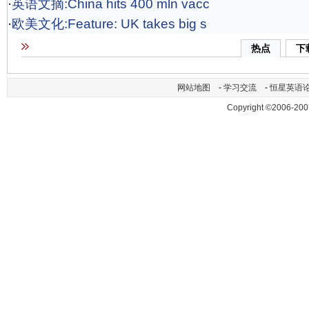
·
英语文摘:China hits 400 mln vacc
·
欧美文化:Feature: UK takes big s
热点
下
网站地图
-
学习交流
-
恒星英语
Copyright ©2006-200