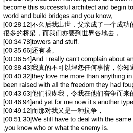
become this successful architect and begin to
world and build bridges and you know,
[00:28.12]不久后我出世，父亲成了一个
很多的桥梁，而我们亦要到世界各地去，
[00:34.78]towers and stuff.
[00:35.66]还有塔。
[00:36.54]And I really can't complain about a
[00:38.43]我真的不可以埋怨任何事情，你知
[00:40.32]they love me more than anything in 
been raised with all the freedom they had foug
[00:43.63]他们很疼我，令我在他们奋争
[00:46.94]and yet for me now it's another type 
[00:49.12]而那对我又是一种抗争，
[00:51.30]We still have to deal with the same 
,you know,who or what the enemy is.