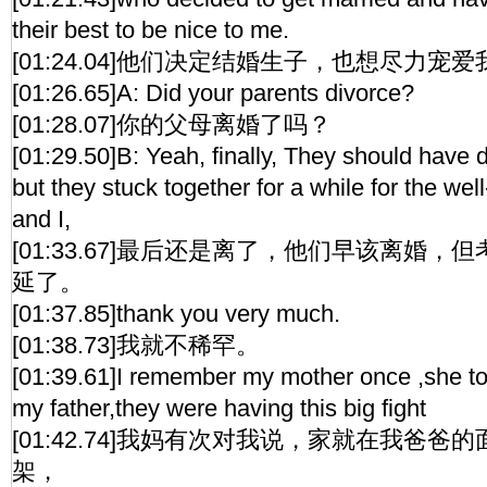
their best to be nice to me.
[01:24.04]他们决定结婚生子，也想尽力宠爱
[01:26.65]A: Did your parents divorce?
[01:28.07]你的父母离婚了吗？
[01:29.50]B: Yeah, finally, They should have d
but they stuck together for a while for the wel
and I,
[01:33.67]最后还是离了，他们早该离婚
延了。
[01:37.85]thank you very much.
[01:38.73]我就不稀罕。
[01:39.61]I remember my mother once ,she told
my father,they were having this big fight
[01:42.74]我妈有次对我说，家就在我爸
架，