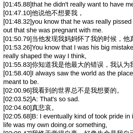
[01:45.88]that he didn't really want to have me
[01:47.10]他说他不想要我，
[01:48.32]you know that he was really pissed
out that she was pregnant with me.
[01:50.79]当他发现我妈妈怀了我的时候，
[01:53.26]You know that I was his big mistake 
really shaped the way I think,
[01:55.83]你知道我是他最大的错误，我
[01:58.40]I always saw the world as the place
meant to be.
[02:00.96]我看到的世界总不是我想要的。
[02:03.52]A: That's so sad.
[02:04.60]真悲哀。
[02:05.68]B: I eventually kind of took pride in 
life was my own doing.or something,