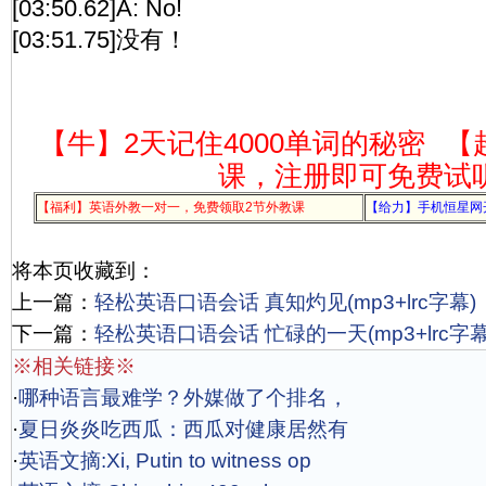
[03:50.62]A: No!
[03:51.75]没有！
【牛】2天记住4000单词的秘密
【
课，注册即可免费试
【福利】英语外教一对一，免费领取2节外教课
【给力】手机恒星网
将本页收藏到：
上一篇：
轻松英语口语会话 真知灼见(mp3+lrc字幕)
下一篇：
轻松英语口语会话 忙碌的一天(mp3+lrc字幕
※相关链接※
·
哪种语言最难学？外媒做了个排名，
·
夏日炎炎吃西瓜：西瓜对健康居然有
·
英语文摘:Xi, Putin to witness op