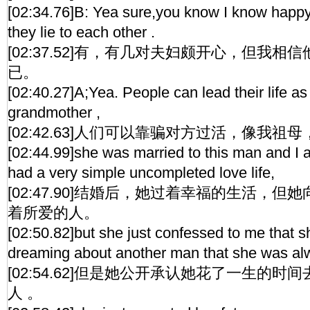
[02:34.76]B: Yea sure,you know I know happy 
they lie to each other .
[02:37.52]有，有几对夫妇颇开心，但我
已。
[02:40.27]A;Yea. People can lead their life as 
grandmother ,
[02:42.63]人们可以靠骗对方过活，像我祖母
[02:44.99]she was married to this man and I 
had a very simple uncompleted love life,
[02:47.90]结婚后，她过着幸福的生活，
着所爱的人。
[02:50.82]but she just confessed to me that s
dreaming about another man that she was alw
[02:54.62]但是她公开承认她花了一生的
人 。