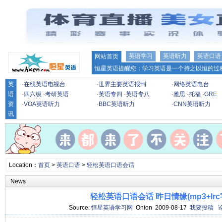
英语学习
英语听力
英语口语
网站首页
恒星英语提醒您：学习英语是一个持之以恒的过程
英
·
在线英语电视台
·
世界主要英语报刊
·
网络英语电台
语
·
四六级
·
考研英语
·
英语专四
·
英语专八
·
雅思
·
托福
·
GRE
资
·
VOA英语听力
·
BBC英语听力
·
CNN英语听力
讯
Location：
首页
>
英语口语
>
轻松英语口语会话
News
轻松英语口语会话 昨日情缘(mp3+lrc
Source:
恒星英语学习网
Onion 2009-08-17
我要投稿