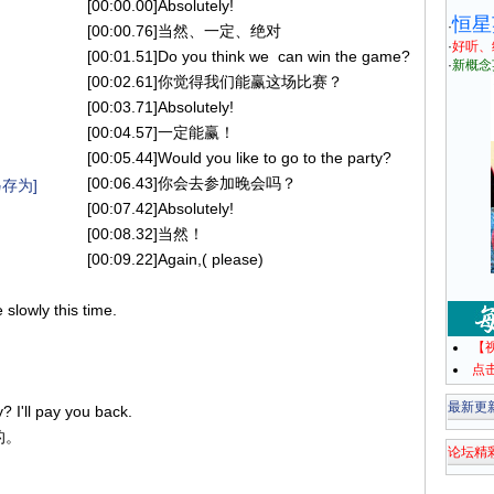
[00:00.00]Absolutely!
恒星
·
[00:00.76]当然、一定、绝对
·
好听、
[00:01.51]Do you think we can win the game?
·
新概念
[00:02.61]你觉得我们能赢这场比赛？
[00:03.71]Absolutely!
[00:04.57]一定能赢！
[00:05.44]Would you like to go to the party?
[00:06.43]你会去参加晚会吗？
存为]
[00:07.42]Absolutely!
[00:08.32]当然！
[00:09.22]Again,( please)
。
slowly this time.
【
点
最新更
I'll pay you back.
的。
论坛精