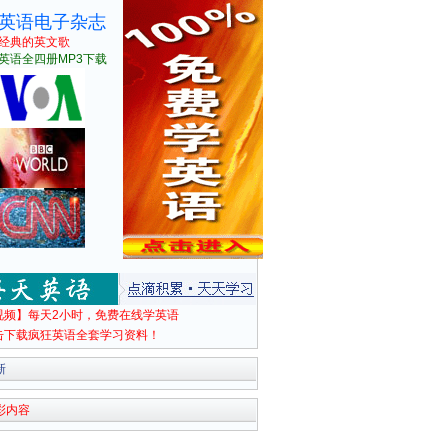
英语电子杂志
经典的英文歌
英语全四册MP3下载
视频】每天2小时，免费在线学英语
击下载疯狂英语全套学习资料！
新
彩内容