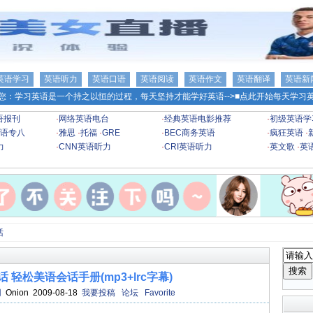
英语学习
英语听力
英语口语
英语阅读
英语作文
英语翻译
英语新
您：学习英语是一个持之以恒的过程，每天坚持才能学好英语-->
■点此开始每天学习英
语报刊
·
网络英语电台
·
经典英语电影推荐
·
初级英语学
语专八
·
雅思
·
托福
·
GRE
·
BEC商务英语
·
疯狂英语
·
力
·
CNN英语听力
·
CRI英语听力
·
英文歌
·
英
话
 轻松美语会话手册(mp3+lrc字幕)
网
Onion 2009-08-18
我要投稿
论坛
Favorite