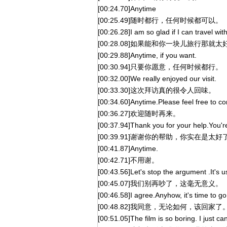
[00:24.70]Anytime
[00:25.49]随时都行，任何时候都可以。
[00:26.28]I am so glad if I can travel wit
[00:28.08]如果能和你一块儿旅行那就太
[00:29.88]Anytime, if you want.
[00:30.94]只要你愿意，任何时候都行。
[00:32.00]We really enjoyed our visit.
[00:33.30]这次拜访真的很令人回味。
[00:34.60]Anytime.Please feel free to c
[00:36.27]欢迎随时再来。
[00:37.94]Thank you for your help.You're
[00:39.91]谢谢你的帮助，你实在是太好
[00:41.87]Anytime.
[00:42.71]不用谢。
[00:43.56]Let's stop the argument .It's u
[00:45.07]我们别再吵了，这毫无意义。
[00:46.58]I agree.Anyhow, it's time to g
[00:48.82]我同意，无论如何，该回家了
[00:51.05]The film is so boring. I just can'