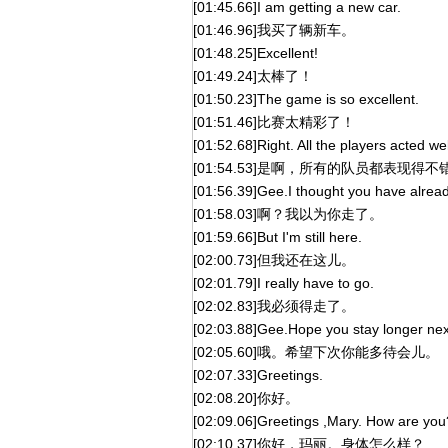
[01:45.66]I am getting a new car.
[01:46.96]我买了辆新车。
[01:48.25]Excellent!
[01:49.24]太棒了！
[01:50.23]The game is so excellent.
[01:51.46]比赛太精彩了！
[01:52.68]Right. All the players acted wel
[01:54.53]是啊，所有的队员都表现得不
[01:56.39]Gee.I thought you have alrea
[01:58.03]啊？我以为你走了。
[01:59.66]But I'm still here.
[02:00.73]但我还在这儿。
[02:01.79]I really have to go.
[02:02.83]我必须得走了。
[02:03.88]Gee.Hope you stay longer nex
[02:05.60]哦。希望下次你能多待会儿。
[02:07.33]Greetings.
[02:08.20]你好。
[02:09.06]Greetings ,Mary. How are you
[02:10.37]你好，玛丽。身体怎么样？