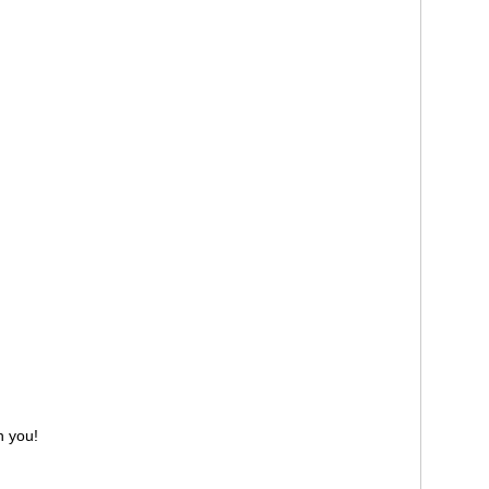
h you!