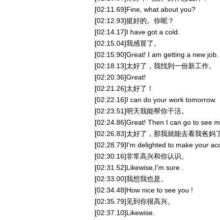
[02:11.69]Fine, what about you?
[02:12.93]挺好的。你呢？
[02:14.17]I have got a cold.
[02:15.04]我感冒了。
[02:15.90]Great! I am getting a new job.
[02:18.13]太好了，我找到一份新工作。
[02:20.36]Great!
[02:21.26]太好了！
[02:22.16]I can do your work tomorrow.
[02:23.51]明天我能帮你干活。
[02:24.86]Great! Then I can go to see m
[02:26.83]太好了，那我就能去看我爸妈
[02:28.79]I'm delighted to make your ac
[02:30.16]非常高兴和你认识。
[02:31.52]Likewise,I'm sure .
[02:33.00]我想我也是。
[02:34.48]How nice to see you !
[02:35.79]见到你很高兴。
[02:37.10]Likewise.