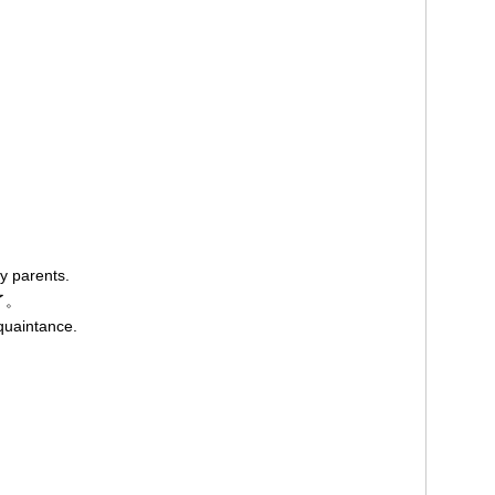
y parents.
了。
quaintance.