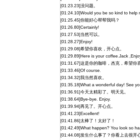
[01:23.23]没问题。
[01:24.10]Would you be so kind to help
[01:25.45]你能好心帮帮我吗？
[01:26.80]Certainly!
[01:27.53]当然可以。
[01:28.27]Enjoy!
[01:29.08]希望你喜欢，开心点。
[01:29.89]Here is your coffee.Jack ,Enjo
[01:31.67]这是你的咖啡，杰克，希望你
[01:33.46]Of course.
[01:34.32]我当然喜欢。
[01:35.18]What a wonderful day! See y
[01:36.91]今天太精彩了。明天见。
[01:38.64]Bye-bye. Enjoy.
[01:39.94]再见了。开心点。
[01:41.23]Excellent!
[01:41.86]太棒了！太好了！
[01:42.49]What happen? You look so ha
[01:44.08]发生什么事了？你看上去很开