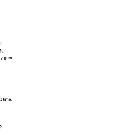
l.
错。
dy gone.
t time.
?