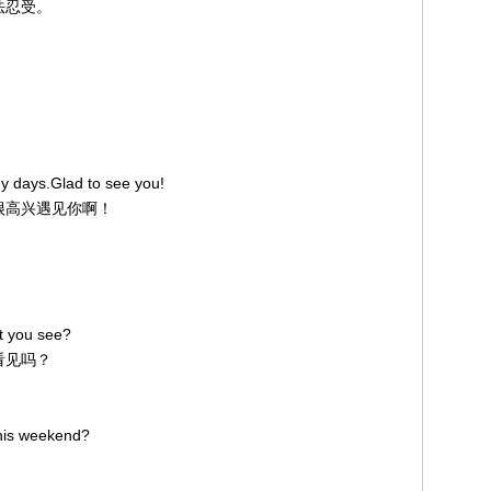
无法忍受。
y days.Glad to see you!
。很高兴遇见你啊！
't you see?
没看见吗？
this weekend?