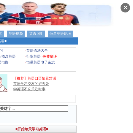
✕
闻
英语视频
英语词汇
恒星英语论坛
语■
习
·
英语语法大全
新概念英语
·
行业英语
·
免费翻译
语电影
·
恒星英语电子杂志
【推荐】英语口语情景对话
英语学习交友的好去处
学英语不忘关注时事
■开始每天学习英语■