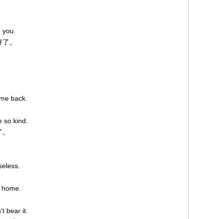
h you.
好了。
ome back.
 so kind.
了。
seless.
o home.
。
t bear it.