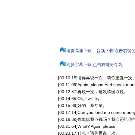
迅雷高速下载
音频下载[点击右键另
同步字幕下载[点击右键另存为]
[00:10.15]请你再说一次，请你重复一次
[00:11.09]Again ,please.And speak more 
[00:12.87]再说一次，这次请慢点说。
[00:14.65]Ok, I will try.
[00:15.89]好的，我尽量。
[00:17.14]Can you lend me some money? 
[00:19.39]你能借我点钱吗？我会还给你
[00:21.64]What? Again please.
[00:23.17]什么？请你再说一次。