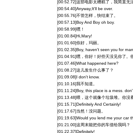
[00:52.72]这部电影太糟糕了，我简直
[00:54.40]Anyway,It'll be over.
[00:55.76]不管怎样，快结束了。
[00:57.13]Boy And Boy oh boy.
[00:58.99]嘿！
[01:00.84]Hi,Mary!
[01:01.60]你好，玛丽。
[01:02.35]Boy, haven't seen you for man
[01:04.91]嘿，你好！好些天没见你了
[01:07.46]What happened here?
[01:08.27]这儿发生什么事了？
[01:09.08]I don't know.
[01:10.16]我不知道。
[01:11.24]Boy, this place is a mess. don
[01:13.48]喂，这个就像个垃圾堆。你
[01:15.71]Definitely And Certainly!
[01:17.67]当然！没问题。
[01:19.63]Would you lend me your car 
[01:21.00]这周末能把你的车借给我吗？
[01:22.37]Definitely!