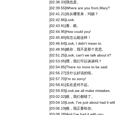
[02:38.33]我也是。
[02:39.55]Where are you from,Mary?
[02:41.21]你从哪里来，玛丽？
[02:42.86]Look.
[02:43.91]看。瞧。
[02:44.95]How could you!
[02:45.80]你怎么能这样！
[02:46.64]Look, I didn't mean to.
[02:48.95]瞧你，我不是那个意思。
[02:51.25]Look, can't we talk about it?
[02:53.05]嘿，我们可以谈谈吗？
[02:54.85]There no more to be said.
[02:56.27]没什么好说的啦。
[02:57.70]I'm so sorry!
[02:58.81]实在是对不起。
[02:59.93]Look,we all make mistakes.
[03:02.02]瞧，我们都错了。
[03:04.10]Look, I've just about had it wit
[03:06.19]瞧，我正要给你。
[03:08.28]And I've had it with you.