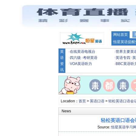
网站首页
恒星英语提醒
英
·
在线英语电视台
·
世界主要英
语
·
四六级
·
考研英语
·
英语专四
·
英
资
·
VOA英语听力
·
BBC英语听
讯
Location：
首页
>
英语口语
>
轻松英语口语会
News
轻松英语口语会话
Source:
恒星英语学习