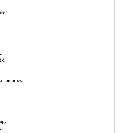
 me?
y.
喜欢。
ou tomorrow.
ppy.
心。