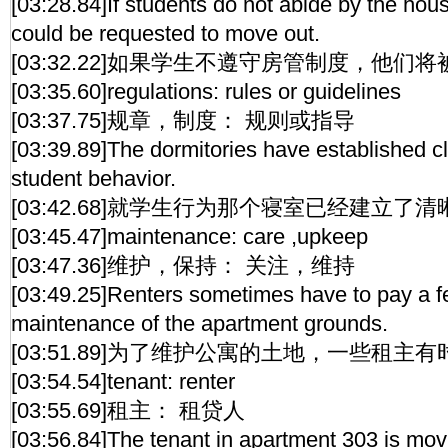
[03:28.84]If students do not abide by the hous
could be requested to move out.
[03:32.22]如果学生不遵守房管制度，他们
[03:35.60]regulations: rules or guidelines
[03:37.75]规章，制度： 规则或指导
[03:39.89]The dormitories have established cl
student behavior.
[03:42.68]就学生行为那个寝室已经建立了
[03:45.47]maintenance: care ,upkeep
[03:47.36]维护，保持： 关注，维持
[03:49.25]Renters sometimes have to pay a fe
maintenance of the apartment grounds.
[03:51.89]为了维护公寓的土地，一些租
[03:54.54]tenant: renter
[03:55.69]租主： 租贷人
[03:56.84]The tenant in apartment 303 is mov