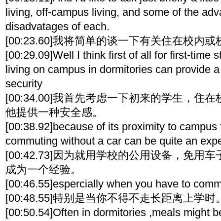
living, off-campus living, and some of the ad
disadvatages of each.
[00:23.60]我将简单的谈一下有关住在校
[00:29.09]Well I think first of all for first-tim
living on campus in dormitories can provide a 
security
[00:34.00]我首先考虑一下初来的学生，
他提供一种安全感。
[00:38.92]because of its proximity to campus f
commuting without a car can be quite an exp
[00:42.73]因为就用学校的公用设备，免
成为一个经验。
[00:46.55]espercially when you have to comm
[00:48.55]特别是当你不得不走长距离上学时
[00:50.54]Often in dormitories ,meals might be