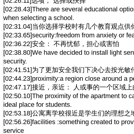
[02:26.11]选项； 选择或抉择
[02:28.43]There are several educational opti
when selecting a school.
[02:31.04]当你选择学校时有几个教育观点
[02:33.65]security:freedom from anxiety or fe
[02:36.22]安全： 不再忧郁，担心或害怕
[02:38.80]We have decided to install light sen
security.
[02:41.51]为了更加安全我们下决心去按光
[02:44.23]proximity:a region close around a p
[02:47.17]接近，亲近： 人或事的一个区域
[02:50.10]The proximity of the apartment to 
ideal place for students.
[02:53.18]公寓离学校很近是学生们的理想之
[02:56.26]facilities :something created to prov
service