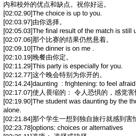
内和校外的优点和缺点。祝你好运。
[02:02.90]The choice is up to you.
[02:03.97]由你选择。
[02:05.03]The final result of the match is still u
[02:07.06]那个比赛的结果仍然悬着。
[02:09.10]The dinner is on me .
[02:10.19]晚餐由你定。
[02:11.29]This party is especially for you.
[02:12.77]这个晚会特别为你开的。
[02:14.24]daunting : frightening: to feel afrai
[02:17.07]使人畏缩的： 令人恐惧的，感
[02:19.90]The student was daunting by the tho
alone.
[02:21.84]那个学生一想到独自旅行就感到害
[02:23.78]options: choices or alternatives