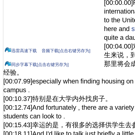
[00:00.00
internatio
to the Unit
here and
s
quite a da
[00:04
迅雷高速下载
音频下载[点击右键另存为]
生来说，
那里将会
同步字幕下载[点击右键另存为]
经验。
[00:07.99]especially when finding housing on
campus .
[00:10.37]特别是在大学内外找房子。
[00:12.74]And fortunately , there are a variety
students can look to .
[00:15.43]幸运的是，有很多的选择供学生
[00:18.11]And I'd like to talk just briefly a lit