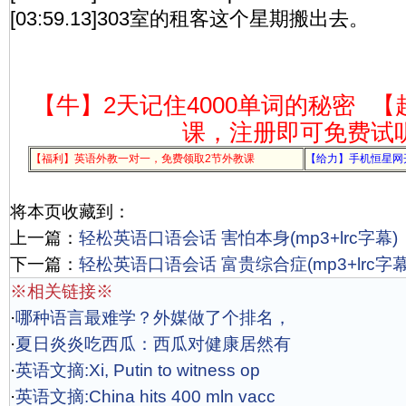
[03:59.13]303室的租客这个星期搬出去。
【牛】2天记住4000单词的秘密
【
课，注册即可免费试
【福利】英语外教一对一，免费领取2节外教课
【给力】手机恒星网
将本页收藏到：
上一篇：
轻松英语口语会话 害怕本身(mp3+lrc字幕)
下一篇：
轻松英语口语会话 富贵综合症(mp3+lrc字幕
※相关链接※
·
哪种语言最难学？外媒做了个排名，
·
夏日炎炎吃西瓜：西瓜对健康居然有
·
英语文摘:Xi, Putin to witness op
·
英语文摘:China hits 400 mln vacc