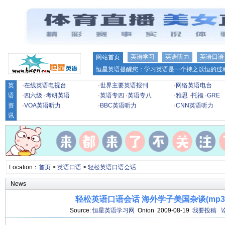
英语学习
英语听力
英语口语
网站首页
恒星英语提醒您：学习英语是一个持之以恒的过程
英
·
在线英语电视台
·
世界主要英语报刊
·
网络英语电台
语
·
四六级
·
考研英语
·
英语专四
·
英语专八
·
雅思
·
托福
·
GRE
资
·
VOA英语听力
·
BBC英语听力
·
CNN英语听力
讯
Location：
首页
>
英语口语
>
轻松英语口语会话
News
轻松英语口语会话 海外学子美国杂谈(mp3+l
Source:
恒星英语学习网
Onion 2009-08-19
我要投稿