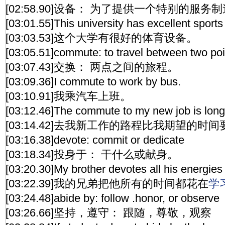
[02:58.90]设备： 为了提供一个特别的服
[03:01.55]This university has excellent sports f
[03:03.53]这个大学有很好的体育设备。
[03:05.51]commute: to travel between two poi
[03:07.43]交换： 两点之间的旅程。
[03:09.36]I commute to work by bus.
[03:10.91]我乘汽车上班。
[03:12.46]The commute to my new job is longe
[03:14.42]去我新工作的路程比我期望的时
[03:16.38]devote: commit or dedicate
[03:18.34]投身于： 干什么或献身。
[03:20.30]My brother devotes all his energies 
[03:22.39]我的兄弟把他所有的时间都花在
学
[03:24.48]abide by: follow .honor, or observe
[03:26.66]坚持，遵守： 跟随，尊敬，观察