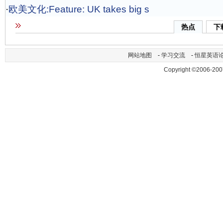
·
欧美文化:Feature: UK takes big s
热点
下
网站地图
-
学习交流
-
恒星英语
Copyright ©2006-200