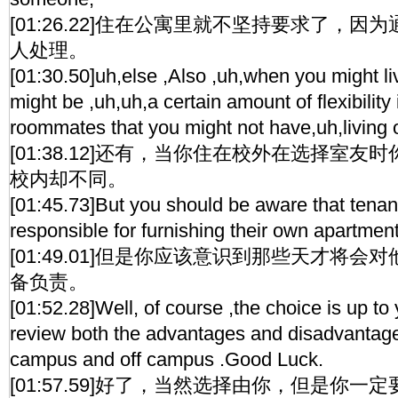
[01:26.22]住在公寓里就不坚持要求了，
人处理。
[01:30.50]uh,else ,Also ,uh,when you might li
might be ,uh,uh,a certain amount of flexibility
roommates that you might not have,uh,living
[01:38.12]还有，当你住在校外在选择室
校内却不同。
[01:45.73]But you should be aware that tena
responsible for furnishing their own apartment
[01:49.01]但是你应该意识到那些天才将
备负责。
[01:52.28]Well, of course ,the choice is up to 
review both the advantages and disadvantages
campus and off campus .Good Luck.
[01:57.59]好了，当然选择由你，但是你