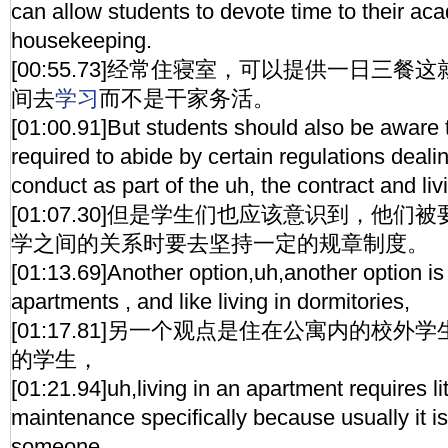
can allow students to devote time to their ac
housekeeping.
[00:55.73]经常住寝室，可以提供一日三
间去
学习
而不是干家务活。
[01:00.91]But students should also be aware t
required to abide by certain regulations deali
conduct as part of the uh, the contract and li
[01:07.30]但是学生们也应该意识到，他
学之间的关系时要去坚持一定的规章制度。
[01:13.69]Another option,uh,another option is 
apartments , and like living in dormitories,
[01:17.81]另一个观点是住在公寓内的校
的学生，
[01:21.94]uh,living in an apartment requires lit
maintenance specifically because usually it i
someone,