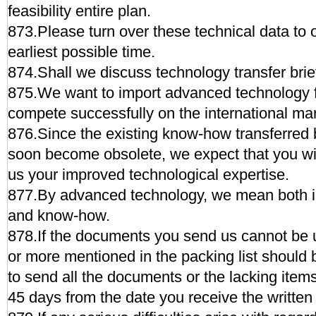
feasibility entire plan.
873.Please turn over these technical data to o
earliest possible time.
874.Shall we discuss technology transfer bri
875.We want to import advanced technology f
compete successfully on the international mar
876.Since the existing know-how transferred 
soon become obsolete, we expect that you wil
us your improved technological expertise.
877.By advanced technology, we mean both in
and know-how.
878.If the documents you send us cannot be u
or more mentioned in the packing list should 
to send all the documents or the lacking items 
45 days from the date you receive the written