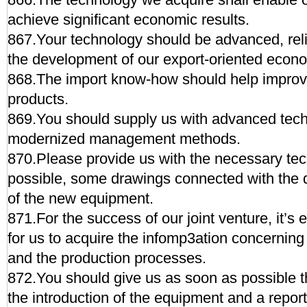
achieve significant economic results.
867.Your technology should be advanced, relia
the development of our export-oriented econ
868.The import know-how should help improve 
products.
869.You should supply us with advanced tec
modernized management methods.
870.Please provide us with the necessary tech
possible, some drawings connected with the 
of the new equipment.
871.For the success of our joint venture, it’s
for us to acquire the infomp3ation concerning
and the production processes.
872.You should give us as soon as possible th
the introduction of the equipment and a report