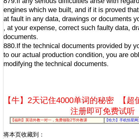
879.If any serious difficulties arise with regar
engines which we built, and if it is proved that
at fault in any data, drawings or documents y
, at your expense, correct such faulty data, d
documents.
880.If the technical documents provided by yo
to our actual production condition, you are obl
modifying the technical documents.
【牛】2天记住4000单词的秘密
【超
注册即可免费试听
【福利】英语外教一对一，免费领取2节外教课
【给力】手机恒星网
将本页收藏到：