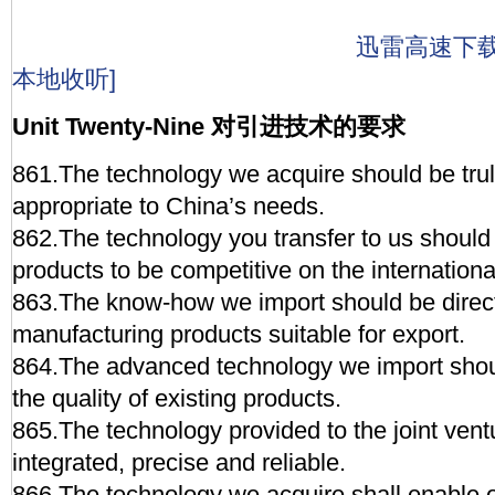
迅雷高速下
本地收听]
Unit Twenty-Nine 对引进技术的要求
861.The technology we acquire should be tr
appropriate to China’s needs.
862.The technology you transfer to us should
products to be competitive on the internationa
863.The know-how we import should be direc
manufacturing products suitable for export.
864.The advanced technology we import sho
the quality of existing products.
865.The technology provided to the joint ven
integrated, precise and reliable.
866.The technology we acquire shall enable o