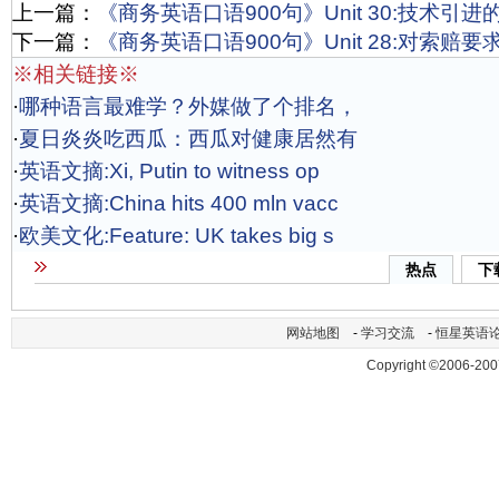
上一篇：
《商务英语口语900句》Unit 30:技术引
下一篇：
《商务英语口语900句》Unit 28:对索赔
※相关链接※
·
哪种语言最难学？外媒做了个排名，
·
夏日炎炎吃西瓜：西瓜对健康居然有
·
英语文摘:Xi, Putin to witness op
·
英语文摘:China hits 400 mln vacc
·
欧美文化:Feature: UK takes big s
热点
下
网站地图
-
学习交流
-
恒星英语
Copyright ©2006-200