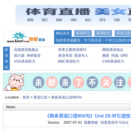
英语学习
英语听力
英语口语
网站首页
恒星英语提醒您：学习英语是一个持之以恒的过程
英
·
在线英语电视台
·
世界主要英语报刊
·
网络英语电台
语
·
四六级
·
考研英语
·
英语专四
·
英语专八
·
雅思
·
托福
·
GRE
资
·
VOA英语听力
·
BBC英语听力
·
CNN英语听力
讯
Location：
首页
>
英语口语
>
商务英语口语900句
News
《商务英语口语900句》Unit 29:对引进
Source:
2007-07-01
我要投稿
恒星英语学习论坛