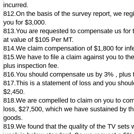
incurred.
812.On the basis of the survey report, we regi
you for $3,000.
813.You are requested to compensate us for th
at value of $105 Per MT.
814.We claim compensation of $1,800 for inferi
815.We have to file a claim against you to t
plus inspection fee.
816.You should compensate us by 3% , plus t
817.This is a statement of loss and you shou
$2,450.
818.We are compelled to claim on you to com
loss, $27,500, which we have sustained by t
goods.
819.We found that the quality of the TV sets 