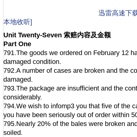
迅雷高速下
本地收听]
Unit Twenty-Seven 索赔内容及金额
Part One
791.The goods we ordered on February 12 hav
damaged condition.
792.A number of cases are broken and the co
damaged.
793.The package are insufficient and the cont
considerably.
794.We wish to infomp3 you that five of the 
you have been seriously out of order within 5
795.Nearly 20% of the bales were broken and
soiled.