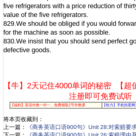
five refrigerators with a price reduction of thirt
value of the five refrigerators.
829.We should be obliged if you would forwa
for the machine as soon as possible.
830.We insist that you should send perfect go
defective goods.
【牛】2天记住4000单词的秘密
【超
注册即可免费试听
【福利】英语外教一对一，免费领取2节外教课
【给力】手机恒星网
将本页收藏到：
上一篇：
《商务英语口语900句》Unit 28:对索赔
下一篇：
《商务英语口语900句》Unit 26:索赔理由