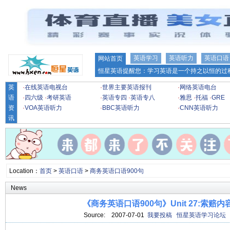
英语学习
英语听力
英语口语
网站首页
恒星英语提醒您：学习英语是一个持之以恒的过程
英
·
在线英语电视台
·
世界主要英语报刊
·
网络英语电台
语
·
四六级
·
考研英语
·
英语专四
·
英语专八
·
雅思
·
托福
·
GRE
资
·
VOA英语听力
·
BBC英语听力
·
CNN英语听力
讯
Location：
首页
>
英语口语
>
商务英语口语900句
News
《商务英语口语900句》Unit 27:索赔
Source:
2007-07-01
我要投稿
恒星英语学习论坛