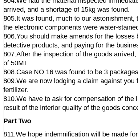
804.We had the material inspected immediat
arrived, and a shortage of 15kg was found.
805.It was found, much to our astonishment, 
the electronic components were water-staine
806.You should make amends for the losses by
detective products, and paying for the busine
807.After the inspection of the goods arrived
of 50MT.
808.Case NO 16 was found to be 3 packages 
809.We are now lodging a claim against you f
fertilizer.
810.We have to ask for compensation of the l
result of the interior quality of the goods con
Part Two
811.We hope indemnification will be made for