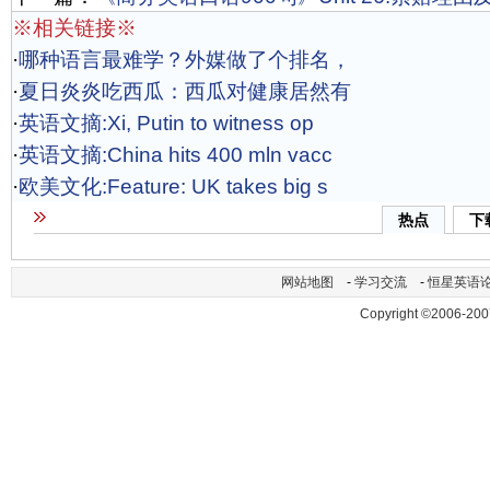
※相关链接※
·
哪种语言最难学？外媒做了个排名，
·
夏日炎炎吃西瓜：西瓜对健康居然有
·
英语文摘:Xi, Putin to witness op
·
英语文摘:China hits 400 mln vacc
·
欧美文化:Feature: UK takes big s
热点
下
网站地图
-
学习交流
-
恒星英语
Copyright ©2006-200