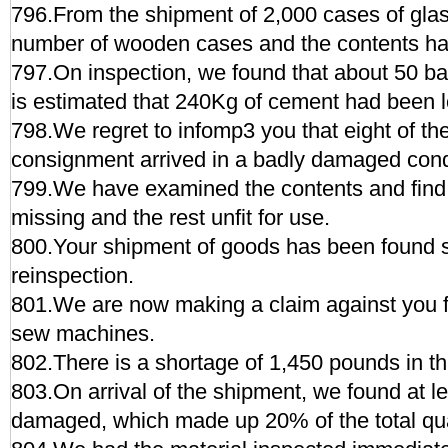
796.From the shipment of 2,000 cases of glas
number of wooden cases and the contents ha
797.On inspection, we found that about 50 ba
is estimated that 240Kg of cement had been l
798.We regret to infomp3 you that eight of th
consignment arrived in a badly damaged cond
799.We have examined the contents and find 
missing and the rest unfit for use.
800.Your shipment of goods has been found s
reinspection.
801.We are now making a claim against you fo
sew machines.
802.There is a shortage of 1,450 pounds in th
803.On arrival of the shipment, we found at l
damaged, which made up 20% of the total qua