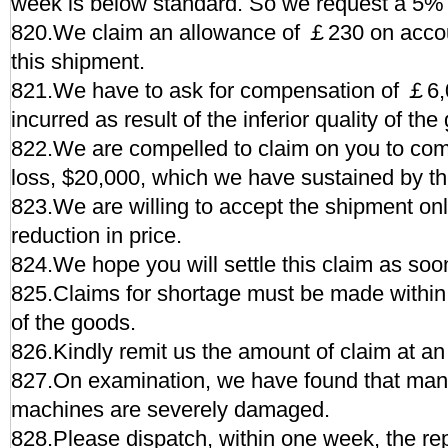
week is below standard. So we request a 5%
820.We claim an allowance of ￡230 on accoun
this shipment.
821.We have to ask for compensation of ￡6,0
incurred as result of the inferior quality of the
822.We are compelled to claim on you to com
loss, $20,000, which we have sustained by th
823.We are willing to accept the shipment onl
reduction in price.
824.We hope you will settle this claim as soo
825.Claims for shortage must be made within 3
of the goods.
826.Kindly remit us the amount of claim at an 
827.On examination, we have found that man
machines are severely damaged.
828.Please dispatch, within one week, the re