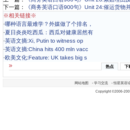
下一篇：
《商务英语口语900句》Unit 24:催运货
※相关链接※
·
哪种语言最难学？外媒做了个排名，
·
夏日炎炎吃西瓜：西瓜对健康居然有
·
英语文摘:Xi, Putin to witness op
·
英语文摘:China hits 400 mln vacc
·
欧美文化:Feature: UK takes big s
热点
下
网站地图
-
学习交流
-
恒星英语
Copyright ©2006-200