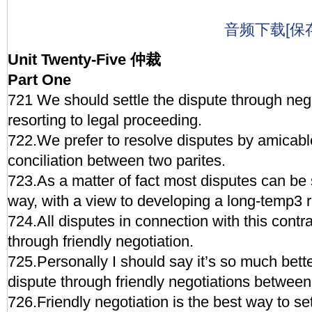
音频下载[保
Unit Twenty-Five 仲裁
Part One
721 We should settle the dispute through nego
resorting to legal proceeding.
722.We prefer to resolve disputes by amicab
conciliation between two parites.
723.As a matter of fact most disputes can be s
way, with a view to developing a long-temp3 r
724.All disputes in connection with this contra
through friendly negotiation.
725.Personally I should say it’s so much bette
dispute through friendly negotiations between
726.Friendly negotiation is the best way to set