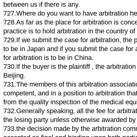
between us if there is any.
727.Where do you want to have arbitration h
728.As far as the place for arbitration is con
practice is to hold arbitration in the country o
729.If we submit the case for arbitration, the p
to be in Japan and if you submit the case for a
for arbitration is to be in China.
730.If the buyer is the plaintiff , the arbitratio
Beijing.
731.The members of this arbitration associati
competent, and in a position to arbitration that
from the quality inspection of the medical eq
732.Generally speaking, all the fee for arbitra
the losing party unless otherwise awarded by 
733.the decision made by the arbitration com