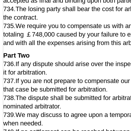
accepted as final and binding upon both parti
734.The losing party shall bear the cost for ar
the contract.
735.We require you to compensate us with a
totaling ￡748,000 caused by your failure to e
and with all the expenses arising from this arb
Part Two
736.If any dispute should arise over the insp
it for arbitration.
737.If you are not prepare to compensate our
that case be submitted for arbitration.
738.The dispute shall be submitted for arbitra
nominated arbitrator.
739.We may discuss to agree upon a temporar
when needed.