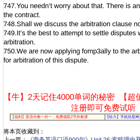
747.You needn’t worry about that. There is an 
the contract.
748.Shall we discuss the arbitration clause 
749.It’s the best to attempt to settle disputes 
arbitration.
750.We are now applying fomp3ally to the ar
for arbitration of this dispute.
【牛】2天记住4000单词的秘密
【超
注册即可免费试听
【福利】英语外教一对一，免费领取2节外教课
【给力】手机恒星网
将本页收藏到：
上一篇：
《商务英语口语900句》Unit 26:索赔理由