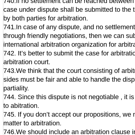
740.If no settlement can be reached between t
case under dispute shall be submitted to the 
by both parties for arbitration.
741.In case of any dispute, and no settlemen
through friendly negotiations, then we can su
international arbitration organization for arbitr
742. It’s better to submit the case for arbitrat
arbitration court.
743.We think that the court consisting of arbi
sides must be fair and able to handle the disp
partiality.
744. Since this dispute is not negotiable , it i
to abitration.
745. If you don’t accept our propositions, we 
matter to arbitration.
746.We should include an arbitration clause in