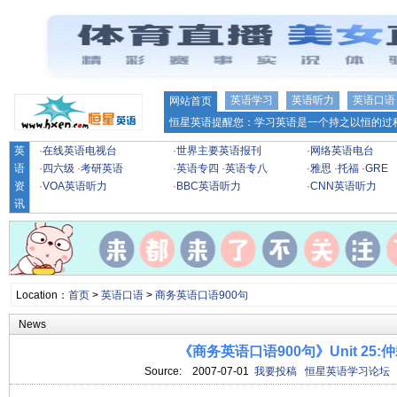
英语学习
英语听力
英语口语
网站首页
恒星英语提醒您：学习英语是一个持之以恒的过程
英
·
在线英语电视台
·
世界主要英语报刊
·
网络英语电台
语
·
四六级
·
考研英语
·
英语专四
·
英语专八
·
雅思
·
托福
·
GRE
资
·
VOA英语听力
·
BBC英语听力
·
CNN英语听力
讯
Location：
首页
>
英语口语
>
商务英语口语900句
News
《商务英语口语900句》Unit 25:
Source:
2007-07-01
我要投稿
恒星英语学习论坛