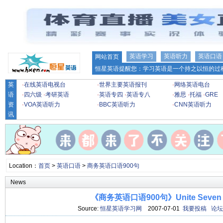
英语学习
英语听力
英语口语
网站首页
恒星英语提醒您：学习英语是一个持之以恒的过程
英
·
在线英语电视台
·
世界主要英语报刊
·
网络英语电台
语
·
四六级
·
考研英语
·
英语专四
·
英语专八
·
雅思
·
托福
·
GRE
资
·
VOA英语听力
·
BBC英语听力
·
CNN英语听力
讯
Location：
首页
>
英语口语
>
商务英语口语900句
News
《商务英语口语900句》Unite Seven
Source:
恒星英语学习网
2007-07-01
我要投稿
论坛