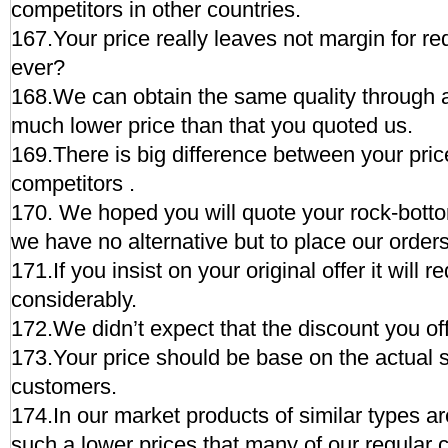
competitors in other countries.
167.Your price really leaves not margin for r
ever?
168.We can obtain the same quality through 
much lower price than that you quoted us.
169.There is big difference between your pric
competitors .
170. We hoped you will quote your rock-botto
we have no alternative but to place our order
171.If you insist on your original offer it will r
considerably.
172.We didn’t expect that the discount you of
173.Your price should be base on the actual si
customers.
174.In our market products of similar types a
such a lower prices that many of our regular