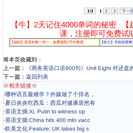
1
/
3
1
2
3
下一
【牛】2天记住4000单词的秘密
【
课，注册即可免费试
【福利】英语外教一对一，免费领取2节外教课
【给力】手机恒星网
将本页收藏到：
上一篇：
《商务英语口语900句》Unit Eight 对还
下一篇：
返回列表
※相关链接※
·
哪种语言最难学？外媒做了个排名，
·
夏日炎炎吃西瓜：西瓜对健康居然有
·
英语文摘:Xi, Putin to witness op
·
英语文摘:China hits 400 mln vacc
·
欧美文化:Feature: UK takes big s