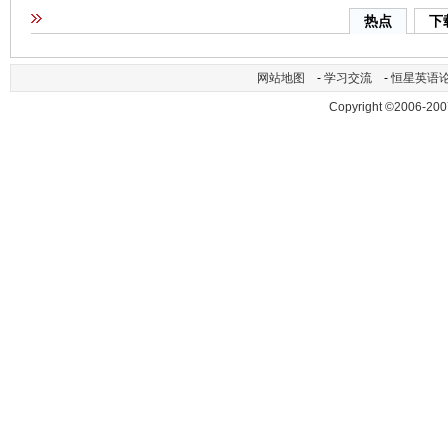
热点
下
网站地图
-
学习交流
-
恒星英语
Copyright ©2006-200