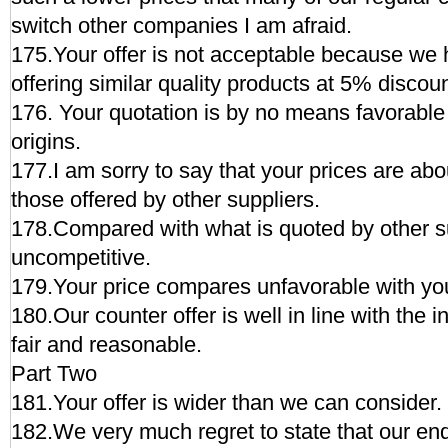
switch other companies I am afraid.
175.Your offer is not acceptable because we 
offering similar quality products at 5% discoun
176. Your quotation is by no means favorable 
origins.
177.I am sorry to say that your prices are ab
those offered by other suppliers.
178.Compared with what is quoted by other sup
uncompetitive.
179.Your price compares unfavorable with you
180.Our counter offer is well in line with the i
fair and reasonable.
Part Two
181.Your offer is wider than we can consider.
182.We very much regret to state that our end