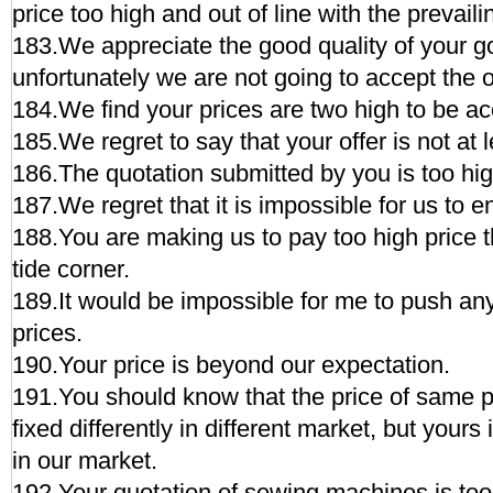
price too high and out of line with the prevaili
183.We appreciate the good quality of your g
unfortunately we are not going to accept the 
184.We find your prices are two high to be ac
185.We regret to say that your offer is not at
186.The quotation submitted by you is too hig
187.We regret that it is impossible for us to en
188.You are making us to pay too high price th
tide corner.
189.It would be impossible for me to push any
prices.
190.Your price is beyond our expectation.
191.You should know that the price of same 
fixed differently in different market, but yours 
in our market.
192.Your quotation of sewing machines is too