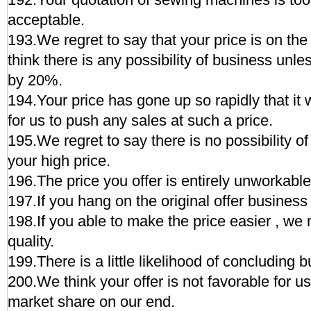
acceptable.
193.We regret to say that your price is on the
think there is any possibility of business unle
by 20%.
194.Your price has gone up so rapidly that it
for us to push any sales at such a price.
195.We regret to say there is no possibility 
your high price.
196.The price you offer is entirely unworkable
197.If you hang on the original offer business
198.If you able to make the price easier , we 
quality.
199.There is a little likelihood of concluding b
200.We think your offer is not favorable for us
market share on our end.