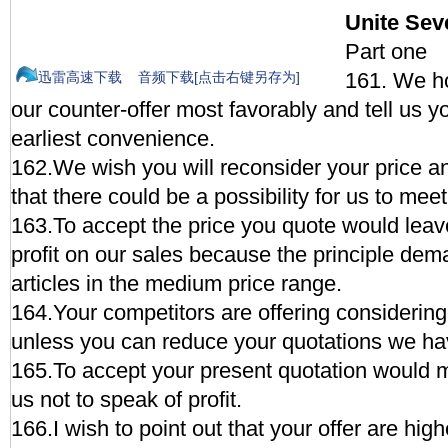
Unite Se
Part one
161. We ho
迅雷高速下载
音频下载[点击右键另存为]
our counter-offer most favorably and tell us y
earliest convenience.
162.We wish you will reconsider your price a
that there could be a possibility for us to meet
163.To accept the price you quote would leav
profit on our sales because the principle deman
articles in the medium price range.
164.Your competitors are offering considering
unless you can reduce your quotations we ha
165.To accept your present quotation would 
us not to speak of profit.
166.I wish to point out that your offer are hig