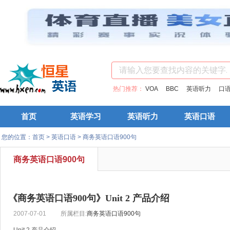
热门推荐：
VOA
BBC
英语听力
口
首页
英语学习
英语听力
英语口语
您的位置：
首页
>
英语口语
>
商务英语口语900句
商务英语口语900句
《商务英语口语900句》Unit 2 产品介绍
2007-07-01
所属栏目:
商务英语口语900句