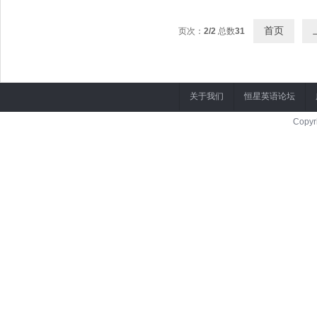
首页
页次：
2/2
总数
31
关于我们
恒星英语论坛
Copyr