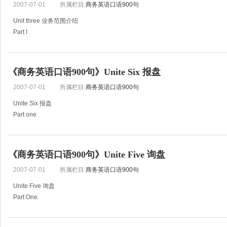
2007-07-01
所属栏目:
商务英语口语900句
Unit three 业务范围介绍
Part I
61) We wish to introduce ourselves to you as a sate-owned corporation dealing 
We are introducing ourselves as one of the l
《商务英语口语900句》Unite Six 报盘
2007-07-01
所属栏目:
商务英语口语900句
Unite Six 报盘
Part one
131.This offer is subject to your reply reaching here on or before 29,June.
132.If we can receive your order within the next 10 days, we will make you a fi
《商务英语口语900句》Unite Five 询盘
2007-07-01
所属栏目:
商务英语口语900句
Unite Five 询盘
Part One.
101.Please quote us for the goods listed I enclosed inquiry sheet giving your p
102.Please quote us your lowest price CIF Hamburg for ten MT of walnut