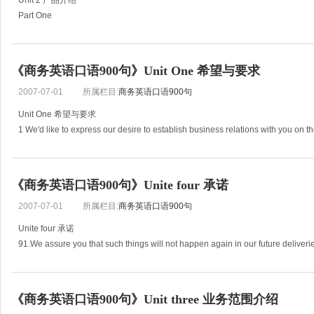
Unit 2 产品介绍
Part One
31. This model of typewriter is efficient and endurable , economical and practi
32. The computer we produced is characterized by its high
《商务英语口语900句》Unit One 希望与要求
2007-07-01
所属栏目:
商务英语口语900句
Unit One 希望与要求
1 We'd like to express our desire to establish business relations with you on th
exchange of needed goods.
2 In order to extend our
《商务英语口语900句》Unite four 承诺
2007-07-01
所属栏目:
商务英语口语900句
Unite four 承诺
91.We assure you that such things will not happen again in our future deliveri
92.We’d like to avail ourselves this opportunity to assure you of our brond atte
《商务英语口语900句》Unit three 业务范围介绍