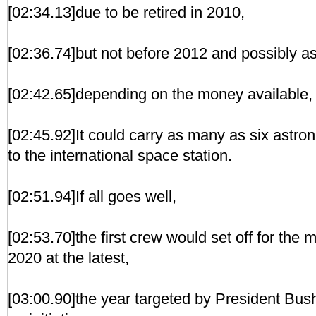
[02:34.13]due to be retired in 2010,
[02:36.74]but not before 2012 and possibly as
[02:42.65]depending on the money available, G
[02:45.92]It could carry as many as six astro
to the international space station.
[02:51.94]If all goes well,
[02:53.70]the first crew would set off for th
2020 at the latest,
[03:00.90]the year targeted by President Bu