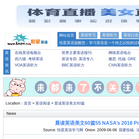
英语学习
英语听力
英语口语
网站首页
恒星英语提醒您：学习英语是一个持之以恒的过程
英
·
在线英语电视台
·
世界主要英语报刊
·
网络英语电台
语
·
四六级
·
考研英语
·
英语专四
·
英语专八
·
雅思
·
托福
·
GRE
资
·
VOA英语听力
·
BBC英语听力
·
CNN英语听力
讯
Location：
首页
>
英语阅读
>
晨读英语美文60篇
News
晨读英语美文60篇55 NASA’s 2018 Pro
Source:
恒星英语学习网
Onion 2009-06-06
我要投稿