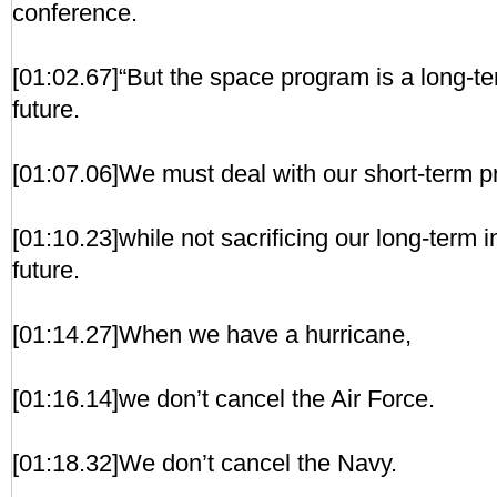
conference.
[01:02.67]“But the space program is a long-te
future.
[01:07.06]We must deal with our short-term 
[01:10.23]while not sacrificing our long-term 
future.
[01:14.27]When we have a hurricane,
[01:16.14]we don’t cancel the Air Force.
[01:18.32]We don’t cancel the Navy.