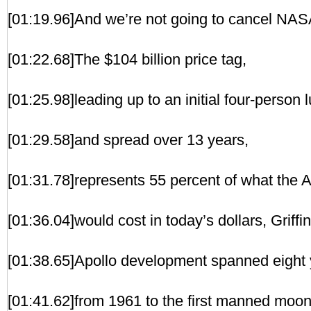
[01:19.96]And we’re not going to cancel NAS
[01:22.68]The $104 billion price tag,
[01:25.98]leading up to an initial four-person 
[01:29.58]and spread over 13 years,
[01:31.78]represents 55 percent of what the 
[01:36.04]would cost in today’s dollars, Griffin
[01:38.65]Apollo development spanned eight 
[01:41.62]from 1961 to the first manned moon