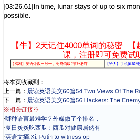
[03:26.61]In time, lunar stays of up to six mo
possible.
【牛】2天记住4000单词的秘密
【
课，注册即可免费试
【福利】英语外教一对一，免费领取2节外教课
【给力】手机恒星网
将本页收藏到：
上一篇：
晨读英语美文60篇54 Two Views Of The Ri
下一篇：
晨读英语美文60篇56 Hackers: The Enemy on
※相关链接※
·
哪种语言最难学？外媒做了个排名，
·
夏日炎炎吃西瓜：西瓜对健康居然有
·
英语文摘:Xi, Putin to witness op