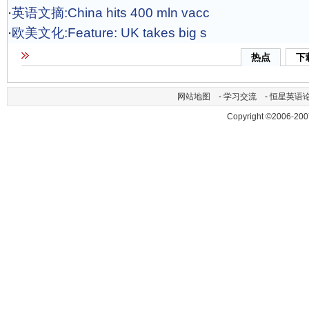
·
英语文摘:China hits 400 mln vacc
·
欧美文化:Feature: UK takes big s
热点
下
网站地图
-
学习交流
-
恒星英语
Copyright ©2006-200