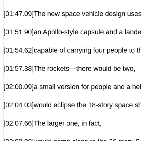
[01:47.09]The new space vehicle design uses 
[01:51.90]an Apollo-style capsule and a lande
[01:54.62]capable of carrying four people to 
[01:57.38]The rockets—there would be two,
[02:00.09]a small version for people and a he
[02:04.03]would eclipse the 18-story space sh
[02:07.66]The larger one, in fact,