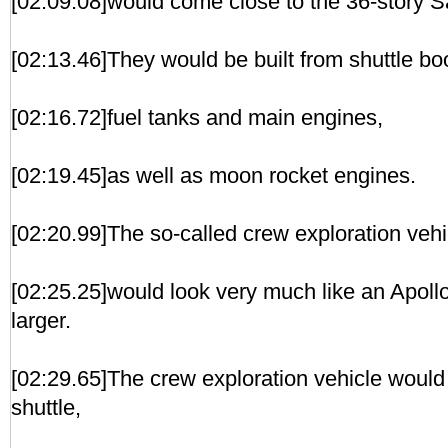
[02:09.08]would come close to the 36-story S
[02:13.46]They would be built from shuttle bo
[02:16.72]fuel tanks and main engines,
[02:19.45]as well as moon rocket engines.
[02:20.99]The so-called crew exploration veh
[02:25.25]would look very much like an Apollo
larger.
[02:29.65]The crew exploration vehicle would
shuttle,