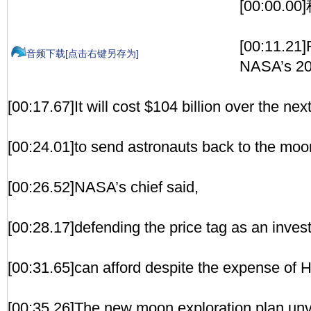
[00:00.
[00:11.21]
音频下载[点击右键另存为]
NASA’s 20
[00:17.67]It will cost $104 billion over the ne
[00:24.01]to send astronauts back to the moo
[00:26.52]NASA’s chief said,
[00:28.17]defending the price tag as an inves
[00:31.65]can afford despite the expense of H
[00:35.26]The new moon exploration plan unv