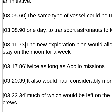
an initiative.
[03:05.60]The same type of vessel could be 
[03:08.90]one day, to transport astronauts to 
[03:11.73]The new exploration plan would allo
stay on the moon for a week—
[03:17.86]twice as long as Apollo missions.
[03:20.39]It also would haul considerably mor
[03:23.34]much of which would be left on the 
crews.