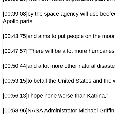
[00:39.08]by the space agency will use beefe
Apollo parts
[00:43.75]and aims to put people on the moo
[00:47.57]“There will be a lot more hurricanes
[00:50.44]and a lot more other natural disaste
[00:53.15]to befall the United States and the w
[00:56.13]I hope none worse than Katrina,”
[00:58.96]NASA Administrator Michael Griffin