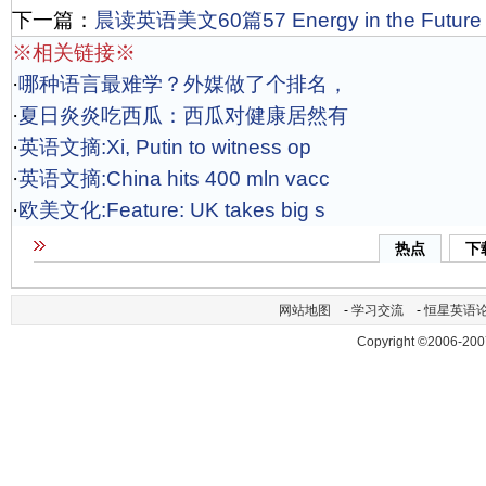
下一篇：
晨读英语美文60篇57 Energy in the Future
※相关链接※
·
哪种语言最难学？外媒做了个排名，
·
夏日炎炎吃西瓜：西瓜对健康居然有
·
英语文摘:Xi, Putin to witness op
·
英语文摘:China hits 400 mln vacc
·
欧美文化:Feature: UK takes big s
热点
下
网站地图
-
学习交流
-
恒星英语
Copyright ©2006-200