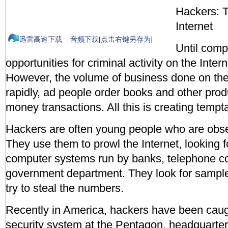
Hackers: 
Internet
迅雷高速下载
音频下载[点击右键另存为]
Until comp
opportunities for criminal activity on the Inte
However, the volume of business done on the 
rapidly, ad people order books and other pro
money transactions. All this is creating tempt
Hackers are often young people who are obs
They use them to prowl the Internet, looking f
computer systems run by banks, telephone 
government department. They look for sample
try to steal the numbers.
Recently in America, hackers have been caugh
security system at the Pentagon, headquarter