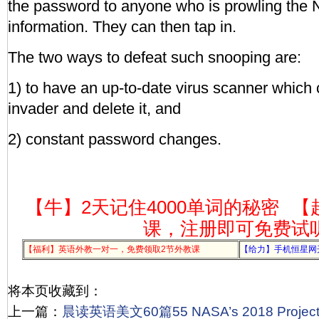
the password to anyone who is prowling the N
information. They can then tap in.
The two ways to defeat such snooping are:
1) to have an up-to-date virus scanner which
invader and delete it, and
2) constant password changes.
【牛】2天记住4000单词的秘密
【
课，注册即可免费试
【福利】英语外教一对一，免费领取2节外教课
【给力】手机恒星网
将本页收藏到：
上一篇：
晨读英语美文60篇55 NASA’s 2018 Projec