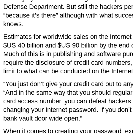
Defense Department. But still the hackers pers
“because it’s there” although with what succe
knows.
Estimates for worldwide sales on the Intern
$US 40 billion and $US 90 billion by the end 
Much of this is in publishing and software pu
require the disclosure of credit card numbers, 
limit to what can be conducted on the Internet
“You just don’t give your credit card out to an
“And in the same way that you should regular
card access number, you can defeat hackers 
changing your Internet password. If you don’t ,
bank vault door wide open.”
When it comes to creating your password, e