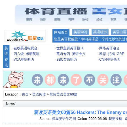
英语学习
英语听力
英语口语
网站首页
恒星英语提醒您：学习英语是一个持之以恒的过程
英
·
在线英语电视台
·
世界主要英语报刊
·
网络英语电台
语
·
四六级
·
考研英语
·
英语专四
·
英语专八
·
雅思
·
托福
·
GRE
资
·
VOA英语听力
·
BBC英语听力
·
CNN英语听力
讯
Location：
首页
>
英语阅读
>
晨读英语美文60篇
News
晨读英语美文60篇56 Hackers: The Enemy on t
Source:
恒星英语学习网
Onion 2009-06-06
我要投稿