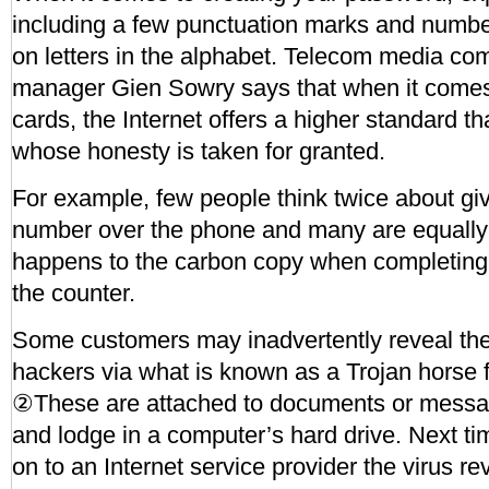
including a few punctuation marks and number
on letters in the alphabet. Telecom media c
manager Gien Sowry says that when it comes t
cards, the Internet offers a higher standard 
whose honesty is taken for granted.
For example, few people think twice about giv
number over the phone and many are equally
happens to the carbon copy when completing 
the counter.
Some customers may inadvertently reveal the
hackers via what is known as a Trojan horse f
②These are attached to documents or messa
and lodge in a computer’s hard drive. Next t
on to an Internet service provider the virus re