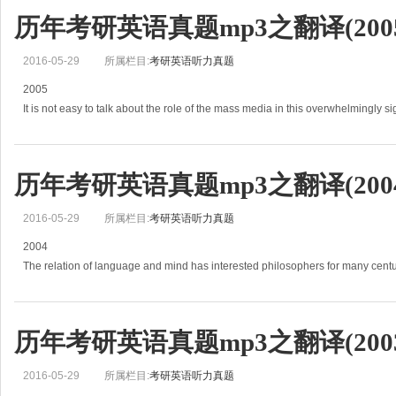
历年考研英语真题mp3之翻译(2005
2016-05-29
所属栏目:
考研英语听力真题
2005
It is not easy to talk about the role of the mass media in this overwhelmingly s
History and news become confused,
and one&#39;s impres
历年考研英语真题mp3之翻译(2004
2016-05-29
所属栏目:
考研英语听力真题
2004
The relation of language and mind has interested philosophers for many centu
(1)The Greeks assumed that the structure of language had some connection w
历年考研英语真题mp3之翻译(2003
2016-05-29
所属栏目:
考研英语听力真题