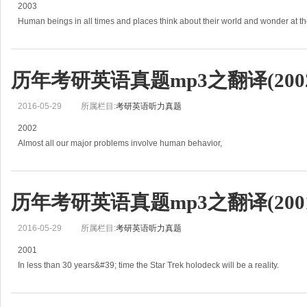
2003
Human beings in all times and places think about their world and wonder at thei
Humans are thoughtful and creative,
possessed of insatiable curiosity.
(1)Fur
历年考研英语真题mp3之翻译(2002
2016-05-29
所属栏目:
考研英语听力真题
2002
Almost all our major problems involve human behavior,
and they cannot be solved by physicaland biological technology alone.
What is needed is a technology of behavior,
but
历年考研英语真题mp3之翻译(2001
2016-05-29
所属栏目:
考研英语听力真题
2001
In less than 30 years&#39; time the Star Trek holodeck will be a reality.
Direct links between the brain&#39;s nervous system
and a computer will also create full sensory v