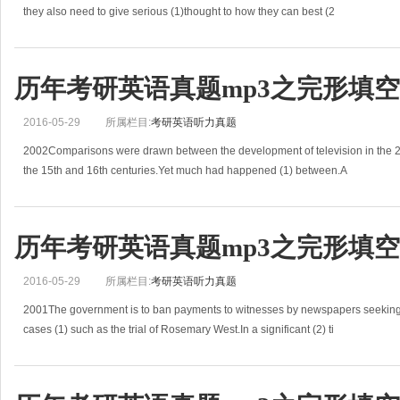
they also need to give serious (1)thought to how they can best (2
历年考研英语真题mp3之完形填空(2
2016-05-29
所属栏目:
考研英语听力真题
2002Comparisons were drawn between the development of television in the 20th
the 15th and 16th centuries.Yet much had happened (1) between.A
历年考研英语真题mp3之完形填空(2
2016-05-29
所属栏目:
考研英语听力真题
2001The government is to ban payments to witnesses by newspapers seeking 
cases (1) such as the trial of Rosemary West.In a significant (2) ti