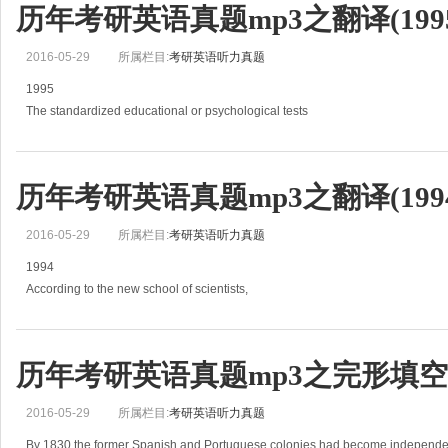
历年考研英语真题mp3之翻译(1995
2016-05-29
所属栏目:
考研英语听力真题
1995
The standardized educational or psychological tests
that are widely used to aid in selecting, classifying, assigning, or promoting s
and military personn
历年考研英语真题mp3之翻译(1994
2016-05-29
所属栏目:
考研英语听力真题
1994
According to the new school of scientists,
technology is an overlooked force in expanding the horizons of scientific kno
(1)Science moves forward, they say,
not so
历年考研英语真题mp3之完形填空(2
2016-05-29
所属栏目:
考研英语听力真题
By 1830 the former Spanish and Portuguese colonies had become independent