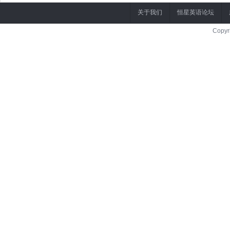
关于我们
恒星英语论坛
Copyr