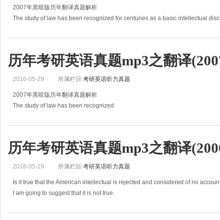
2007年黑暗版历年翻译真题解析
The study of law has been recognized for centuries as a basic intellectual disc
However, only in recent years has it
历年考研英语真题mp3之翻译(2007
2016-05-29
所属栏目:
考研英语听力真题
2007年黑暗版历年翻译真题解析
The study of law has been recognized
for centuries as a basic intellectual discipline in European universities.
However, only in recent years has it
历年考研英语真题mp3之翻译(2006
2016-05-29
所属栏目:
考研英语听力真题
Is it true that the American intellectual is rejected and considered of no account
I am going to suggest that it is not true.
Father Bruckberger told part of the