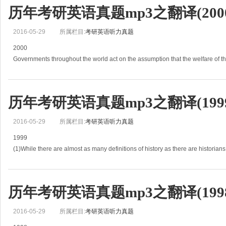
历年考研英语真题mp3之翻译(2000
2016-05-29
所属栏目:
考研英语听力真题
2000
Governments throughout the world act on the assumption that the welfare of t
depends largely on the economic strength and wealth of the community.
(1)Under modem
历年考研英语真题mp3之翻译(1999
2016-05-29
所属栏目:
考研英语听力真题
1999
(1)While there are almost as many definitions of history as there are historians
modern practice most closely conforms to one that sees history as the attempt 
历年考研英语真题mp3之翻译(1998
2016-05-29
所属栏目:
考研英语听力真题