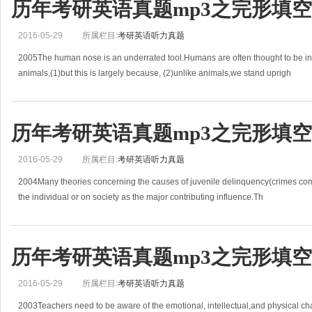
历年考研英语真题mp3之完形填空(2
2016-05-29
所属栏目:
考研英语听力真题
2005The human nose is an underrated tool.Humans are often thought to be in
animals,(1)but this is largely because, (2)unlike animals,we stand uprigh
历年考研英语真题mp3之完形填空(2
2016-05-29
所属栏目:
考研英语听力真题
2004Many theories concerning the causes of juvenile delinquency(crimes com
the individual or on society as the major contributing influence.Th
历年考研英语真题mp3之完形填空(2
2016-05-29
所属栏目:
考研英语听力真题
2003Teachers need to be aware of the emotional, intellectual,and physical c