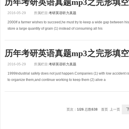
历年考研英语真题mp3之完形填空(2
2016-05-29
所属栏目:
考研英语听力真题
2000If a farmer wishes to succeed,he must try to keep a wide gap between hi
store a large quantity of grain (1) instead of consuming all his
历年考研英语真题mp3之完形填空(1
2016-05-29
所属栏目:
考研英语听力真题
1999Industrial safety does not just happen.Companies (1) with low accident ra
to organize them,and continue working to keep them (2) alive a
页次：
1/26
总数
638
首页 上一页