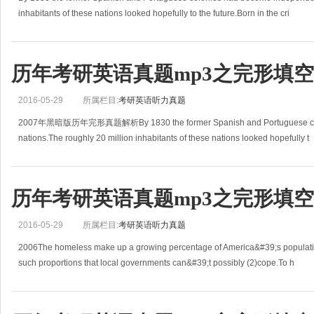
inhabitants of these nations looked hopefully to the future.Born in the cri
历年考研英语真题mp3之完形填空(2
2016-05-29
所属栏目:
考研英语听力真题
2007年黑暗版历年完形真题解析By 1830 the former Spanish and Portuguese colo
nations.The roughly 20 million inhabitants of these nations looked hopefully t
历年考研英语真题mp3之完形填空(2
2016-05-29
所属栏目:
考研英语听力真题
2006The homeless make up a growing percentage of America&#39;s populat
such proportions that local governments can&#39;t possibly (2)cope.To h