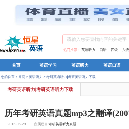
热门推荐：
英语听力
口语
四级
六级
首页
英语学习
英语听力
英语口语
您的位置：
首页
>
英语听力
>
考研英语听力|考研英语听力下载
考研英语听力|考研英语听力下载
历年考研英语真题mp3之翻译(2007
2016-05-29
所属栏目:
考研英语听力真题