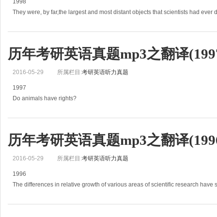
1998
They were, by far,the largest and most distant objects that scientists had ever 
a strip of enormous cosmic clouds some 15 billion light-years from earth.
(1)But e
历年考研英语真题mp3之翻译(1997
2016-05-29
所属栏目:
考研英语听力真题
1997
Do animals have rights?
This is how the question is usually put.
It sounds like a useful, ground-clearing way to start.
(1)Actually, it isn&#39;t, because it assumes that
历年考研英语真题mp3之翻译(1996
2016-05-29
所属栏目:
考研英语听力真题
1996
The differences in relative growth of various areas of scientific research have
(1)Some of these causes are completely reasonable results of social needs.
O