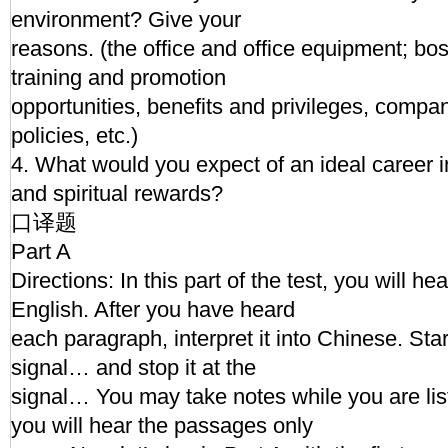
environment? Give your
reasons. (the office and office equipment; bo
training and promotion
opportunities, benefits and privileges, comp
policies, etc.)
4. What would you expect of an ideal career i
and spiritual rewards?
口译题
Part A
Directions: In this part of the test, you will h
English. After you have heard
each paragraph, interpret it into Chinese. Start
signal… and stop it at the
signal… You may take notes while you are l
you will hear the passages only