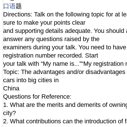
口语
题
Directions: Talk on the following topic for at 
sure to make your points clear
and supporting details adequate. You should 
answer any questions raised by the
examiners during your talk. You need to hav
registration number recorded. Start
your talk with “My name is...”“My registration 
Topic: The advantages and/or disadvantages i
cars into big cities in
China
Questions for Reference:
1. What are the merits and demerits of owning 
city?
2. What contributions can the introduction of 