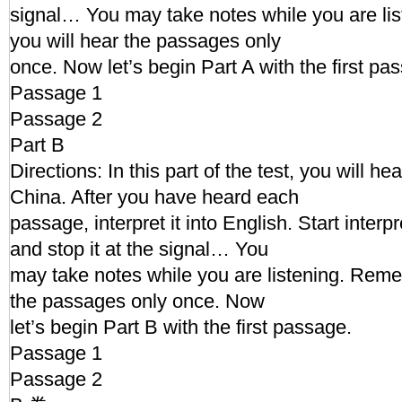
signal… You may take notes while you are l
you will hear the passages only
once. Now let’s begin Part A with the first pa
Passage 1
Passage 2
Part B
Directions: In this part of the test, you will h
China. After you have heard each
passage, interpret it into English. Start interp
and stop it at the signal… You
may take notes while you are listening. Reme
the passages only once. Now
let’s begin Part B with the first passage.
Passage 1
Passage 2