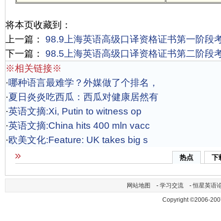
将本页收藏到：
上一篇：
98.9上海英语高级口译资格证书第一阶段
下一篇：
98.5上海英语高级口译资格证书第二阶段
※相关链接※
·
哪种语言最难学？外媒做了个排名，
·
夏日炎炎吃西瓜：西瓜对健康居然有
·
英语文摘:Xi, Putin to witness op
·
英语文摘:China hits 400 mln vacc
·
欧美文化:Feature: UK takes big s
热点
下
网站地图
-
学习交流
-
恒星英语
Copyright ©2006-200