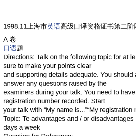
1998.11上海市
英语
高级口译资格证书第二阶
A 卷
口语
题
Directions: Talk on the following topic for at 
sure to make your points clear
and supporting details adequate. You should 
answer any questions raised by the
examiners during your talk. You need to hav
registration number recorded. Start
your talk with “My name is...”“My registration 
Topic: Te advantages and / or disadvantages 
days a week