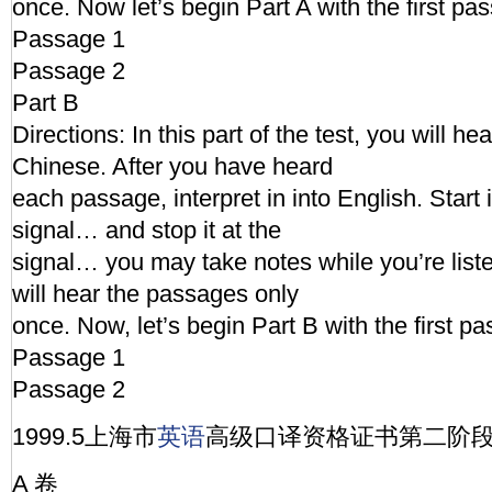
once. Now let’s begin Part A with the first pa
Passage 1
Passage 2
Part B
Directions: In this part of the test, you will h
Chinese. After you have heard
each passage, interpret in into English. Start i
signal… and stop it at the
signal… you may take notes while you’re lis
will hear the passages only
once. Now, let’s begin Part B with the first p
Passage 1
Passage 2
1999.5上海市
英语
高级口译资格证书第二阶
A 卷