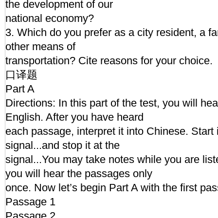
the development of our
national economy?
3. Which do you prefer as a city resident, a fa
other means of
transportation? Cite reasons for your choice.
口译题
Part A
Directions: In this part of the test, you will h
English. After you have heard
each passage, interpret it into Chinese. Start 
signal...and stop it at the
signal...You may take notes while you are li
you will hear the passages only
once. Now let’s begin Part A with the first pa
Passage 1
Passage 2