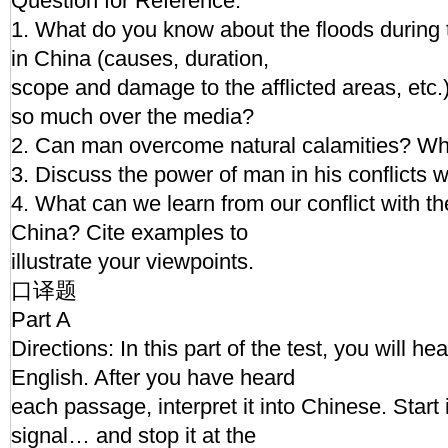
Question for Reference:
1. What do you know about the floods during
in China (causes, duration,
scope and damage to the afflicted areas, etc.
so much over the media?
2. Can man overcome natural calamities? Wh
3. Discuss the power of man in his conflicts w
4. What can we learn from our conflict with th
China? Cite examples to
illustrate your viewpoints.
口译题
Part A
Directions: In this part of the test, you will h
English. After you have heard
each passage, interpret it into Chinese. Start 
signal… and stop it at the