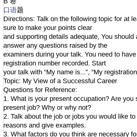
B 卷
口语
题
Directions: Talk on the following topic for at 
sure to make your points clear
and supporting details adequate, You should 
answer any questions raised by the
examiners during your talk. You need to hav
registration number recorded. Start
your talk with “My name is...”, “My registration
Topic: My View of a Successful Career
Questions for Reference:
1. What is your present occupation? Are you s
present job? Why or why not?
2. Talk about the job or jobs you would like to
reasons and give examples.
3. What factors do you think are necessary fo