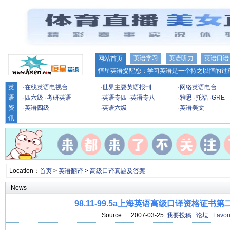
英语学习
英语听力
英语口语
网站首页
恒星英语提醒您：学习英语是一个持之以恒的过程
英
·
在线英语电视台
·
世界主要英语报刊
·
网络英语电台
语
·
四六级
·
考研英语
·
英语专四
·
英语专八
·
雅思
·
托福
·
GRE
资
·
英语四级
·
英语六级
·
英语美文
讯
Location：
首页
>
英语翻译
>
高级口译真题及答案
News
98.11-99.5a上海英语高级口译资格证书
Source: 2007-03-25
我要投稿
论坛
Favori