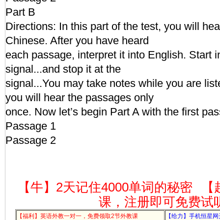
Part B
Directions: In this part of the test, you will h
Chinese. After you have heard
each passage, interpret it into English. Start i
signal...and stop it at the
signal...You may take notes while you are li
you will hear the passages only
once. Now let’s begin Part A with the first pa
Passage 1
Passage 2
【牛】2天记住4000单词的秘密
【
课，注册即可免费试
【福利】英语外教一对一，免费领取2节外教课
【给力】手机恒星网