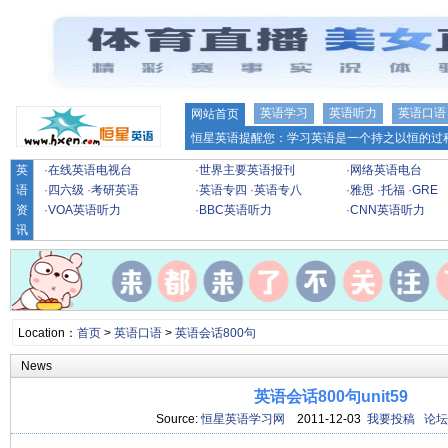
英语学习
英语听力
英语口语
网站首页
恒星英语提醒您：学习英语是一个持之以恒的过程
英
·
在线英语电视台
·
世界主要英语报刊
·
网络英语电台
语
·
四六级
·
考研英语
·
英语专四
·
英语专八
·
雅思
·
托福
·
GRE
资
·
VOA英语听力
·
BBC英语听力
·
CNN英语听力
讯
Location：
首页
>
英语口语
>
英语会话800句
News
英语会话800句unit59
Source:
恒星英语学习网
2011-12-03
我要投稿
论坛