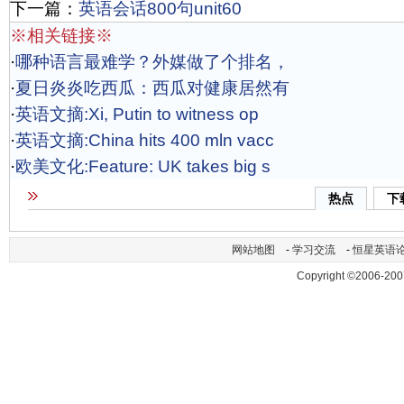
下一篇：
英语会话800句unit60
※相关链接※
·
哪种语言最难学？外媒做了个排名，
·
夏日炎炎吃西瓜：西瓜对健康居然有
·
英语文摘:Xi, Putin to witness op
·
英语文摘:China hits 400 mln vacc
·
欧美文化:Feature: UK takes big s
热点
下
网站地图
-
学习交流
-
恒星英语
Copyright ©2006-200