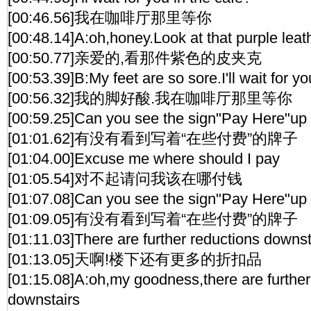
[00:46.56]我在咖啡厅那里等你
[00:48.14]A:oh,honey.Look at that purple leath
[00:50.77]亲爱的,看那件紫色的皮夹克
[00:53.39]B:My feet are so sore.I'll wait for yo
[00:56.32]我的脚好酸.我在咖啡厅那里等你
[00:59.25]Can you see the sign"Pay Here"up 
[01:01.62]有没有看到写着“在些付费”的牌子
[01:04.00]Excuse me where should I pay
[01:05.54]对不起请问我该在哪付钱
[01:07.08]Can you see the sign"Pay Here"up 
[01:09.05]有没有看到写着“在些付费”的牌子
[01:11.03]There are further reductions downst
[01:13.05]天啊!楼下还有更多的折扣品
[01:15.08]A:oh,my goodness,there are further
downstairs