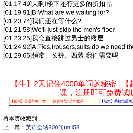
[01:17.49]天啊!楼下还有更多的折扣品
[01:19.91]B:What are we waiting for?
[01:20.74]我们还在等什么?
[01:21.58]We'll just skip the men's floor
[01:23.25]我会直接跳过男士的楼层
[01:24.92]A:Ties,trousers,suits,do we need t
[01:29.65]领带、长裤、西装.我们需要吗
【牛】2天记住4000单词的秘密
【
课，注册即可免费试
【福利】英语外教一对一，免费领取2节外教课
【给力】手机恒星网
将本页收藏到：
上一篇：
英语会话800句unit58