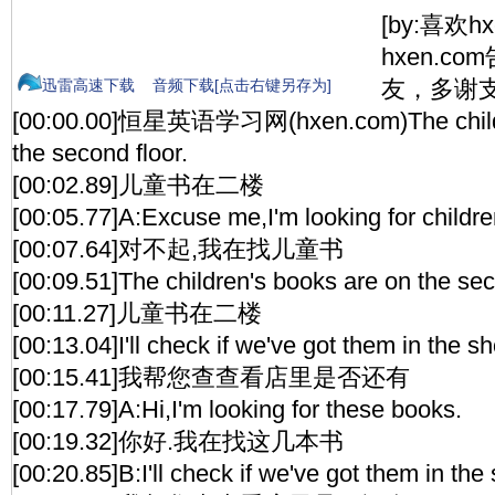
[by:喜欢h
hxen.c
友，多谢支
迅雷高速下载
音频下载[点击右键另存为]
[00:00.00]恒星英语学习网(hxen.com)The childr
the second floor.
[00:02.89]儿童书在二楼
[00:05.77]A:Excuse me,I'm looking for childre
[00:07.64]对不起,我在找儿童书
[00:09.51]The children's books are on the sec
[00:11.27]儿童书在二楼
[00:13.04]I'll check if we've got them in the s
[00:15.41]我帮您查查看店里是否还有
[00:17.79]A:Hi,I'm looking for these books.
[00:19.32]你好.我在找这几本书
[00:20.85]B:I'll check if we've got them in the