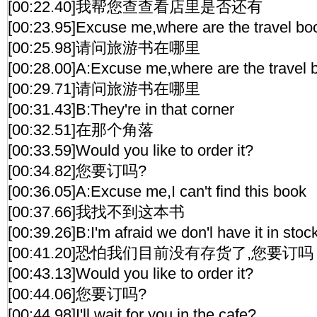
[00:22.40]我帮您查查看店里是否还有
[00:23.95]Excuse me,where are the travel bo
[00:25.98]请问旅游书在哪里
[00:28.00]A:Excuse me,where are the travel
[00:29.71]请问旅游书在哪里
[00:31.43]B:They're in that corner
[00:32.51]在那个角落
[00:33.59]Would you like to order it?
[00:34.82]您要订吗?
[00:36.05]A:Excuse me,I can't find this book
[00:37.66]我找不到这本书
[00:39.26]B:I'm afraid we don'l have it in sto
[00:41.20]恐怕我们目前没有存货了,您要订吗
[00:43.13]Would you like to order it?
[00:44.06]您要订吗?
[00:44.98]I'll wait for you in the cafe?