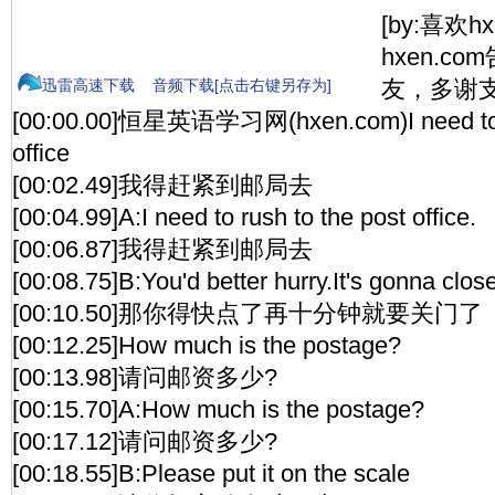
[by:喜欢h
hxen.c
友，多谢支
迅雷高速下载
音频下载[点击右键另存为]
[00:00.00]恒星英语学习网(hxen.com)I need to r
office
[00:02.49]我得赶紧到邮局去
[00:04.99]A:I need to rush to the post office.
[00:06.87]我得赶紧到邮局去
[00:08.75]B:You'd better hurry.It's gonna clos
[00:10.50]那你得快点了再十分钟就要关门了
[00:12.25]How much is the postage?
[00:13.98]请问邮资多少?
[00:15.70]A:How much is the postage?
[00:17.12]请问邮资多少?
[00:18.55]B:Please put it on the scale