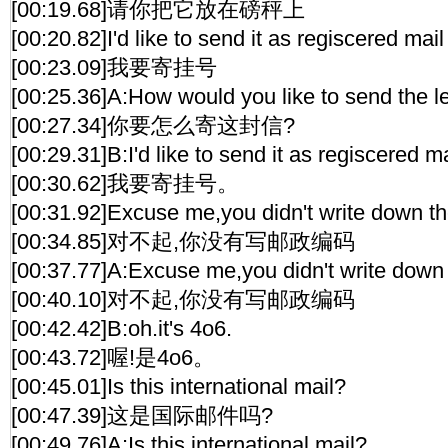
[00:19.68]请你把它放在磅秤上
[00:20.82]I'd like to send it as regiscered mail
[00:23.09]我要寄挂号
[00:25.36]A:How would you like to send the le
[00:27.34]你要怎么寄这封信?
[00:29.31]B:I'd like to send it as regiscered ma
[00:30.62]我要寄挂号。
[00:31.92]Excuse me,you didn't write down th
[00:34.85]对不起,你没有写邮政编码
[00:37.77]A:Excuse me,you didn't write down 
[00:40.10]对不起,你没有写邮政编码
[00:42.42]B:oh.it's 4o6.
[00:43.72]喔!是4o6。
[00:45.01]Is this international mail?
[00:47.39]这是国际邮件吗?
[00:49.76]A:Is this international mail?