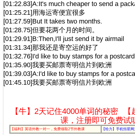
[01:22.83]A:It's much cheaper to send a pack
[01:25.21]用海运寄便宜很多
[01:27.59]But It takes two months.
[01:28.75]但要花两个月的时间。
[01:29.91]B:Then,I'll just send it by airmail
[01:31.34]那我还是寄空运的好了
[01:32.76]I'd like to buy stamps for a postcar
[01:35.90]我要买邮票寄明信片到欧洲
[01:39.03]A:I'd like to buy stamps for a postc
[01:45.10]我要买邮票寄明信片到欧洲
【牛】2天记住4000单词的秘密
【
课，注册即可免费试
【福利】英语外教一对一，免费领取2节外教课
【给力】手机恒星网