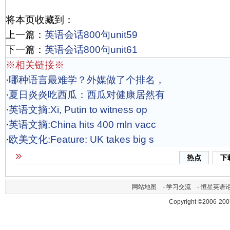
将本页收藏到：
上一篇：
英语会话800句unit59
下一篇：
英语会话800句unit61
※相关链接※
·
哪种语言最难学？外媒做了个排名，
·
夏日炎炎吃西瓜：西瓜对健康居然有
·
英语文摘:Xi, Putin to witness op
·
英语文摘:China hits 400 mln vacc
·
欧美文化:Feature: UK takes big s
热点
下
网站地图
-
学习交流
-
恒星英语
Copyright ©2006-200