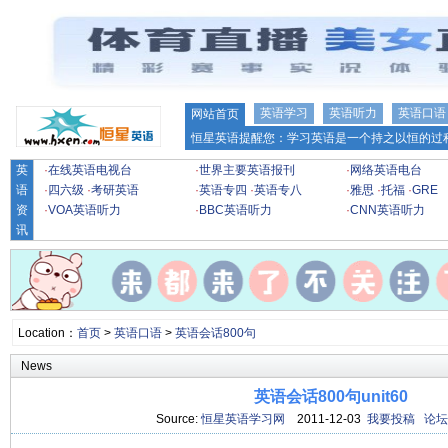
英语学习
英语听力
英语口语
网站首页
恒星英语提醒您：学习英语是一个持之以恒的过程
英
·
在线英语电视台
·
世界主要英语报刊
·
网络英语电台
语
·
四六级
·
考研英语
·
英语专四
·
英语专八
·
雅思
·
托福
·
GRE
资
·
VOA英语听力
·
BBC英语听力
·
CNN英语听力
讯
Location：
首页
>
英语口语
>
英语会话800句
News
英语会话800句unit60
Source:
恒星英语学习网
2011-12-03
我要投稿
论坛