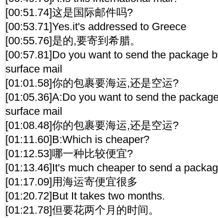
[00:51.74]这是国际邮件吗?
[00:53.71]Yes.it's addressed to Greece
[00:55.76]是的,要寄到希腊。
[00:57.81]Do you want to send the package by
surface mail
[01:01.58]你的包裹要海运,还是空运?
[01:05.36]A:Do you want to send the package 
surface mail
[01:08.48]你的包裹要海运,还是空运?
[01:11.60]B:Which is cheaper?
[01:12.53]哪一种比较便宜?
[01:13.46]It's much cheaper to send a packag
[01:17.09]用海运寄便宜很多
[01:20.72]But It takes two months.
[01:21.78]但要花两个月的时间。