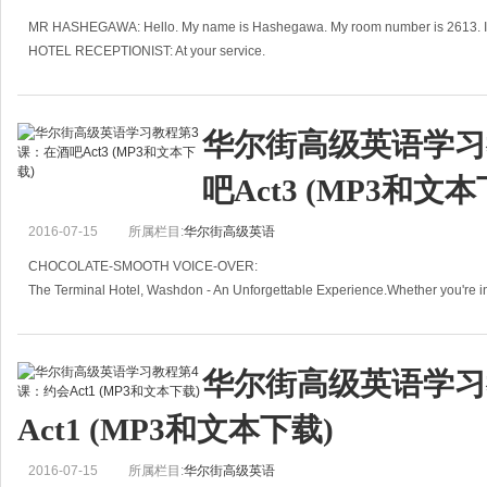
MR HASHEGAWA: Hello. My name is Hashegawa. My room number is 2613. I w
HOTEL RECEPTIONIST: At your service.
MR HASHEGAWA: I want to have air-conditioning.
R
华尔街高级英语学习
吧Act3 (MP3和文本
2016-07-15
所属栏目:
华尔街高级英语
CHOCOLATE-SMOOTH VOICE-OVER:
The Terminal Hotel, Washdon - An Unforgettable Experience.Whether you're i
just because you got on the wrong pl
华尔街高级英语学习
Act1 (MP3和文本下载)
2016-07-15
所属栏目:
华尔街高级英语