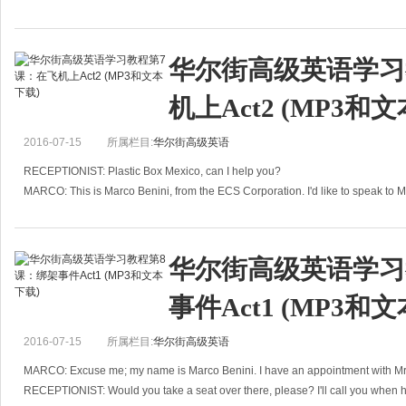
华尔街高级英语学习
机上Act2 (MP3和
2016-07-15
所属栏目:
华尔街高级英语
RECEPTIONIST: Plastic Box Mexico, can I help you?
MARCO: This is Marco Benini, from the ECS Corporation. I'd like to speak to 
RECEPTIONIST: Hold the line, pleas
华尔街高级英语学习
事件Act1 (MP3和
2016-07-15
所属栏目:
华尔街高级英语
MARCO: Excuse me; my name is Marco Benini. I have an appointment with M
RECEPTIONIST: Would you take a seat over there, please? I'll call you when h