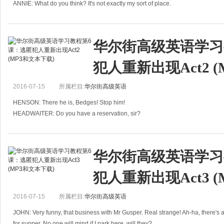
ANNIE: What do you think? It's not exactly my sort of place.
华尔街高级英语学习
犯人重新出现Act2 
2016-07-15
所属栏目:
华尔街高级英语
HENSON: There he is, Bedges! Stop him!
HEADWAITER: Do you have a reservation, sir?
HENSON: I'm a police officer. I've come here to arrest someone!
HEADWAITER: That has nothing to
华尔街高级英语学习
犯人重新出现Act3 
2016-07-15
所属栏目:
华尔街高级英语
JOHN: Very funny, that business with Mr Gusper. Real strange! Ah-ha, there's a
for supper. No one will mind if I park here, will they?