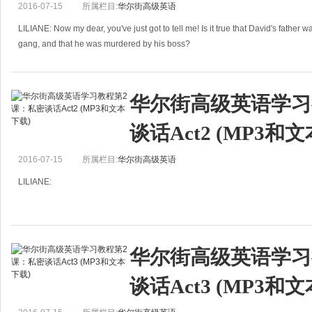
2016-07-15
所属栏目:
华尔街高级英语
LILIANE: Now my dear, you've just got to tell me! Is it true that David's father 
gang, and that he was murdered by his boss?
JUANITA: Ce
华尔街高级英语学习
谈话Act2 (MP3和
2016-07-15
所属栏目:
华尔街高级英语
LILIANE:
Dear Juanita,
It was absolutely marvelous to see you again the other day, and to meet your ti
华尔街高级英语学习
handsome, clever husband.
I must tell
谈话Act3 (MP3和