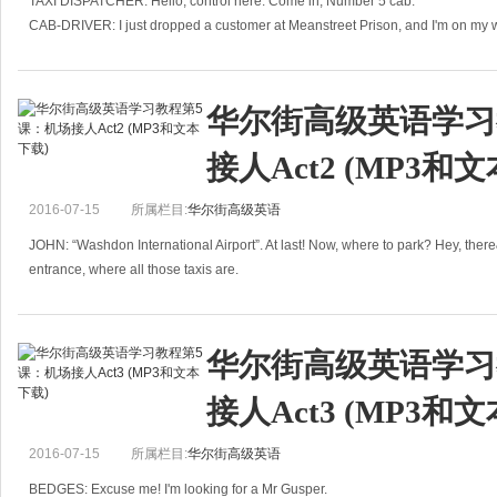
Tokyo, Japan
TAXI DISPATCHER: Hello, control here. Come in, Number 5 cab.
CAB-DRIVER: I just dropped a customer at Meanstreet Prison, and I'm on my 
12th March
TAXI DISPATCHER
Dear Annie,
华尔街高级英语学习
I know this will come as an enormous surprise to you; I
接人Act2 (MP3和
2016-07-15
所属栏目:
华尔街高级英语
JOHN: “Washdon International Airport”. At last! Now, where to park? Hey, there&
entrance, where all those taxis are.
JOHN: Luc
华尔街高级英语学习
接人Act3 (MP3和
2016-07-15
所属栏目:
华尔街高级英语
BEDGES: Excuse me! I'm looking for a Mr Gusper.