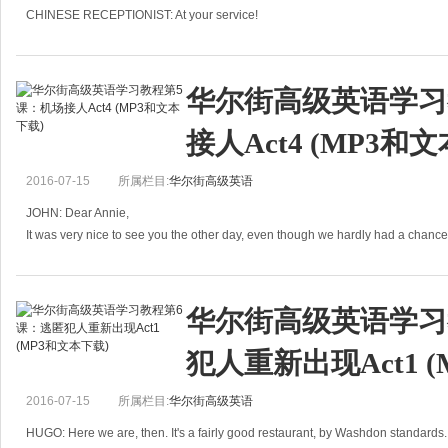
CHINESE RECEPTIONIST: At your service!
BEDGES: It's very urgent. I've got to find him immediately.
RECEPTIONIST: Find whom?
BEDGE
华尔街高级英语学习
接人Act4 (MP3和
2016-07-15
所属栏目:
华尔街高级英语
JOHN: Dear Annie,
It was very nice to see you the other day, even though we hardly had a chance t
sorry to have wasted your time trying to s
华尔街高级英语学习
犯人重新出现Act1 
2016-07-15
所属栏目:
华尔街高级英语
HUGO: Here we are, then. It's a fairly good restaurant, by Washdon standards