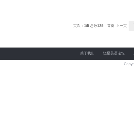
MARCO: Er
页次：
1/5
总数
125
首页 上一页
关于我们
恒星英语论坛
Copyr