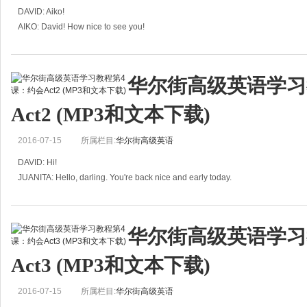
DAVID: Aiko!
AIKO: David! How nice to see you!
DAVID: And you, too. Hey, whose washing have you got there?
AIKO: It belongs to one of my clients.
DAVID: Your what?
华尔街高级英语学习
AIKO: It's all
Act2 (MP3和文本下载)
2016-07-15
所属栏目:
华尔街高级英语
DAVID: Hi!
JUANITA: Hello, darling. You're back nice and early today.
DAVID: Yeah, that&rsquo;s right. My six o'clock class was canceled, because 
华尔街高级英语学习
Act3 (MP3和文本下载)
2016-07-15
所属栏目:
华尔街高级英语