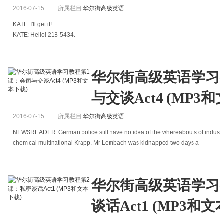
NAME OF SALESMAN: John Aloysius Berry
2016-07-15
所属栏目:
华尔街高级英语
NUMBER OF SALES TO DATE: 0
KATE: I'll get it!
KATE: Hello! 218-5434.
Dear Colleagues,
KRISTI: Hello. Is that Annie Peters?
Although this sale
KATE: Er, no. I'm, like, one of her room-mates. She's out, you know, shopping.
KRISTI: When will s
华尔街高级英语学习
与交谈Act4 (MP3
2016-07-15
所属栏目:
华尔街高级英语
NEWSREADER: German police still have no idea of the whereabouts of industr
chemical multinational Krapp. Mr Lembach was kidnapped two days a
华尔街高级英语学习
谈话Act1 (MP3和