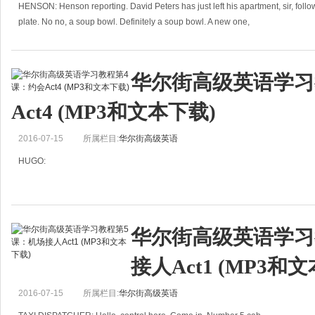
HENSON: Henson reporting. David Peters has just left his apartment, sir, follow
plate. No no, a soup bowl. Definitely a soup bowl. A new one,
华尔街高级英语学习
Act4 (MP3和文本下载)
2016-07-15
所属栏目:
华尔街高级英语
HUGO:
Ms Annie Peters,
26 Chernobyl Avenue,
华尔街高级英语学习
42232 Washdon,
接人Act1 (MP3和
GREAT BRITICA
2016-07-15
所属栏目:
华尔街高级英语