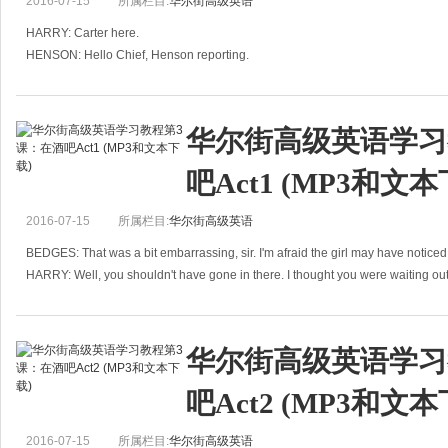
2016-07-15
所属栏目:
华尔街高级英语
HARRY: Carter here.
HENSON: Hello Chief, Henson reporting.
HARRY: Well?
HENSON: The young lady we have been following, Ms Peters, left the apartme
华尔街高级英语学习
吧Act1 (MP3和文本
2016-07-15
所属栏目:
华尔街高级英语
BEDGES: That was a bit embarrassing, sir. I'm afraid the girl may have notic
HARRY: Well, you shouldn't have gone in there. I thought you were waiting out
B
华尔街高级英语学习
吧Act2 (MP3和文本
2016-07-15
所属栏目:
华尔街高级英语