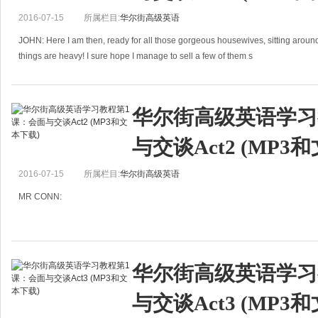
2016-07-15
所属栏目:
华尔街高级英语
JOHN: Here I am then, ready for all those gorgeous housewives, sitting aroun
things are heavy! I sure hope I manage to sell a few of them s
华尔街高级英语学习
与交谈Act2 (MP3
2016-07-15
所属栏目:
华尔街高级英语
MR CONN:
Take a letter, please, Judith:
SALESMAN
华尔街高级英语学习
PERFORMANCE REPORT
与交谈Act3 (MP3