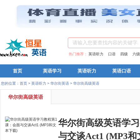
热门推荐：
英语听力
口语
四级
六级
首页
英语学习
英语听力
英语口语
您的位置：
首页
>
英语听力
>
华尔街英语
>
华尔街高级英语
华尔街高级英语
华尔街高级英语学习
与交谈Act1 (MP3