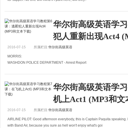
JO
华尔街高级英语学习
犯人重新出现Act4 
2016-07-15
所属栏目:
华尔街高级英语
MORRIS:
WASHDON POLICE DEPARTMENT - Arrest Report
Sheet
FOR THE ATTENTION OF: Detective-Superintendent Henson
NAME OF SUSPECT: Mr John A. Berry
华尔街高级英语学习
REASONS FOR ARREST:
机上Act1 (MP3和
1 - Use of bad
2016-07-15
所属栏目:
华尔街高级英语
AIRLINE PILOT: Good afternoon everybody, this is Captain Paquita speaking. I
with Band Air, because you sure as hell won't enjoy what's goi