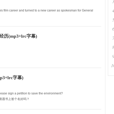
is film career and turned to a new career as spokesman for General
弃了他的演艺生涯转而从事一项新的事业——作
(mp3+lrc字幕)
r who never had a problem being thin.
1
在要瘦身的
+lrc字幕)
ase sign a petition to save the environment?
境的请愿书上签个名好吗？
do