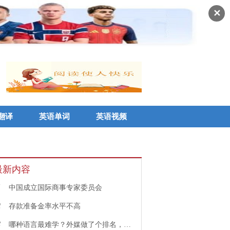
✕
翻译
英语单词
英语视频
最新内容
1
中国成立国际商事专家委员会
2
存款准备金率水平不高
3
哪种语言最难学？外媒做了个排名，中文果然高居榜首