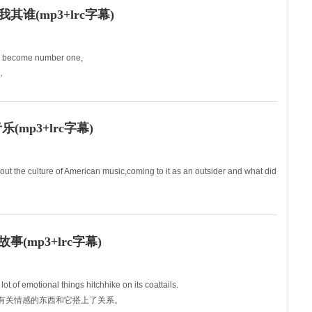
谁(mp3+lrc字幕)
d become number one,
，
ing our best,
mp3+lrc字幕)
out the culture of American music,coming to it as an outsider and what did
(mp3+lrc字幕)
t of emotional things hitchhike on its coattails.
很多有关情感的东西和它搭上了关系。