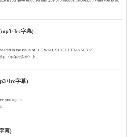
gize if you have endured this type of prologue before,but I want you to do
发言是你们难以忍受的那
3+lrc字幕)
y appeared in the issue of THE WALL STREET TRANSCRIPT,
早刊登在《华尔街实录》上，
+lrc字幕)
see you again.
到你。
字幕)