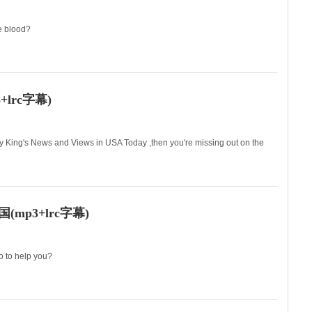
ve blood?
us?
lrc字幕)
ry King's News and Views in USA Today ,then you're missing out on the
拉里·金的看新闻、论
p3+lrc字幕)
o to help you?