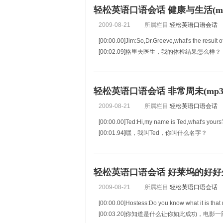
轻松英语口语会话 健康与生活(mp3
2009-08-21
所属栏目:
轻松英语口语会话
[00:00.00]Jim:So,Dr.Greeve,what's the result 
[00:02.09]格里夫医生，我的体检结果怎么样？
[00:04.18]Dr.Greeve:Well Jim,overall the result
[00:06.77]总的说来很好，不
轻松英语口语会话 非常周未(mp3+
2009-08-21
所属栏目:
轻松英语口语会话
[00:00.00]Ted:Hi,my name is Ted,what's yours
[00:01.94]嘿，我叫Ted，你叫什么名字？
[00:03.89]Laura:What?
[00:04.41]什么？
[00:04.93]Ted:I said my name is Ted,what's yo
轻松英语口语会话 好莱坞的好好先生
[00:06.35]我说我叫Te
2009-08-21
所属栏目:
轻松英语口语会话
[00:00.00]Hostess:Do you know what it is that 
[00:03.20]你知道是什么让你如此成功，电影