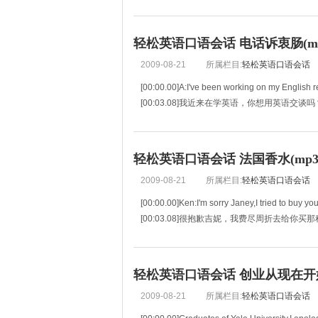
[00:06.41]Tom Hanks:No,I have no idea. Real
轻松英语口语会话 电话诉衷肠(mp3
2009-08-21
所属栏目:
轻松英语口语会话
[00:00.00]A:I've been working on my English re
[00:03.08]我近来在学英语，你想用英语交
[00:06.16]B:Yes,okay,that's a good i
轻松英语口语会话 法国香水(mp3+
2009-08-21
所属栏目:
轻松英语口语会话
[00:00.00]Ken:I'm sorry Janey,I tried to buy yo
[00:03.08]很抱歉吉妮，我费尽周折去给
[
轻松英语口语会话 创业从现在开始(m
2009-08-21
所属栏目:
轻松英语口语会话