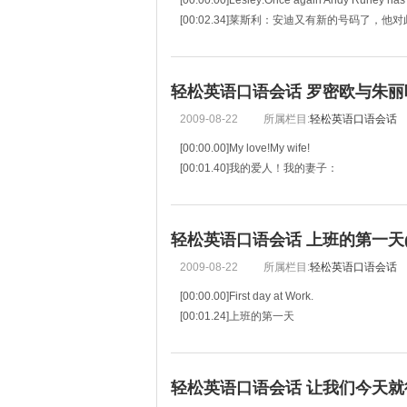
[00:00.00]Lesley:Once again Andy Runey has y
[00:02.34]莱斯利：安迪又有新的号码了，他
[00:04.68]Andy:I dislike being a number.
[00:05.76]安迪：
轻松英语口语会话 罗密欧与朱丽叶(m
2009-08-22
所属栏目:
轻松英语口语会话
[00:00.00]My love!My wife!
[00:01.40]我的爱人！我的妻子：
[00:02.81]Death,that hath sucked the honey of 
[00:04.55]死神虽然吸干了你甜蜜的气息，
[00:06.30]Hath had no power yet upon thy
轻松英语口语会话 上班的第一天(mp
2009-08-22
所属栏目:
轻松英语口语会话
[00:00.00]First day at Work.
[00:01.24]上班的第一天
[00:02.48]Jerry: So, Mary, how's your first day 
[00:04.32]玛丽，到目前为止你第一天的工作
[00:06.16]So far, so good.
轻松英语口语会话 让我们今天就行动