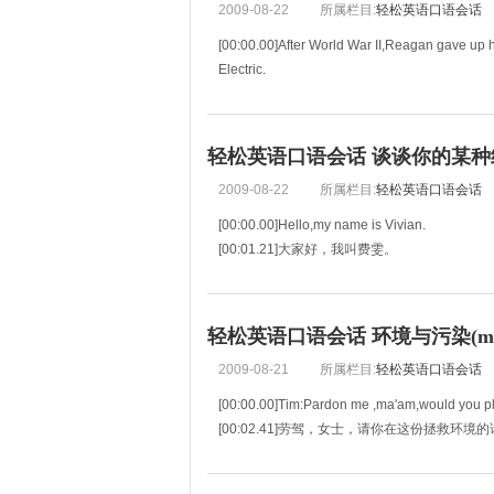
2009-08-22
所属栏目:
轻松英语口语会话
[00:00.00]After World War II,Reagan gave up h
Electric.
[00:03.71]第二次世界大战以后，里根放
轻松英语口语会话 谈谈你的某种经历
2009-08-22
所属栏目:
轻松英语口语会话
[00:00.00]Hello,my name is Vivian.
[00:01.21]大家好，我叫费雯。
[00:02.41]I was born to a beautiful,tall mothe
[00:05.53]我的母亲美丽高挑，她从来就不存
轻松英语口语会话 环境与污染(mp3
2009-08-21
所属栏目:
轻松英语口语会话
[00:00.00]Tim:Pardon me ,ma'am,would you ple
[00:02.41]劳驾，女士，请你在这份拯救环
[00:04.82]Grace:Save the environment?What 