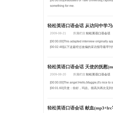
[00:00.00]Graduates of Yale University,I apolo
something for me.
[00:03.85]耶鲁大学的毕业生们，如果我们
轻松英语口语会话 从访问中学习(mp
2009-08-21
所属栏目:
轻松英语口语会话
[00:00.00]This adapted interview originall
[00:02.48]以下这篇经过改编的采访报导最
[00:04.97]which took place between t
轻松英语口语会话 天使的抚慰(mp3
2009-08-20
所属栏目:
轻松英语口语会话
[00:00.00]The angel:Hello,Maggie,it's nice to 
[00:01.60]天使：你好，玛吉。很高兴再次见
[00:03.20]Maggie:It's WELL to see you again.
[00:04.79]玛吉：又看到你，真好。
[00:06.3
轻松英语口语会话 献血(mp3+lrc