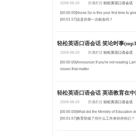
2009-08-20
所属栏目:
轻松英语口语会话
[00:00.00]Nurse:So is this your first time to gi
[00:01.57]这是你第一次献血吗？
[00:03.13]Dan:Yes.
[00:03.71]是的。
[00:04.28]Nurse:Are you feeling a little nervo
轻松英语口语会话 笑论时事(mp3+
[00:05.40]你是不是有
2009-08-20
所属栏目:
轻松英语口语会话
[00:00.00]Announcer:If you're not reading Lar
issues that matter.
[00:04.37]如果你不是在观看“今日美国”中“
轻松英语口语会话 英语教育在中国(m
2009-08-20
所属栏目:
轻松英语口语会话
[00:00.00]What did the Ministry of Education d
[00:01.67]教育部做了些什么工作来扶持你们？
[00:03.35]A great deal.Really a great deal.
[00:04.86]做了很多工作，真的。