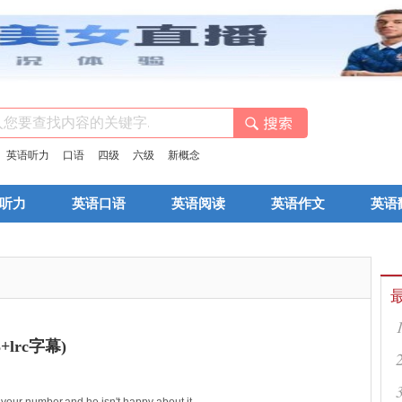
：
英语听力
口语
四级
六级
新概念
听力
英语口语
英语阅读
英语作文
英语
lrc字幕)