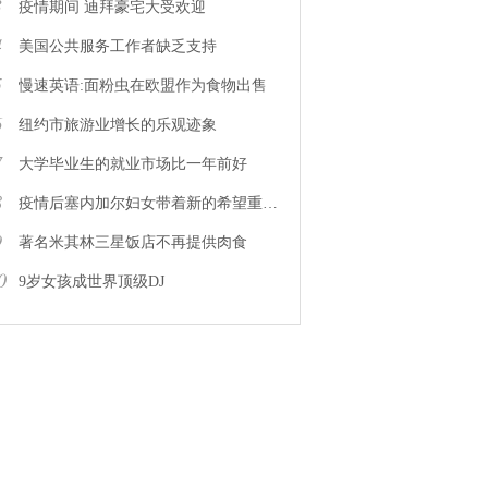
3
疫情期间 迪拜豪宅大受欢迎
4
美国公共服务工作者缺乏支持
5
慢速英语:面粉虫在欧盟作为食物出售
6
纽约市旅游业增长的乐观迹象
7
大学毕业生的就业市场比一年前好
8
疫情后塞内加尔妇女带着新的希望重返工作岗位
9
著名米其林三星饭店不再提供肉食
0
9岁女孩成世界顶级DJ