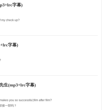
+lrc字幕)
of my check up?
s are good,but....
lrc字幕)
?
urs?
(mp3+lrc字幕)
makes you so successful,film after film?
一部接一部吗？