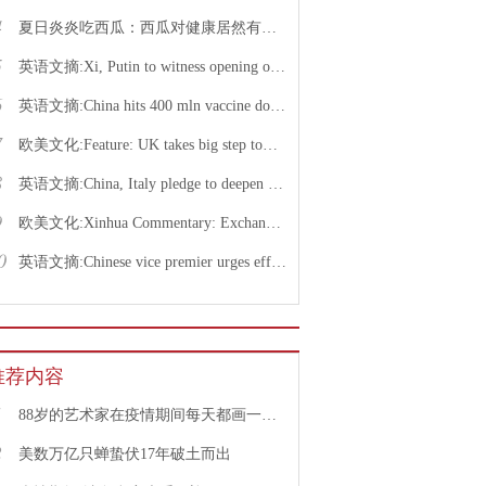
4
夏日炎炎吃西瓜：西瓜对健康居然有这么多好处！
5
英语文摘:Xi, Putin to witness opening of nuclear energy cooperation project via video link
6
英语文摘:China hits 400 mln vaccine doses following recent COVID-19 outbreaks
7
欧美文化:Feature: UK takes big step toward normal life with caution urged
8
英语文摘:China, Italy pledge to deepen bilateral ties, advance China-EU cooperation
9
欧美文化:Xinhua Commentary: Exchange of violence only pushes Israel, Palestine farther from peace
0
英语文摘:Chinese vice premier urges efforts to facilitate college graduate employment
推荐内容
1
88岁的艺术家在疫情期间每天都画一幅画
2
美数万亿只蝉蛰伏17年破土而出