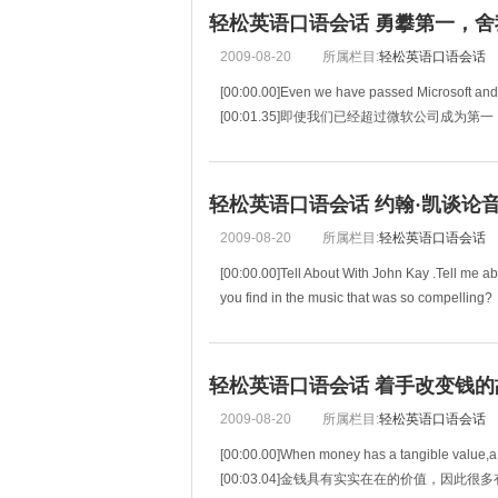
[00:06.37]Over th
轻松英语口语会话 勇攀第一，舍我其
2009-08-20
所属栏目:
轻松英语口语会话
[00:00.00]Even we have passed Microsoft an
[00:01.35]即使我们已经超过微软公司成为第一
[00:02.70]we won't be happy unless we are do
[00:04.27]我们也不能高兴，除非
轻松英语口语会话 约翰·凯谈论音乐(
2009-08-20
所属栏目:
轻松英语口语会话
[00:00.00]Tell About With John Kay .Tell me ab
you find in the music that was so compelling?
[00:06.98]作为一个局外人，你眼里
轻松英语口语会话 着手改变钱的故事
2009-08-20
所属栏目:
轻松英语口语会话
[00:00.00]When money has a tangible value,a lo
[00:03.04]金钱具有实实在在的价值，因此