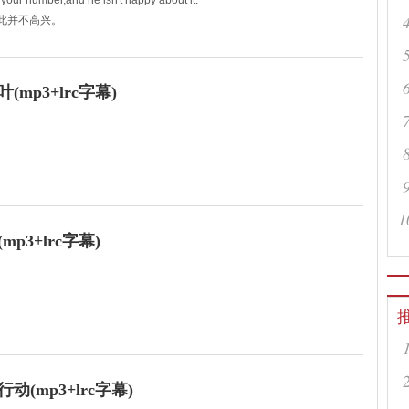
our number,and he isn't happy about it.
对此并不高兴。
p3+lrc字幕)
thy breath,
1
3+lrc字幕)
on the job so far?
怎么样？
(mp3+lrc字幕)