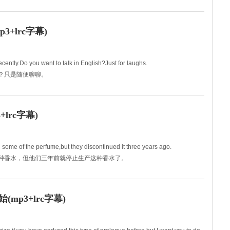
ly? And nor w
+lrc字幕)
cently.Do you want to talk in English?Just for laughs.
谈吗？只是随便聊聊。
lrc字幕)
u some of the perfume,but they discontinued it three years ago.
你买那种香水，但他们三年前就停止生产这种香水了。
p3+lrc字幕)