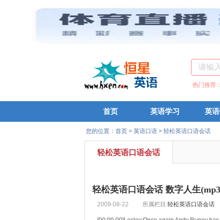
热门推荐
首页
英语学习
英语
您的位置：
首页
>
英语口语
>
轻松英语口语会话
轻松英语口语会话
轻松英语口语会话 数字人生(mp3+
2009-08-22
所属栏目:
轻松英语口语会话