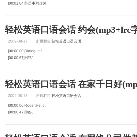
[00:01.04]英语中的连续
[00:02.09]When we say a sentence in English ,we join or"link" words to each o
[00:04.70]当我们说一个句子时，我们把词语互相“加”起来或者是“
轻松英语口语会话 约会(mp3+lrc
2009-08-17
所属栏目:
轻松英语口语会话
[00:00.00]Dialogue 1
[00:00.67]对话1
[00:01.33]Paul: Hey,Jim ,is Jessie coming with us?
[00:02.61]喂，Jim，Jessie和我们一起来了吗？
[00:03.89]Jim: Yes.Why?
轻松英语口语会话 在家千日好(mp3+
[00:04.48]是的，为什么？
[00:05.08]Pau
2009-08-17
所属栏目:
轻松英语口语会话
[00:00.00]Roger:Hello.
[00:00.47]你好。
[00:00.94]Ann:Hello Roger?This is Ann.
[00:02.07]你好，罗杰？这是安。
[00:03.20]Roger: Oh hi,Ann. How have you been? And how's your new apartm