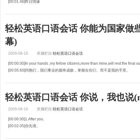
[00:01.46]昨日情缘
[00:02.92]A: I don't think it truly matters what generation you're going into.
[00:05.60]你生长在哪个年代并不重要，
[00:08.28]Look at my paren
轻松英语口语会话 你能为国家做些什么
幕)
2009-08-16
所属栏目:
轻松英语口语会话
[00:00.00]In your hands ,my fellow citizens,more than mine,will rest the final su
[00:05.60]同胞们，我们事业的最终成败，掌握在你们、而不是我的手里。
[00:11.20]Since t
轻松英语口语会话 你说，我也说(mp
2009-08-16
所属栏目:
轻松英语口语会话
[00:00.00]1.After you.
[00:02.05]你先请。
[00:04.10]2.I just couldn't help it.
[00:05.71]我就是忍不住。