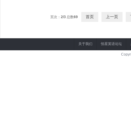
[00:07.31]Example: Mr.Bean was such a funny guy that I laughed whole time 
首页
上一页
页次：
2/3
总数
69
关于我们
恒星英语论坛
Copyr