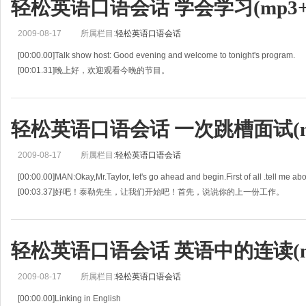
轻松英语口语会话 学会学习(mp3+l
2009-08-17
所属栏目:
轻松英语口语会话
[00:00.00]Talk show host: Good evening and welcome to tonight's program.
[00:01.31]晚上好，欢迎观看今晚的节目。
[00:02.63]Our guest is the world-known Dr.Charles Adams, who has sparked a
轻松英语口语会话 一次跳槽面试(mp
2009-08-17
所属栏目:
轻松英语口语会话
[00:00.00]MAN:Okay,Mr.Taylor, let's go ahead and begin.First of all .tell me abou
[00:03.37]好吧！泰勒先生，让我们开始吧！首先，说说你的上一份工作。
[00:06.73]Mr.Talor: Well, as sta
轻松英语口语会话 英语中的连读(mp
2009-08-17
所属栏目:
轻松英语口语会话
[00:00.00]Linking in English