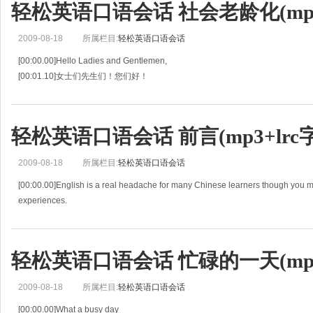
轻松英语口语会话 社会老龄化(mp3+
[00:04.57]一定能赢！
[00:05.44]Would you li
2009-08-18
所属栏目:
轻松英语口语会话
[00:00.00]Hello Ladies and Gentlemen,
[00:01.10]女士们先生们！您们好！
[00:02.20]it gives me great pleasure to introduce our Keynote speaker for toda
[00:05.09]我很高兴介绍为今
轻松英语口语会话 前言(mp3+lrc
2009-08-18
所属栏目:
轻松英语口语会话
[00:00.00]English is a real headache for many Chinese learners though you 
experiences.
[00:03.46]虽然你可能已经有好些年英语学习的经历了，但对于中国的学习者
轻松英语口语会话 忙碌的一天(mp3+
2009-08-18
所属栏目:
轻松英语口语会话
[00:00.00]What a busy day