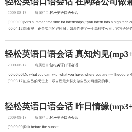
轻松英语口语会话 在网络公司做兼职(
2009-08-17
所属栏目:
轻松英语口语会话
[00:00.00]A:It's summer time,time for internships,if you intern into a high tech c
[00:04.12]暑假里，正是实习的好时间，如果你进了一个高科技公司，它将会
轻松英语口语会话 真知灼见(mp3+l
2009-08-17
所属栏目:
轻松英语口语会话
[00:00.00]Do what you can, with what you have, where you are.----Theodore 
[00:03.17]在自己的岗位上，尽自己最大努力做自己力所能及的事。
[00:06.34]Avoiding danger is no safer in the long ran
轻松英语口语会话 昨日情缘(mp3+l
2009-08-17
所属栏目:
轻松英语口语会话
[00:00.00]Talk before the sunset