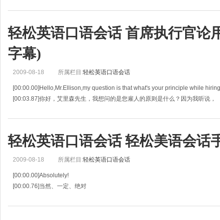
[00:05.40]DAD : Ok, but let
轻松英语口语会话 首席执行官论用人之
字幕)
2009-08-18
所属栏目:
轻松英语口语会话
[00:00.00]Hello,Mr.Ellison,my question is that what's your principle while hirin
[00:03.87]你好，艾里森先生，我想问的是您雇人的原则是什么？因为我听说，
[00:07.
轻松英语口语会话 轻松美语会话手册(
2009-08-18
所属栏目:
轻松英语口语会话
[00:00.00]Absolutely!
[00:00.76]当然、一定、绝对
[00:01.51]Do you think we can win the game?
[00:02.61]你觉得我们能赢这场比赛？
[00:03.71]Absolutely!