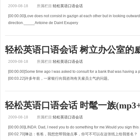
2009-08-18
所属栏目:
轻松英语口语会话
[00:00.00]Love does not consist in gazign at each other but in looking outwar
direction._____Antoine de Daint Exupery
[00:05.27]爱不仅包括凝视着对方还有在一起朝同一个方向看。
[
轻松英语口语会话 树立办公室的威信(
2009-08-18
所属栏目:
轻松英语口语会话
[00:00.00]Some time ago I was asked to consult for a bank that was having a
[00:03.22]许多年前，一家银行向我咨询有关雇员士气的问题。
[00:06.44]"I don't know what's wr
轻松英语口语会话 时髦一族(mp3+l
2009-08-18
所属栏目:
轻松英语口语会话
[00:00.00]LINDA: Dad, I need you to do something for me.Would you sign this 
[00:02.70]琳达：爸爸，我想您帮我做点事，你可不可以在这张纸上给我签名？