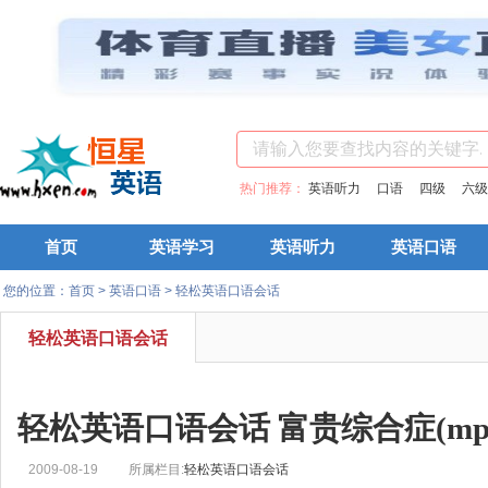
热门推荐：
英语听力
口语
四级
六级
首页
英语学习
英语听力
英语口语
您的位置：
首页
>
英语口语
>
轻松英语口语会话
轻松英语口语会话
轻松英语口语会话 富贵综合症(mp3+
2009-08-19
所属栏目:
轻松英语口语会话