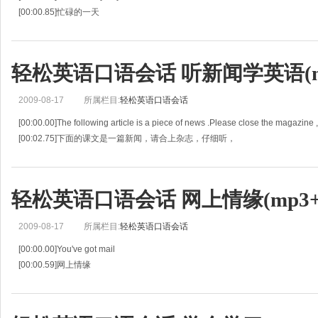
[00:00.85]忙碌的一天
[00:01.69]May: So Susan,do you have anything planned for this Saturday?
[00:03.40]媚：苏珊，星期六有什么打算吗？
[00:05.11]Susan: Uh, I'm kind of bu
轻松英语口语会话 听新闻学英语(mp
2009-08-17
所属栏目:
轻松英语口语会话
[00:00.00]The following article is a piece of news .Please close the magazine ,a
[00:02.75]下面的课文是一篇新闻，请合上杂志，仔细听，
[00:05.51]For the first listening,you shoul
轻松英语口语会话 网上情缘(mp3+l
2009-08-17
所属栏目:
轻松英语口语会话
[00:00.00]You've got mail
[00:00.59]网上情缘
[00:01.19]JOE: So he didn't exactly answer.
[00:02.39]因此他没有确切地回答。
[00:03.60]KATHLEEN: He did too. He mailed me . He knew exactly what I wa