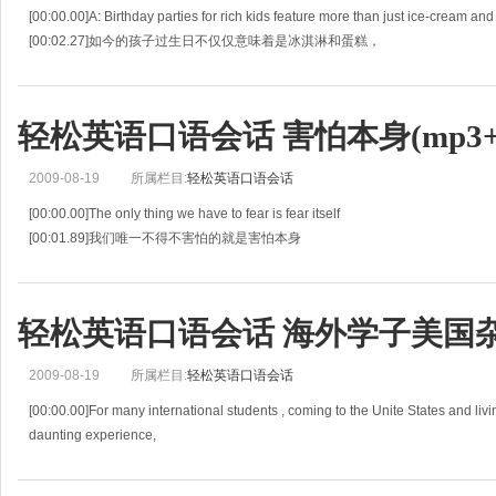
[00:00.00]A: Birthday parties for rich kids feature more than just ice-cream and
[00:02.27]如今的孩子过生日不仅仅意味着是冰淇淋和蛋糕，
[00:04.54]these days it can mean sleepovers at the Ritz
轻松英语口语会话 害怕本身(mp3+l
2009-08-19
所属栏目:
轻松英语口语会话
[00:00.00]The only thing we have to fear is fear itself
[00:01.89]我们唯一不得不害怕的就是害怕本身
[00:03.78]Assuming the Presidency at the depth of the Great Depression,Fran
轻松英语口语会话 海外学子美国杂谈(
2009-08-19
所属栏目:
轻松英语口语会话
[00:00.00]For many international students , coming to the Unite States and liv
daunting experience,
[00:04.00]对于大多数的各国学生来说，到美国去学习并住在那里将会