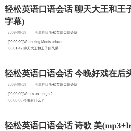
轻松英语口语会话 聊天大王和王子的风
字幕)
2009-08-19
所属栏目:
轻松英语口语会话
[00:00.00]When king Meets prince
[00:01.42]聊天大王和王子的风采
[00:02.84]LARRY KING .HOST:Tonight,he's rocked, he's shocked,
[00:04.43]拉里·金（主持人）：今晚，他携着摇滚和震撼而来，
[00:06.01
轻松英语口语会话 今晚好戏在后头(m
2009-08-19
所属栏目:
轻松英语口语会话
[00:00.00]What's on tonight?
[00:00.88]今晚有什么？
[00:01.76]Adam and his wife are working in China.They are in their apartmen
[00:04.95]Adam和他的妻子在中国工作，他
轻松英语口语会话 诗歌 美(mp3+lr